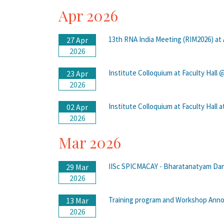
Apr 2026
13th RNA India Meeting (RIM2026) at
27 Apr
2026
Institute Colloquium at Faculty Hall
23 Apr
2026
Institute Colloquium at Faculty Hall 
02 Apr
2026
Mar 2026
IISc SPICMACAY - Bharatanatyam Danc
29 Mar
2026
Training program and Workshop An
13 Mar
2026