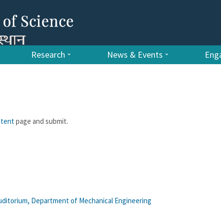
Research
News & Events
Enga
ntent
page and submit.
uditorium, Department of Mechanical Engineering