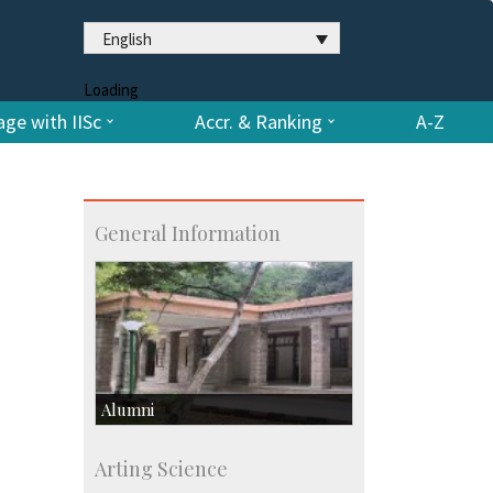
English
Loading
ge with IISc
Accr. & Ranking
A-Z
General Information
Alumni
Development & Alumni Affairs
Arting Science
IISc’s Alumni Portal