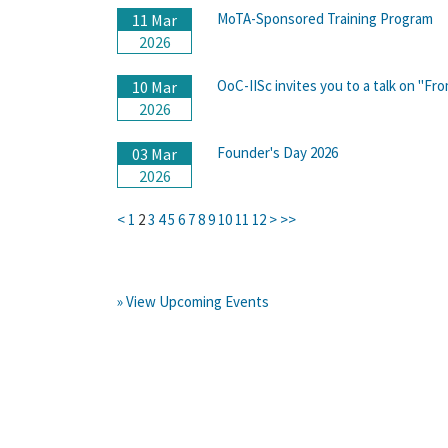
MoTA-Sponsored Training Program
11 Mar
2026
OoC-IISc invites you to a talk on "Fr
10 Mar
2026
Founder's Day 2026
03 Mar
2026
<
1
2
3
4
5
6
7
8
9
10
11
12
>
>>
» View Upcoming Events