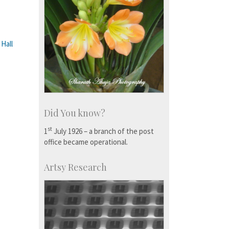
 Hall
Did You know?
st
1
July 1926 – a branch of the post
office became operational.
Artsy Research