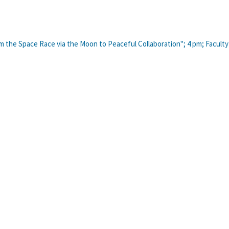
om the Space Race via the Moon to Peaceful Collaboration"; 4 pm; Faculty