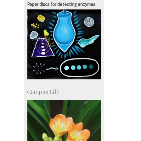
Paper discs for detecting enzymes
Campus Life