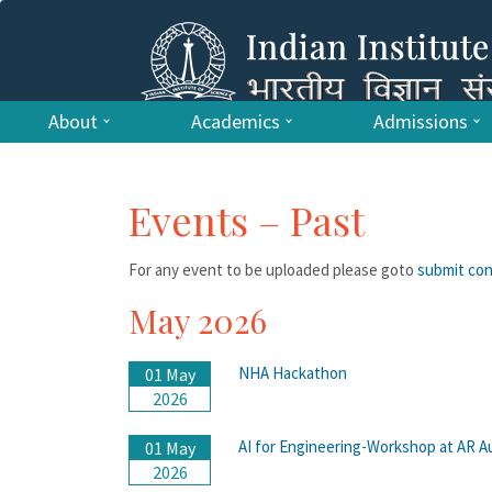
About
Academics
Admissions
Events – Past
For any event to be uploaded please goto
submit co
May 2026
NHA Hackathon
01 May
2026
AI for Engineering-Workshop at AR A
01 May
2026