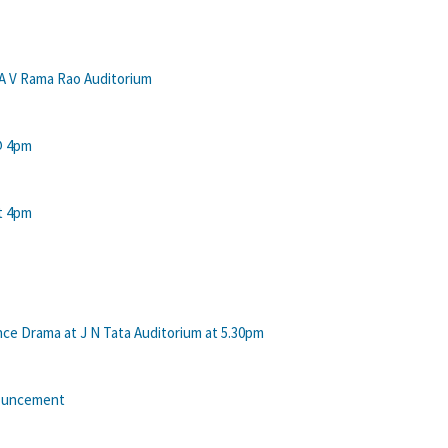
 A V Rama Rao Auditorium
 @ 4pm
at 4pm
e Drama at J N Tata Auditorium at 5.30pm
nouncement