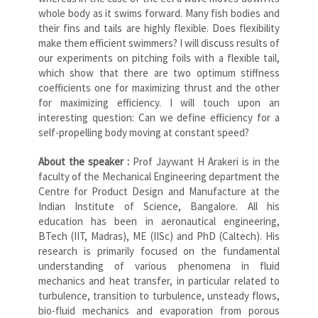
whole body as it swims forward. Many fish bodies and
their fins and tails are highly flexible. Does flexibility
make them efficient swimmers? I will discuss results of
our experiments on pitching foils with a flexible tail,
which show that there are two optimum stiffness
coefficients one for maximizing thrust and the other
for maximizing efficiency. I will touch upon an
interesting question: Can we define efficiency for a
self-propelling body moving at constant speed?
About the speaker :
Prof Jaywant H Arakeri is in the
faculty of the Mechanical Engineering department the
Centre for Product Design and Manufacture at the
Indian Institute of Science, Bangalore. All his
education has been in aeronautical engineering,
BTech (IIT, Madras), ME (IISc) and PhD (Caltech). His
research is primarily focused on the fundamental
understanding of various phenomena in fluid
mechanics and heat transfer, in particular related to
turbulence, transition to turbulence, unsteady flows,
bio-fluid mechanics and evaporation from porous