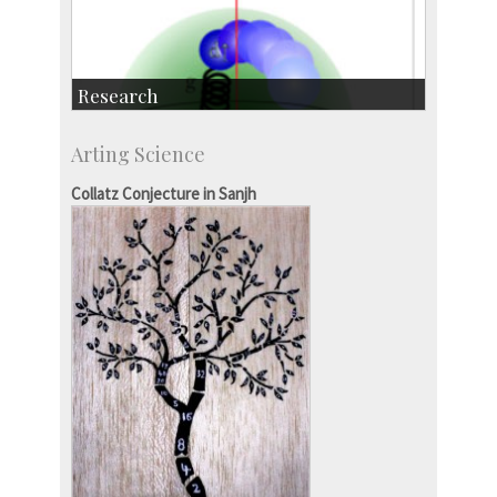
Research
Research Highlights
Arting Science
Accolades
IISc in the News
Collatz Conjecture in Sanjh
more…