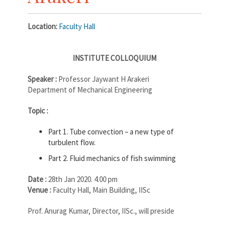
Location:
Faculty Hall
INSTITUTE COLLOQUIUM
Speaker :
Professor Jaywant H Arakeri
Department of Mechanical Engineering
Topic :
Part 1. Tube convection – a new type of
turbulent flow.
Part 2. Fluid mechanics of fish swimming
Date :
28th Jan 2020. 4.00 pm
Venue :
Faculty Hall, Main Building, IISc
Prof. Anurag Kumar, Director, IISc., will preside