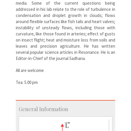
media. Some of the current questions being
addressed in his lab relate to the role of turbulence in
condensation and droplet growth in clouds; flows
around flexible surfaces like fish tails and heart valves;
instability of unsteady flows, including those with
curvature, like those found in arteries; effect of gusts
on insect flight; heat and moisture loss from soils and
leaves and precision agriculture. He has written
several popular science articles in Resonance. He is an
Editor-in-Chief of the journal Sadhana.
All are welcome
Tea: 5.00 pm
General Information