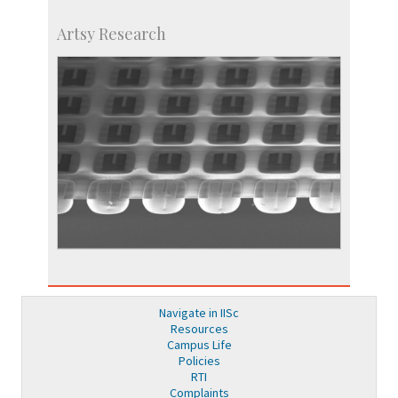
Artsy Research
Navigate in IISc
Resources
Campus Life
Policies
RTI
Complaints