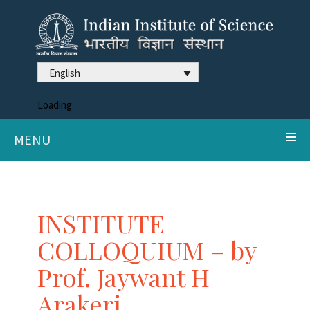
English
Loading
MENU
INSTITUTE
COLLOQUIUM – by
Prof. Jaywant H
Arakeri