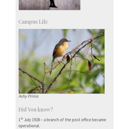
Campus Life
Ashy Prinia
Did You know?
st
1
July 1926 – a branch of the post office became
operational.