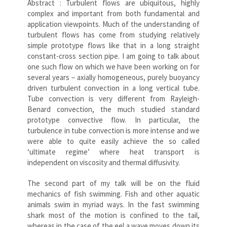
Abstract : Turbulent flows are ubiquitous, highly
complex and important from both fundamental and
application viewpoints. Much of the understanding of
turbulent flows has come from studying relatively
simple prototype flows like that in a long straight
constant-cross section pipe. I am going to talk about
one such flow on which we have been working on for
several years – axially homogeneous, purely buoyancy
driven turbulent convection in a long vertical tube.
Tube convection is very different from Rayleigh-
Benard convection, the much studied standard
prototype convective flow. In particular, the
turbulence in tube convection is more intense and we
were able to quite easily achieve the so called
‘ultimate regime’ where heat transport is
independent on viscosity and thermal diffusivity.
The second part of my talk will be on the fluid
mechanics of fish swimming. Fish and other aquatic
animals swim in myriad ways. In the fast swimming
shark most of the motion is confined to the tail,
whereas in the case of the eel a wave moves down its