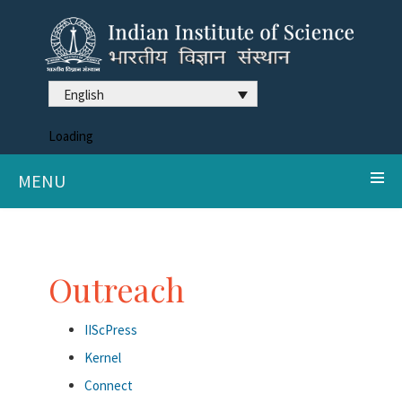
English
Loading
MENU
Outreach
IIScPress
Kernel
Connect