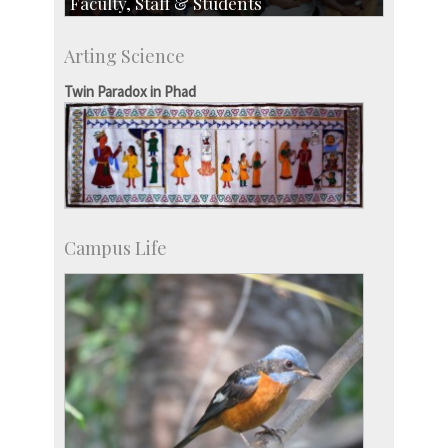
Faculty, Staff & Students
Faculty
Arting Science
Students
Staff
Twin Paradox in Phad
Campus Life