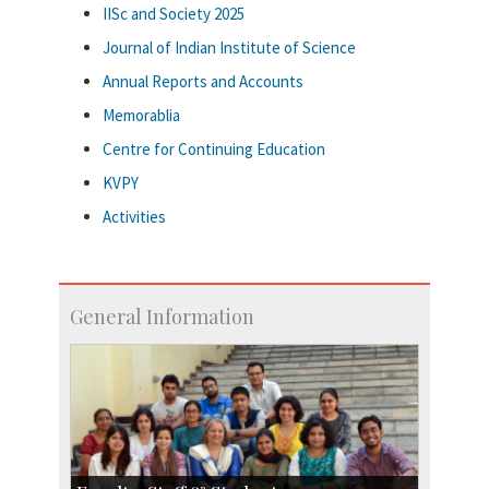
IISc and Society 2025
Journal of Indian Institute of Science
Annual Reports and Accounts
Memorablia
Centre for Continuing Education
KVPY
Activities
General Information