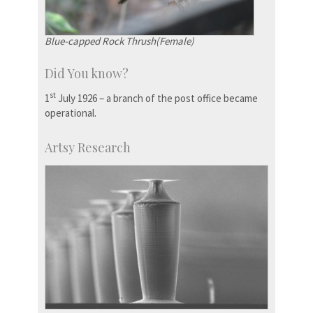
Blue-capped Rock Thrush(Female)
Did You know?
st
1
July 1926 – a branch of the post office became
operational.
Artsy Research