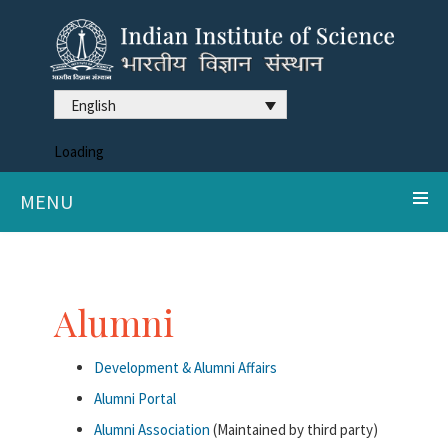
English
Loading
MENU
Alumni
Development & Alumni Affairs
Alumni Portal
Alumni Association
(Maintained by third party)