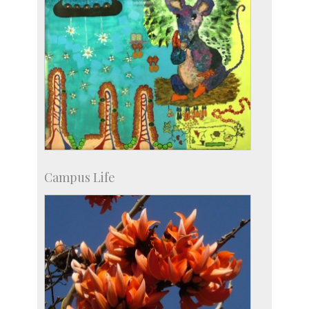
Campus Life