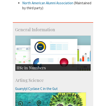
North American Alumni Association
(Maintained
by third party)
General Information
IISc in Numbers
Faculty Members: 433
Arting Science
Students: 3754
Courses: 1068
Guanylyl Cyclase C in the Gut
Accolades
more…