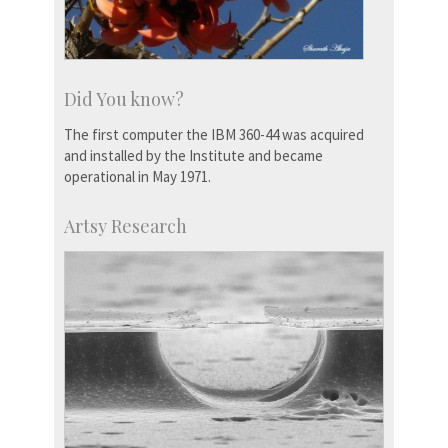
Did You know?
The first computer the IBM 360-44 was acquired
and installed by the Institute and became
operational in May 1971.
Artsy Research