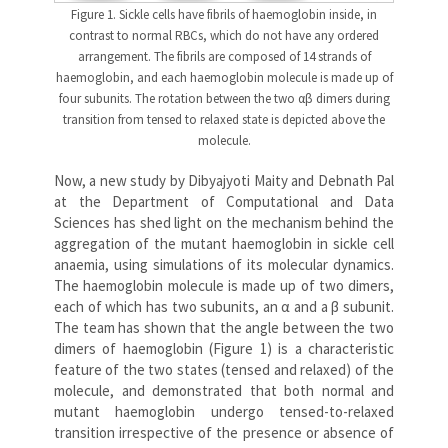
Figure 1. Sickle cells have fibrils of haemoglobin inside, in
contrast to normal RBCs, which do not have any ordered
arrangement. The fibrils are composed of 14 strands of
haemoglobin, and each haemoglobin molecule is made up of
four subunits. The rotation between the two αβ dimers during
transition from tensed to relaxed state is depicted above the
molecule.
Now, a new study by Dibyajyoti Maity and Debnath Pal
at the Department of Computational and Data
Sciences has shed light on the mechanism behind the
aggregation of the mutant haemoglobin in sickle cell
anaemia, using simulations of its molecular dynamics.
The haemoglobin molecule is made up of two dimers,
each of which has two subunits, an α and a β subunit.
The team has shown that the angle between the two
dimers of haemoglobin (Figure 1) is a characteristic
feature of the two states (tensed and relaxed) of the
molecule, and demonstrated that both normal and
mutant haemoglobin undergo tensed-to-relaxed
transition irrespective of the presence or absence of