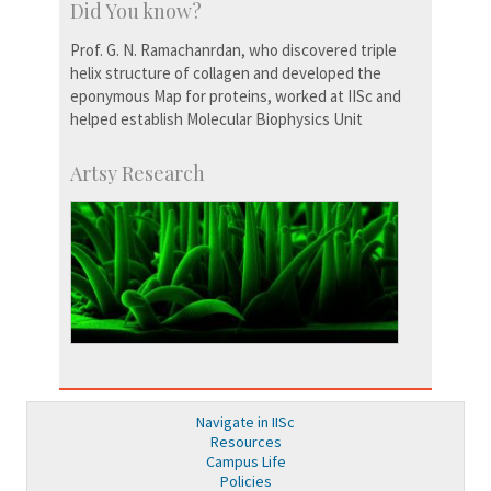
Did You know?
Prof. G. N. Ramachanrdan, who discovered triple
helix structure of collagen and developed the
eponymous Map for proteins, worked at IISc and
helped establish Molecular Biophysics Unit
Artsy Research
Navigate in IISc
Resources
Campus Life
Policies