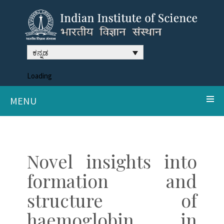
ಕನ್ನಡ
Loading
MENU
Novel insights into
formation and
structure of
haemoglobin in