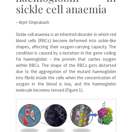
sickle cell anaemia
– Arpit Omprakash
Sickle cell anaemia is an inherited disorder in which red
blood cells (RBCs) become deformed into sickle-like
shapes, affecting their oxygen-carrying capacity. The
condition is caused by a mutation in the gene coding
for haemoglobin – the protein that carries oxygen
within RBCs. The shape of the RBCs gets distorted
due to the aggregation of the mutant haemoglobin
into fibrils inside the cells when the concentration of
oxygen in the blood is low, and the haemoglobin
molecule becomes tensed (Figure 1).