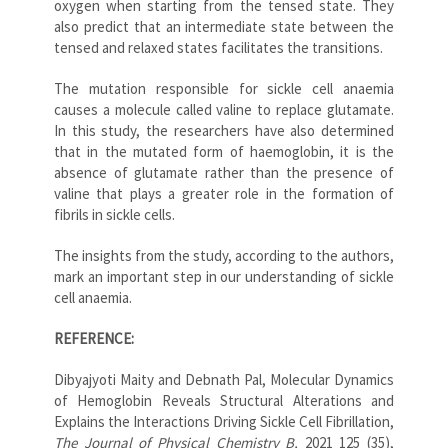
oxygen when starting from the tensed state. They
also predict that an intermediate state between the
tensed and relaxed states facilitates the transitions.
The mutation responsible for sickle cell anaemia
causes a molecule called valine to replace glutamate.
In this study, the researchers have also determined
that in the mutated form of haemoglobin, it is the
absence of glutamate rather than the presence of
valine that plays a greater role in the formation of
fibrils in sickle cells.
The insights from the study, according to the authors,
mark an important step in our understanding of sickle
cell anaemia.
REFERENCE:
Dibyajyoti Maity and Debnath Pal, Molecular Dynamics
of Hemoglobin Reveals Structural Alterations and
Explains the Interactions Driving Sickle Cell Fibrillation,
The Journal of Physical Chemistry B,
2021 125 (35),