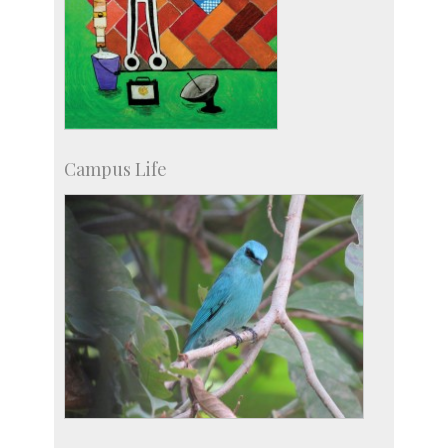
Campus Life