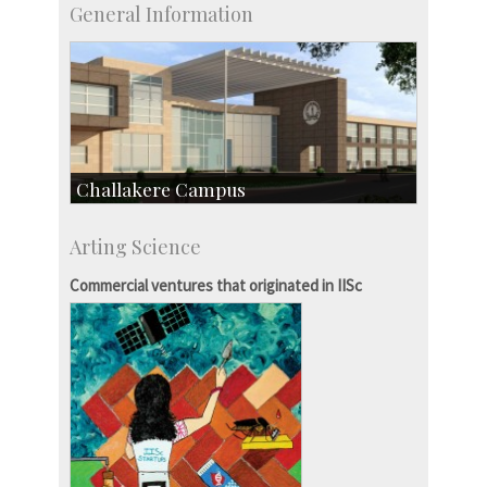
General Information
Challakere Campus
Skill Development Centre
Arting Science
Talent Development Centre
Campus Development
Commercial ventures that originated in IISc