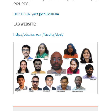
9921-9933.
DOI: 10.1021/acs.jpcb.1c01684
LAB WEBSITE:
http://cds.iisc.ac.in/faculty/dpal/