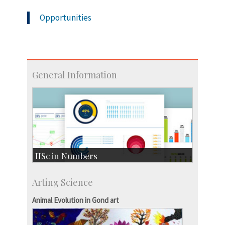
Opportunities
General Information
IISc in Numbers
Faculty Members: 433
Arting Science
Students: 3754
Courses: 1068
Animal Evolution in Gond art
Accolades
more…