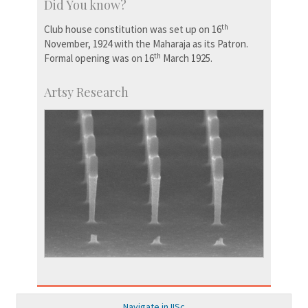
Did You know?
th
Club house constitution was set up on 16
November, 1924 with the Maharaja as its Patron.
th
Formal opening was on 16
March 1925.
Artsy Research
Navigate in IISc