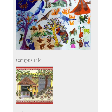
Campus Life