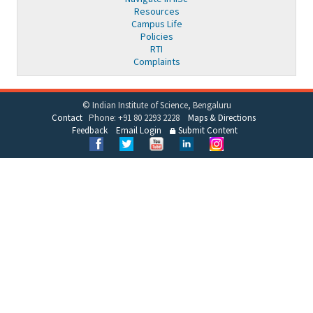
Resources
Campus Life
Policies
RTI
Complaints
© Indian Institute of Science, Bengaluru
Contact
Phone: +91 80 2293 2228
Maps & Directions
Feedback
Email Login
Submit Content