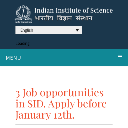
English
Loading
MENU
3 Job opportunities
in SID. Apply before
January 12th.