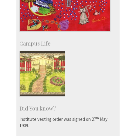
Campus Life
Did You know?
th
Institute vesting order was signed on 27
May
1909.