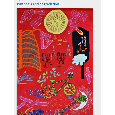
Accolades
synthesis and degradation
more…