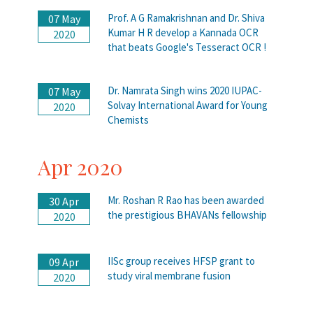
Prof. A G Ramakrishnan and Dr. Shiva
07 May
Kumar H R develop a Kannada OCR
2020
that beats Google's Tesseract OCR !
Dr. Namrata Singh wins 2020 IUPAC-
07 May
Solvay International Award for Young
2020
Chemists
Apr 2020
Mr. Roshan R Rao has been awarded
30 Apr
the prestigious BHAVANs fellowship
2020
IISc group receives HFSP grant to
09 Apr
study viral membrane fusion
2020