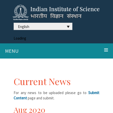
English
Loading
MENU
Current News
For any news to be uploaded please go to
Submit
Content
page and submit.
Aug 2020