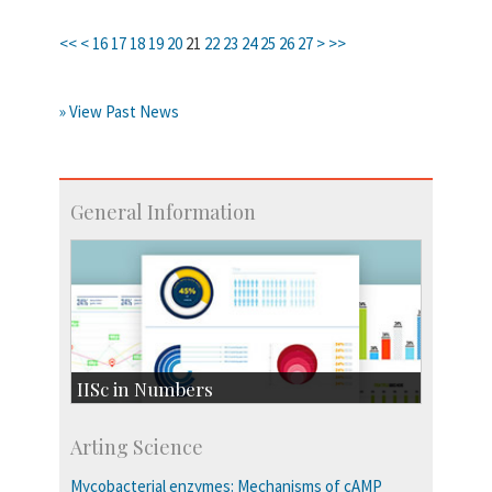
<<
<
16
17
18
19
20
21
22
23
24
25
26
27
>
>>
» View Past News
General Information
IISc in Numbers
Faculty Members: 433
Arting Science
Students: 3754
Courses: 1068
Mycobacterial enzymes: Mechanisms of cAMP