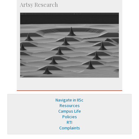
Artsy Research
Navigate in IISc
Resources
Campus Life
Policies
RTI
Complaints