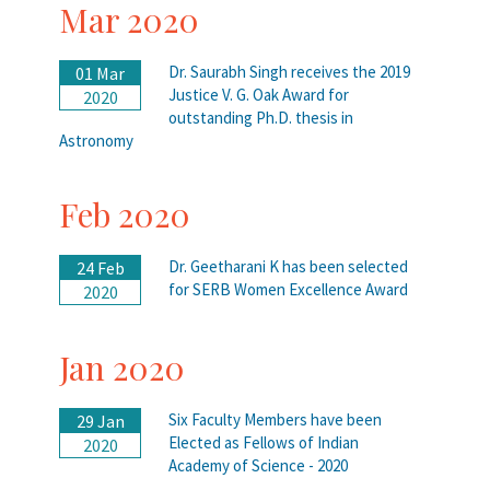
Mar 2020
Dr. Saurabh Singh receives the 2019
01 Mar
Justice V. G. Oak Award for
2020
outstanding Ph.D. thesis in
Astronomy
Feb 2020
Dr. Geetharani K has been selected
24 Feb
for SERB Women Excellence Award
2020
Jan 2020
Six Faculty Members have been
29 Jan
Elected as Fellows of Indian
2020
Academy of Science - 2020