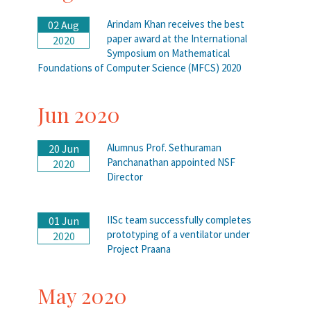
Arindam Khan receives the best
02 Aug
paper award at the International
2020
Symposium on Mathematical
Foundations of Computer Science (MFCS) 2020
Jun 2020
Alumnus Prof. Sethuraman
20 Jun
Panchanathan appointed NSF
2020
Director
IISc team successfully completes
01 Jun
prototyping of a ventilator under
2020
Project Praana
May 2020