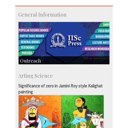
General Information
Outreach
IIScPress
Arting Science
Centre for Continuing Education
KVPY
Significance of zero in Jamini Roy style Kalighat
Social Events
painting