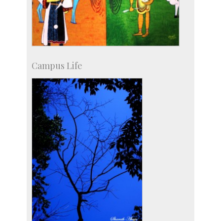
Campus Life