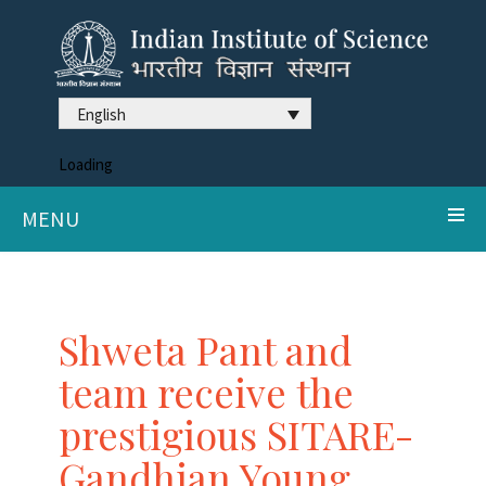
English
Loading
MENU
Shweta Pant and
team receive the
prestigious SITARE-
Gandhian Young