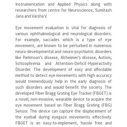
Instrumentation and Applied Physics along with
researchers from centre for Neuroscience, Sumitash
Jana and Varsha V.
Eye movement evaluation is vital for diagnosis of
various ophthalmological and neurological disorders.
For example, saccades which is a type of eye
movement, are known to be perturbed in numerous
neuro-developmental and neuro-psychiatric disorders
like Parkinson’s disease, Alzheimer’s disease, Autism,
Schizophrenia and Attention-Deficit-Hyperactivity
Disorder. The development of easy and affordable
method to detect eye movements with high accuracy
would tremendously help in the early diagnosis of
such disorders and would benefit the society. The
developed Fiber Bragg Grating Eye Tracker (FBGET) is
a novel, non-invasive, wearable device to acquire the
eye movement based on Fiber Bragg Grating (FBG)
Sensor. The device can capture the displacement of
the eyeball during eyegaze movements effectively.
FBGET is an easy-to-implement, hassle free and