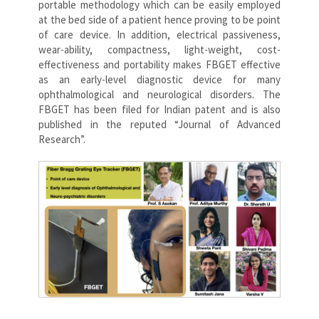
portable methodology which can be easily employed
at the bed side of a patient hence proving to be point
of care device. In addition, electrical passiveness,
wear-ability, compactness, light-weight, cost-
effectiveness and portability makes FBGET effective
as an early-level diagnostic device for many
ophthalmological and neurological disorders. The
FBGET has been filed for Indian patent and is also
published in the reputed “Journal of Advanced
Research”.