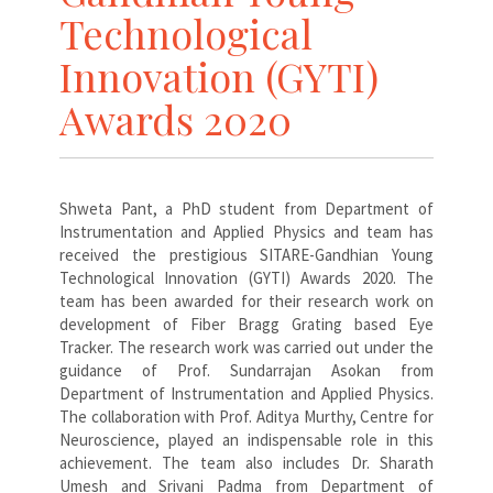
Technological
Innovation (GYTI)
Awards 2020
Shweta Pant, a PhD student from Department of
Instrumentation and Applied Physics and team has
received the prestigious SITARE-Gandhian Young
Technological Innovation (GYTI) Awards 2020. The
team has been awarded for their research work on
development of Fiber Bragg Grating based Eye
Tracker. The research work was carried out under the
guidance of Prof. Sundarrajan Asokan from
Department of Instrumentation and Applied Physics.
The collaboration with Prof. Aditya Murthy, Centre for
Neuroscience, played an indispensable role in this
achievement. The team also includes Dr. Sharath
Umesh and Srivani Padma from Department of