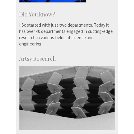
Did You know?
IISc started with just two departments. Today it
has over 40 departments engaged in cutting-edge
research in various fields of science and
engineering.
Artsy Research