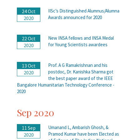
IISc’s Distinguished Alumnus/Alumna
24 Oct
Awards announced for 2020
2020
New INSA fellows and INSA Medal
22 Oct
for Young Scientists awardees
2020
Prof. A G Ramakrishnan and his
13 Oct
postdoc, Dr. Kanishka Sharma got
2020
the best paper award of the IEEE
Bangalore Humanitarian Technology Conference -
2020
Sep 2020
Umanand L, Ambarish Ghosh, &
11 Sep
Pramod Kumar have been Elected as
2020