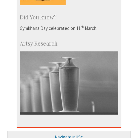
Did You know?
th
Gymkhana Day celebrated on 11
March.
Artsy Research
Navigate in IISc