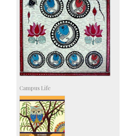
Campus Life