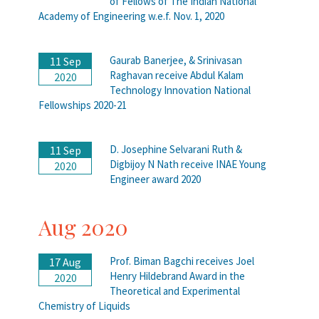
of Fellows of The Indian National
Academy of Engineering w.e.f. Nov. 1, 2020
Gaurab Banerjee, & Srinivasan
11 Sep
Raghavan receive Abdul Kalam
2020
Technology Innovation National
Fellowships 2020-21
D. Josephine Selvarani Ruth &
11 Sep
Digbijoy N Nath receive INAE Young
2020
Engineer award 2020
Aug 2020
Prof. Biman Bagchi receives Joel
17 Aug
Henry Hildebrand Award in the
2020
Theoretical and Experimental
Chemistry of Liquids