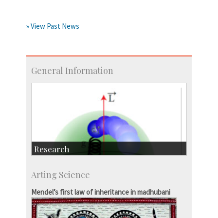
» View Past News
General Information
Research
Research Highlights
Arting Science
Accolades
IISc in the News
Mendel’s first law of inheritance in madhubani
more…