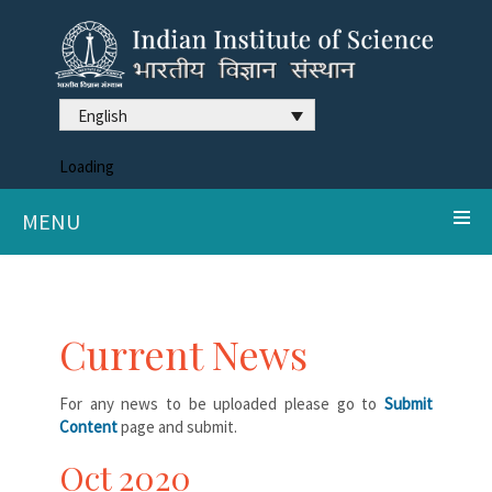
English
Loading
MENU
Current News
For any news to be uploaded please go to
Submit
Content
page and submit.
Oct 2020