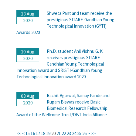
Shweta Pant and team receive the
13 Aug
prestigious SITARE-Gandhian Young
2020
Technological Innovation (GYTI)
Awards 2020
Ph.D. student Anil Vishnu G. K.
10 Aug
receives prestigious SITARE-
2020
Gandhian Young Technological
Innovation award and SRISTI-Gandhian Young
Technological Innovation award 2020
Rachit Agarwal, Samay Pande and
03 Aug
Rupam Biswas receive Basic
2020
Biomedical Research Fellowship
Award of the Wellcome Trust/DBT India Alliance
<<
<
15
16
17
18
19
20
21
22
23
24
25
26
>
>>