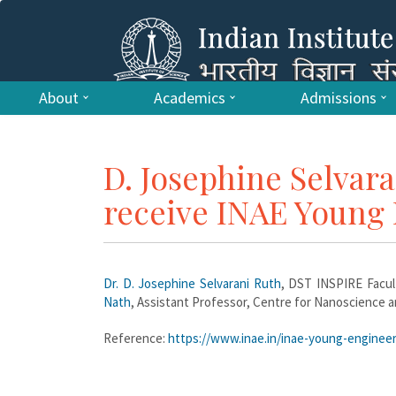
About
Academics
Admissions
D. Josephine Selvar
receive INAE Young
Dr. D. Josephine Selvarani Ruth
, DST INSPIRE Facul
Nath
, Assistant Professor, Centre for Nanoscience 
Reference:
https://www.inae.in/inae-young-enginee