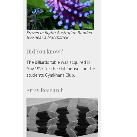
Frozen in flight: Australian Banded
Bee near a Matchstick
Did You know?
The billiards table was acquired in
May 1925 for the club house and the
students Gymkhana Club.
Artsy Research