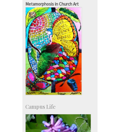
IISc in the News
Metamorphosis in Church Art
more…
Campus Life