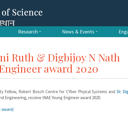
Research
News & Events
Enga
ani Ruth & Digbijoy N Nath
 Engineer award 2020
ty Fellow, Robert Bosch Centre for CYber Phyical Systems and
Dr. Di
and Engineering, receive INAE Young Engineer award 2020.
r-award/