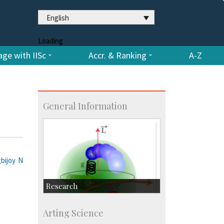
English
Loading
ge with IISc
Accr. & Ranking
A-Z
General Information
gbijoy N
Research
Research Highlights
Arting Science
Accolades