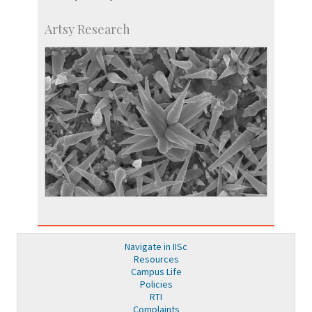
Artsy Research
Navigate in IISc
Resources
Campus Life
Policies
RTI
Complaints