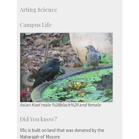
Skill Development Centre
Arting Science
Talent Development Centre
Campus Development
Campus Life
Asian Koel male %28black%29 and female
Did You know?
IISc is built on land that was donated by the
Maharajah of Mysore.