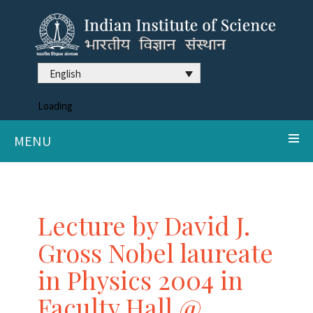
English
Loading
MENU
Lecture by David J.
Gross Nobel laureate
in Physics 2004 in
Faculty Hall @