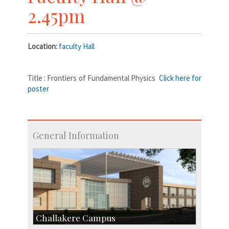
2.45pm
Location:
faculty Hall
Title : Frontiers of Fundamental Physics
Click here for
poster
General Information
Challakere Campus