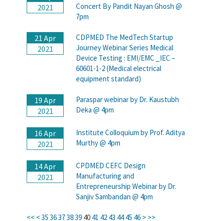
Concert By Pandit Nayan Ghosh @
2021
7pm
CDPMED The MedTech Startup
21 Apr
Journey Webinar Series Medical
2021
Device Testing : EMI/EMC _IEC –
60601-1-2 (Medical electrical
equipment standard)
Paraspar webinar by Dr. Kaustubh
19 Apr
Deka @ 4pm
2021
Institute Colloquium by Prof. Aditya
16 Apr
Murthy @ 4pm
2021
CPDMED CEFC Design
14 Apr
Manufacturing and
2021
Entrepreneurship Webinar by Dr.
Sanjiv Sambandan @ 4pm
<<
<
35
36
37
38
39
40
41
42
43
44
45
46
>
>>