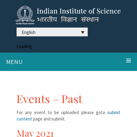
English
Loading
MENU
Events – Past
For any event to be uploaded please goto
submit
content
page and submit.
May 2021