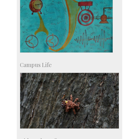
Campus Life