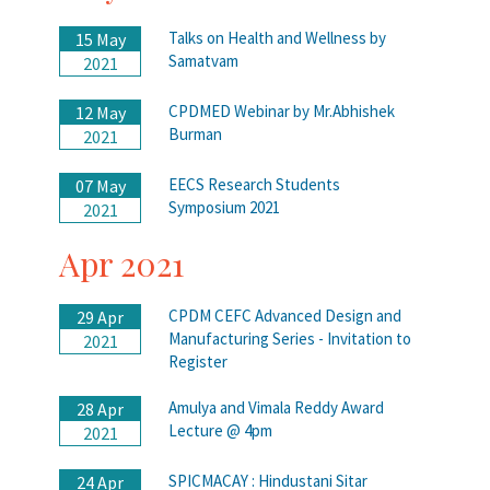
Talks on Health and Wellness by
15 May
Samatvam
2021
CPDMED Webinar by Mr.Abhishek
12 May
Burman
2021
EECS Research Students
07 May
Symposium 2021
2021
Apr 2021
CPDM CEFC Advanced Design and
29 Apr
Manufacturing Series - Invitation to
2021
Register
Amulya and Vimala Reddy Award
28 Apr
Lecture @ 4pm
2021
SPICMACAY : Hindustani Sitar
24 Apr