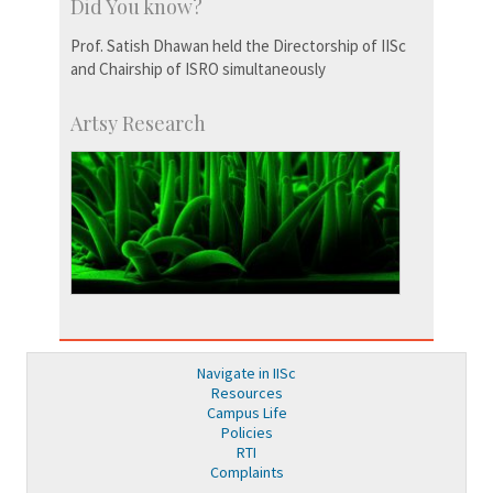
Did You know?
Prof. Satish Dhawan held the Directorship of IISc
and Chairship of ISRO simultaneously
Artsy Research
Navigate in IISc
Resources
Campus Life
Policies
RTI
Complaints