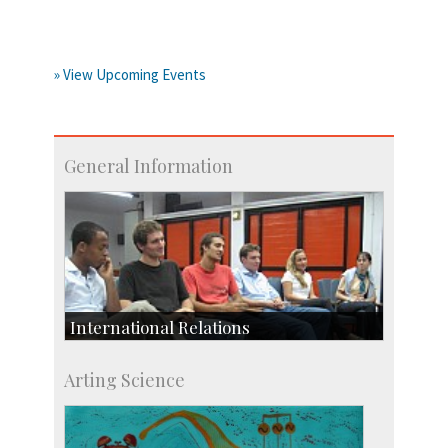
» View Upcoming Events
General Information
International Relations
Collaborative Research
Arting Science
Exchange Programmes