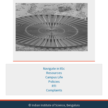
Navigate in IISc
Resources
Campus Life
Policies
RTI
Complaints
© Indian Institute of Science, Bengaluru