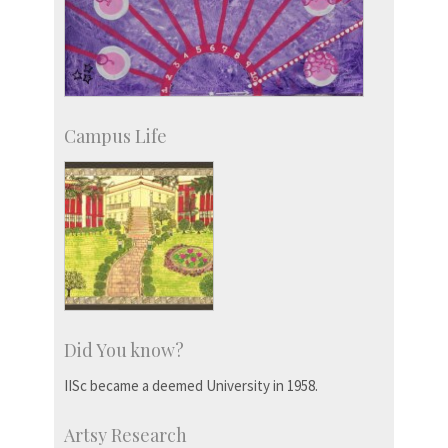
Campus Life
Did You know?
IISc became a deemed University in 1958.
Artsy Research