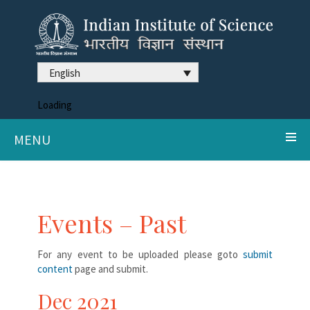
English
Loading
MENU
Events – Past
For any event to be uploaded please goto
submit
content
page and submit.
Dec 2021