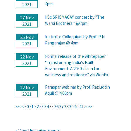
4pm
2021
IISc SPICMACAY concert by "The
27 Nov
Warsi Brothers " @7pm
2021
Institute Colloquium by Prof. P N
25 Nov
Rangarajan @ 4pm
2021
Formal release of the whitepaper
22 Nov
“Transforming India’s Built
2021
Environment: A 2050 vision for
wellness and resilience” via WebEx
Paraspar webinar by Prof. Raziuddin
22 Nov
Aquil @ 4.00pm
2021
<<
<
30
31
32
33
34
35
36
37
38
39
40
41
>
>>
» View Upcoming Events