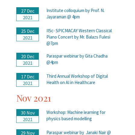
Institute colloquium by Prof. N.
27 Dec
Jayaraman @ 4pm
2021
IISc- SPICMACAY Western Classical
25 Dec
Piano Concert by Mr. Balazs Fulesi
2021
@7pm
Paraspar webinar by Gita Chadha
20 Dec
@4pm
2021
Third Annual Workshop of Digital
17 Dec
Health on AI in Healthcare
2021
Nov 2021
Workshop: Machine learning for
30 Nov
physics based modelling
2021
Paraspar webinar by Janaki Nair @
29 Nov