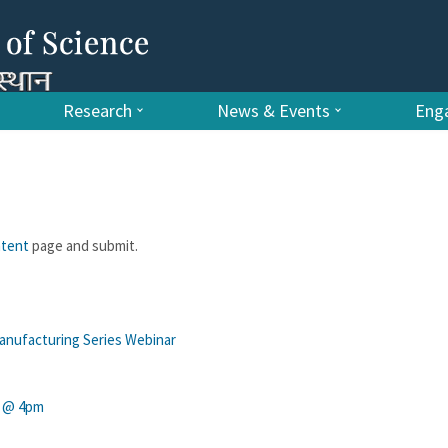
Research
News & Events
Enga
ntent
page and submit.
nufacturing Series Webinar
y @ 4pm