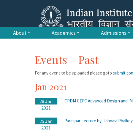
About
Academics
Admissions
Events – Past
For any event to be uploaded please goto
submit co
Jan 2021
CPDM CEFC Advanced Design and Ma
28 Jan
2021
Paraspar Lecture by Jahnavi Phalke
25 Jan
2021