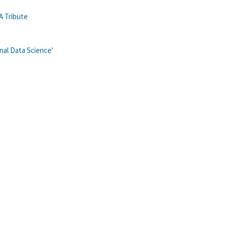
A Tribute
al Data Science'