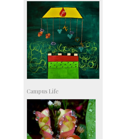
Staff
Campus Life