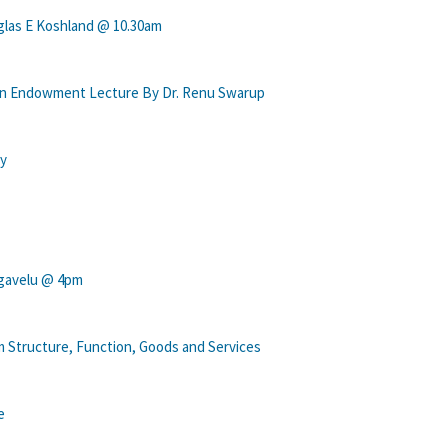
las E Koshland @ 10.30am
han Endowment Lecture By Dr. Renu Swarup
ry
ngavelu @ 4pm
 Structure, Function, Goods and Services
e