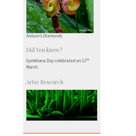
Nature’s Diamonds
Did You know?
th
Gymkhana Day celebrated on 11
March.
Artsy Research