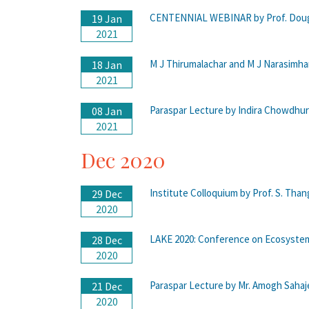
CENTENNIAL WEBINAR by Prof. Doug
19 Jan
2021
M J Thirumalachar and M J Narasim
18 Jan
2021
Paraspar Lecture by Indira Chowdhu
08 Jan
2021
Dec 2020
Institute Colloquium by Prof. S. Tha
29 Dec
2020
LAKE 2020: Conference on Ecosystem
28 Dec
2020
Paraspar Lecture by Mr. Amogh Sahaj
21 Dec
2020