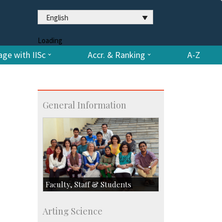
English
Loading
ge with IISc
Accr. & Ranking
A-Z
General Information
Faculty, Staff & Students
Faculty
Arting Science
Students