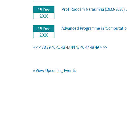
Prof Roddam Narasimha (1933-2020): 
15 Dec
2020
Advanced Programme in 'Computation
15 Dec
2020
<<
<
38
39
40
41
42
43
44
45
46
47
48
49
>
>>
» View Upcoming Events