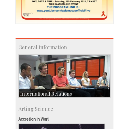
General Information
International Relations
Collaborative Research
Arting Science
Exchange Programmes
Accretion in Warli