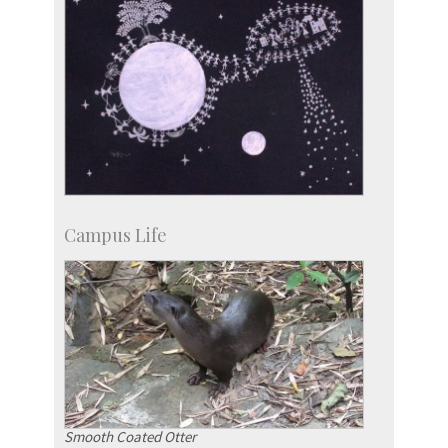
Campus Life
Smooth Coated Otter