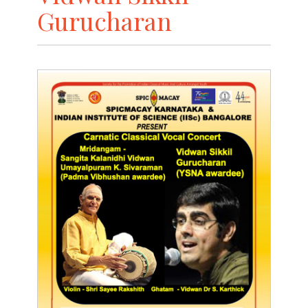
Gurucharan