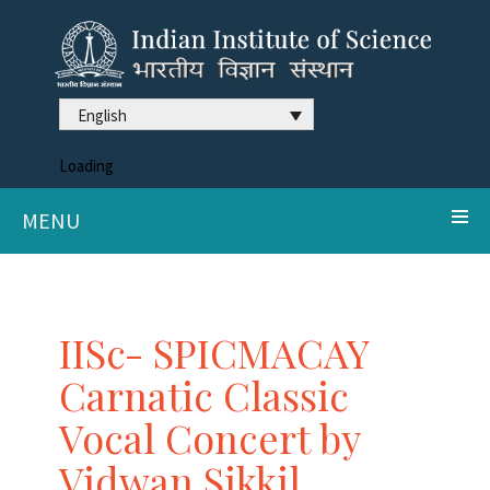
English
Loading
MENU
IISc- SPICMACAY
Carnatic Classic
Vocal Concert by
Vidwan Sikkil