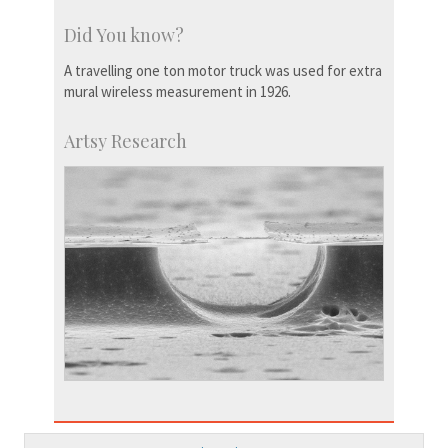
Did You know?
A travelling one ton motor truck was used for extra
mural wireless measurement in 1926.
Artsy Research