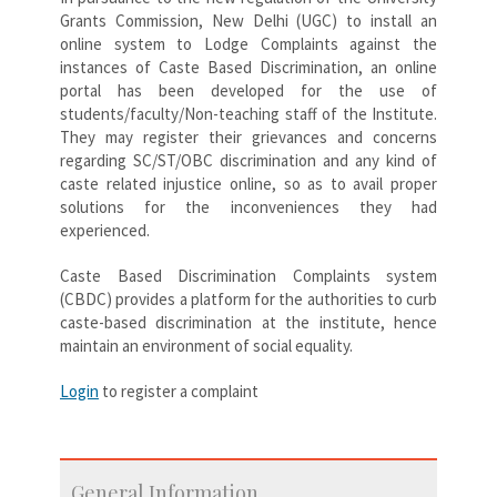
Grants Commission, New Delhi (UGC) to install an
online system to Lodge Complaints against the
instances of Caste Based Discrimination, an online
portal has been developed for the use of
students/faculty/Non-teaching staff of the Institute.
They may register their grievances and concerns
regarding SC/ST/OBC discrimination and any kind of
caste related injustice online, so as to avail proper
solutions for the inconveniences they had
experienced.
Caste Based Discrimination Complaints system
(CBDC) provides a platform for the authorities to curb
caste-based discrimination at the institute, hence
maintain an environment of social equality.
Login
to register a complaint
General Information