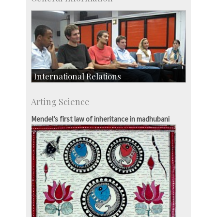
International Relations
Collaborative Research
Arting Science
Exchange Programmes
Mendel’s first law of inheritance in madhubani