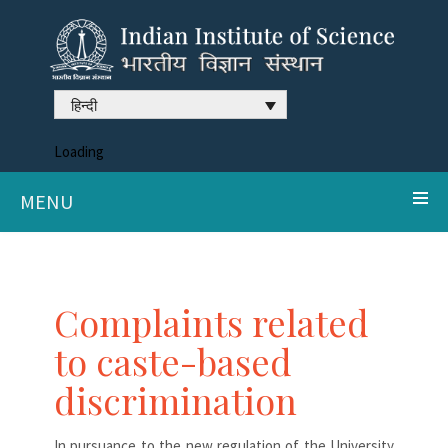
हिन्दी
Loading
MENU
Complaints related
to caste-based
discrimination
In pursuance to the new regulation of the University