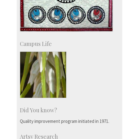
Campus Life
Did You know?
Quality improvement program initiated in 1971.
Artsy Research