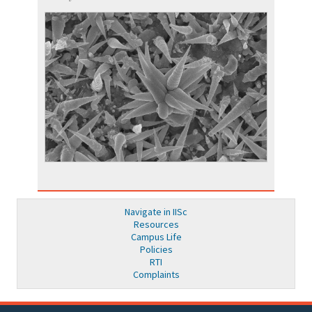
Navigate in IISc
Resources
Campus Life
Policies
RTI
Complaints