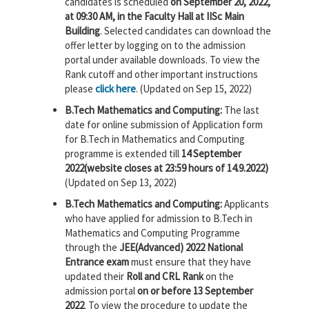
candidates is scheduled
on September 20, 2022,
at 09:30 AM, in the Faculty Hall at IISc Main
Building
. Selected candidates can download the
offer letter by logging on to the admission
portal under available downloads. To view the
Rank cutoff and other important instructions
please
click here
. (Updated on Sep 15, 2022)
B.Tech Mathematics and Computing:
The last
date for online submission of Application form
for B.Tech in Mathematics and Computing
programme is extended till
14 September
2022(website closes at 23:59 hours of 14.9.2022)
(Updated on Sep 13, 2022)
B.Tech Mathematics and Computing:
Applicants
who have applied for admission to B.Tech in
Mathematics and Computing Programme
through the
JEE(Advanced) 2022 National
Entrance exam
must ensure that they have
updated their
Roll and CRL Rank
on the
admission portal
on or before 13 September
2022
. To view the procedure to update the