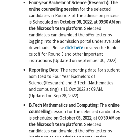
Four-year Bachelor of Science (Research): The
online counselling session
for the selected
candidates in Round 3 of the admission process
is Scheduled on
October 06, 2022, at 09:30 AM on
the Microsoft team platform
. Selected
candidates can download the offer letter by
logging into the admission portal under available
downloads. Please
click here
to view the Rank
cutoff for Round 3 and other important
instructions (Updated on September 30, 2022).
Reporting Date
: The reporting date for student
admitted to Four Year Bachelors of
Science(Research) and B.Tech (Mathematics
and computing) is 11 Oct 2022 at 09 AM.
(Updated on Sep 28, 2022)
B.Tech Mathematics and Computing:
The
online
counselling
session for the selected candidates
is scheduled
on October 03, 2022, at 09:30 AM on
the Microsoft team platform
. Selected
candidates can download the offer letter by