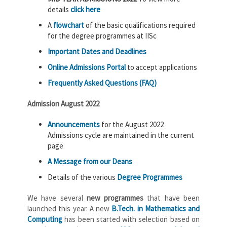
details
click here
A
flowchart
of the basic qualifications required
for the degree programmes at IISc
Important Dates and Deadlines
Online Admissions Portal
to accept applications
Frequently Asked Questions (FAQ)
Admission August 2022
Announcements
for the August 2022
Admissions cycle are maintained in the current
page
A Message from our Deans
Details of the various
Degree Programmes
We have several
new programmes
that have been
launched this year. A new
B.Tech. in Mathematics and
Computing
has been started with selection based on