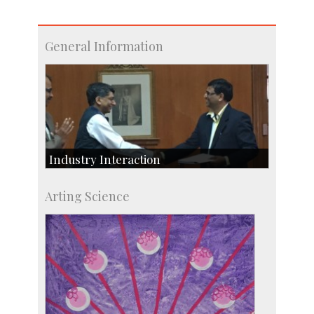
General Information
Industry Interaction
CSIC-Scientific & Industrial Consultancy
Arting Science
SID-Innovation & Development
IPTeL-Intellectual Property and Technology
Licensing