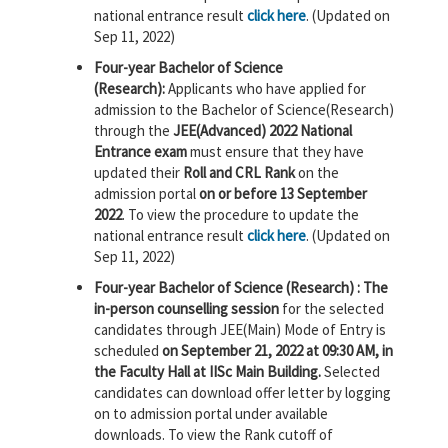
national entrance result
click here
. (Updated on
Sep 11, 2022)
Four-year Bachelor of Science
(Research):
Applicants who have applied for
admission to the Bachelor of Science(Research)
through the
JEE(Advanced) 2022 National
Entrance exam
must ensure that they have
updated their
Roll and CRL Rank
on the
admission portal
on or before 13 September
2022
. To view the procedure to update the
national entrance result
click here
. (Updated on
Sep 11, 2022)
Four-year Bachelor of Science (Research) : The
in-person counselling session
for the selected
candidates through JEE(Main) Mode of Entry is
scheduled
on September 21, 2022 at 09:30 AM, in
the Faculty Hall at IISc Main Building.
Selected
candidates can download offer letter by logging
on to admission portal under available
downloads. To view the Rank cutoff of