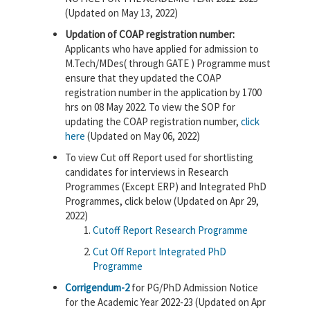
(Updated on May 13, 2022)
Updation of COAP registration number:
Applicants who have applied for admission to
M.Tech/MDes( through GATE ) Programme must
ensure that they updated the COAP
registration number in the application by 1700
hrs on 08 May 2022. To view the SOP for
updating the COAP registration number,
click
here
(Updated on May 06, 2022)
To view Cut off Report used for shortlisting
candidates for interviews in Research
Programmes (Except ERP) and Integrated PhD
Programmes, click below (Updated on Apr 29,
2022)
Cutoff Report Research Programme
Cut Off Report Integrated PhD
Programme
Corrigendum-2
for PG/PhD Admission Notice
for the Academic Year 2022-23 (Updated on Apr