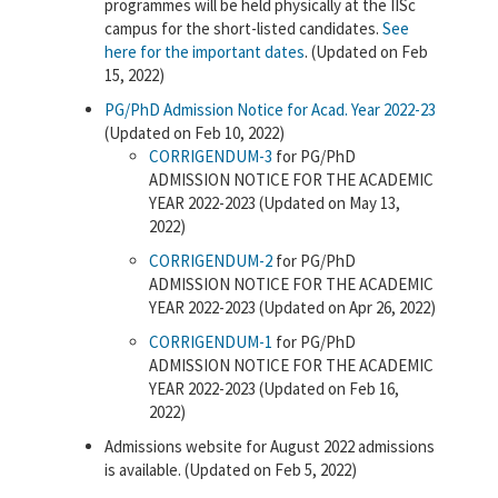
programmes will be held physically at the IISc
campus for the short-listed candidates.
See
here for the important dates
. (Updated on Feb
15, 2022)
PG/PhD Admission Notice for Acad. Year 2022-23
(Updated on Feb 10, 2022)
CORRIGENDUM-3
for PG/PhD
ADMISSION NOTICE FOR THE ACADEMIC
YEAR 2022-2023 (Updated on May 13,
2022)
CORRIGENDUM-2
for PG/PhD
ADMISSION NOTICE FOR THE ACADEMIC
YEAR 2022-2023 (Updated on Apr 26, 2022)
CORRIGENDUM-1
for PG/PhD
ADMISSION NOTICE FOR THE ACADEMIC
YEAR 2022-2023 (Updated on Feb 16,
2022)
Admissions website for August 2022 admissions
is available. (Updated on Feb 5, 2022)