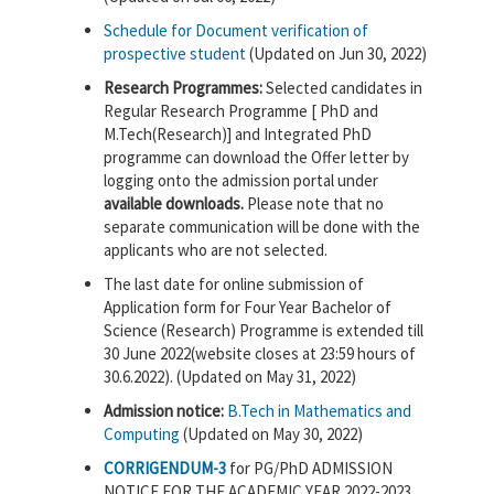
Schedule for Document verification of
prospective student
(Updated on Jun 30, 2022)
Research Programmes:
Selected candidates in
Regular Research Programme [ PhD and
M.Tech(Research)] and Integrated PhD
programme can download the Offer letter by
logging onto the admission portal under
available downloads.
Please note that no
separate communication will be done with the
applicants who are not selected.
The last date for online submission of
Application form for Four Year Bachelor of
Science (Research) Programme is extended till
30 June 2022(website closes at 23:59 hours of
30.6.2022). (Updated on May 31, 2022)
Admission notice:
B.Tech in Mathematics and
Computing
(Updated on May 30, 2022)
CORRIGENDUM-3
for PG/PhD ADMISSION
NOTICE FOR THE ACADEMIC YEAR 2022-2023