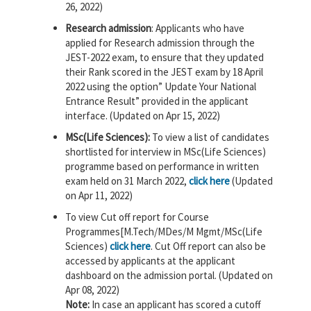
26, 2022)
Research admission
: Applicants who have
applied for Research admission through the
JEST-2022 exam, to ensure that they updated
their Rank scored in the JEST exam by 18 April
2022 using the option” Update Your National
Entrance Result” provided in the applicant
interface. (Updated on Apr 15, 2022)
MSc(Life Sciences):
To view a list of candidates
shortlisted for interview in MSc(Life Sciences)
programme based on performance in written
exam held on 31 March 2022,
click here
(Updated
on Apr 11, 2022)
To view Cut off report for Course
Programmes[M.Tech/MDes/M Mgmt/MSc(Life
Sciences)
click here
. Cut Off report can also be
accessed by applicants at the applicant
dashboard on the admission portal. (Updated on
Apr 08, 2022)
Note:
In case an applicant has scored a cutoff