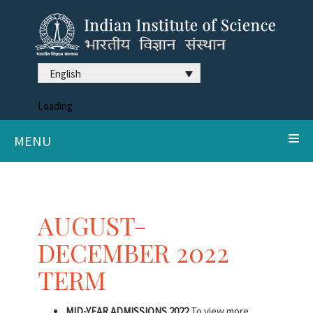
English
Loading
MENU
AUGUST-
DECEMBER 2022
TERM
MID-YEAR ADMISSIONS 2022
To view more