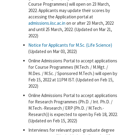
Course Programmes) will open on 23 March,
2022. Applicants may update their scores by
accessing the Application portal at
admissions.iisc.ac.in
on or after 23 March, 2022
and until 25 March, 2022. (Updated on Mar 21,
2022)
Notice for Applicants for M.Sc. (Life Science)
(Updated on Mar 03, 2022)
Online Admissions Portal to accept applications
for Course Programmes (M.Tech. / M.Mgt. /
M.Des. / M.Sc. / Sponsored M.Tech.) will open by
Feb 15, 2022 at 11PM IST. (Updated on Feb 15,
2022)
Online Admissions Portal to accept applications
for Research Programmes (Ph.D. / Int. Ph.D. /
M.Tech.-Research / ERP (Ph.D. / M.Tech.-
Research)) is expected to open by Feb 18, 2022.
(Updated on Feb 15, 2022)
Interviews for relevant post-graduate degree