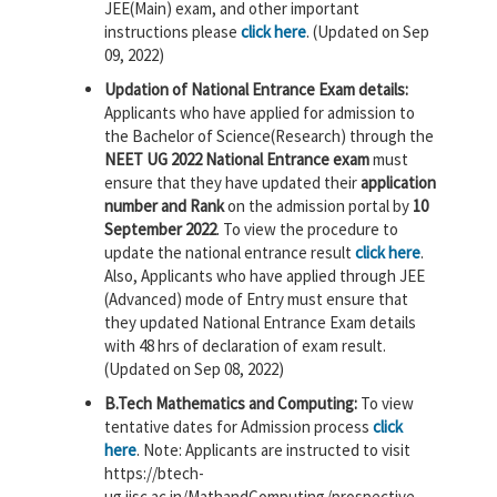
JEE(Main) exam, and other important
instructions please
click here
. (Updated on Sep
09, 2022)
Updation of National Entrance Exam details:
Applicants who have applied for admission to
the Bachelor of Science(Research) through the
NEET UG 2022 National Entrance exam
must
ensure that they have updated their
application
number and Rank
on the admission portal by
10
September 2022
. To view the procedure to
update the national entrance result
click here
.
Also, Applicants who have applied through JEE
(Advanced) mode of Entry must ensure that
they updated National Entrance Exam details
with 48 hrs of declaration of exam result.
(Updated on Sep 08, 2022)
B.Tech Mathematics and Computing:
To view
tentative dates for Admission process
click
here
. Note: Applicants are instructed to visit
https://btech-
ug.iisc.ac.in/MathandComputing/prospective-