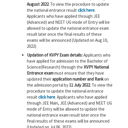
August 2022
. To view the procedure to update
the national entrance result
click here
.
Applicants who have applied through JEE
(Advanced) and NEET UG mode of Entry will be
allowed to update the national entrance exam
result later once the final results of these
exams will be announced (Updated on Aug 10,
2022)
Updation of KVPY Exam details:
Applicants who
have applied for admission to the Bachelor of
Science(Research) through the
KVPY National
Entrance exam
must ensure that they have
updated their
application number and Rank
on
the admission portal by
11 July 2022
. To view the
procedure to update the national entrance
result
click here
. Applicants who have applied
through JEE Main, JEE (Advanced) and NEET UG
mode of Entry will be allowed to update the
national entrance exam result later once the
final results of these exams will be announced
(Updated on Jul 06, 2022)