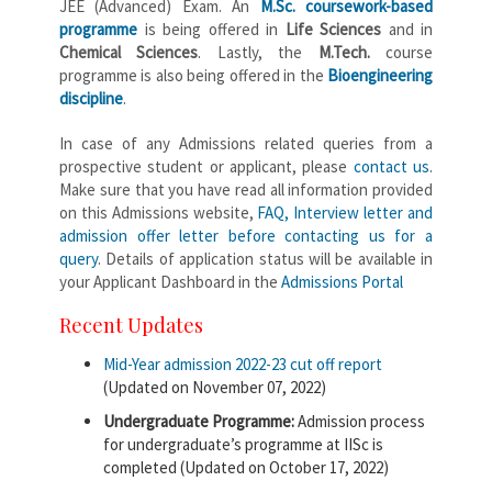
JEE (Advanced) Exam. An
M.Sc. coursework-based
programme
is being offered in
Life Sciences
and in
Chemical Sciences
. Lastly, the
M.Tech.
course
programme is also being offered in the
Bioengineering
discipline
.
In case of any Admissions related queries from a
prospective student or applicant, please
contact us
.
Make sure that you have read all information provided
on this Admissions website,
FAQ, Interview letter and
admission offer letter before contacting us for a
query
. Details of application status will be available in
your Applicant Dashboard in the
Admissions Portal
Recent Updates
Mid-Year admission 2022-23 cut off report
(Updated on November 07, 2022)
Undergraduate Programme:
Admission process
for undergraduate’s programme at IISc is
completed (Updated on October 17, 2022)