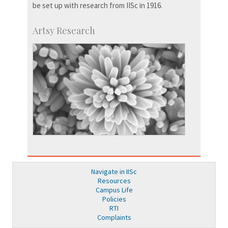
be set up with research from IISc in 1916.
Artsy Research
Navigate in IISc
Resources
Campus Life
Policies
RTI
Complaints