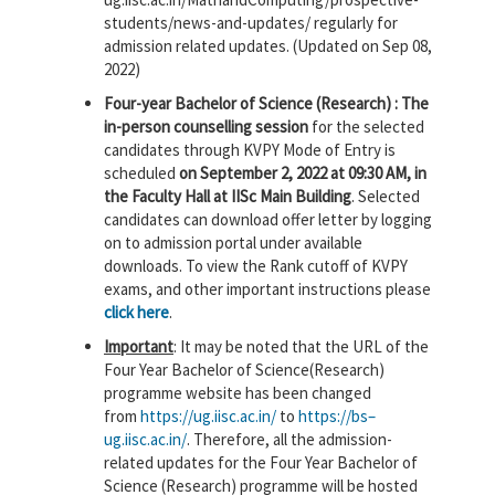
students/news-and-updates/ regularly for
admission related updates. (Updated on Sep 08,
2022)
Four-year Bachelor of Science (Research) : The
in-person counselling session
for the selected
candidates through KVPY Mode of Entry is
scheduled
on September 2, 2022 at 09:30 AM, in
the Faculty Hall at IISc Main Building
. Selected
candidates can download offer letter by logging
on to admission portal under available
downloads. To view the Rank cutoff of KVPY
exams, and other important instructions please
click here
.
Important
: It may be noted that the URL of the
Four Year Bachelor of Science(Research)
programme website has been changed
from
https://
ug
.
iisc
.
ac
.
in
/
to
https://
bs
–
ug
.
iisc
.
ac
.
in
/
. Therefore, a
ll the admission-
related updates for the Four Year Bachelor of
Science (Research) programme will be hosted