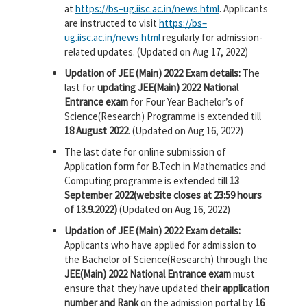
at
https://
bs
–
ug
.
iisc
.
ac
.
in
/news.
html
. Applicants
are instructed to visit
https://
bs
–
ug
.
iisc
.
ac
.
in
/news.
html
regularly for admission-
related updates. (Updated on Aug 17, 2022)
Updation of JEE (Main) 2022 Exam details:
The
last for
updating JEE(Main) 2022 National
Entrance exam
for Four Year Bachelor’s of
Science(Research) Programme is extended till
18 August 2022
. (Updated on Aug 16, 2022)
The last date for online submission of
Application form for B.Tech in Mathematics and
Computing programme is extended till
13
September 2022(website closes at 23:59 hours
of 13.9.2022)
(Updated on Aug 16, 2022)
Updation of JEE (Main) 2022 Exam details:
Applicants who have applied for admission to
the Bachelor of Science(Research) through the
JEE(Main) 2022 National Entrance exam
must
ensure that they have updated their
application
number and Rank
on the admission portal by
16