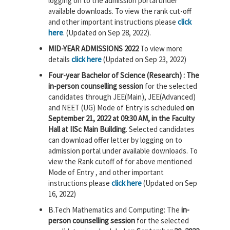
logging on to the admission portal under
available downloads. To view the rank cut-off
and other important instructions please
click
here
. (Updated on Sep 28, 2022).
MID-YEAR ADMISSIONS 2022
To view more
details
click here
(Updated on Sep 23, 2022)
Four-year Bachelor of Science (Research) : The
in-person counselling session
for the selected
candidates through JEE(Main), JEE(Advanced)
and NEET (UG) Mode of Entry is scheduled
on
September 21, 2022 at 09:30 AM, in the Faculty
Hall at IISc Main Building
. Selected candidates
can download offer letter by logging on to
admission portal under available downloads. To
view the Rank cutoff of for above mentioned
Mode of Entry , and other important
instructions please
click here
(Updated on Sep
16, 2022)
B.Tech Mathematics and Computing: The
in-
person counselling session
for the selected