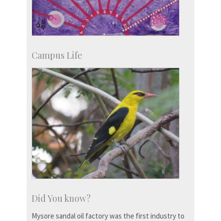
Campus Life
Did You know?
Mysore sandal oil factory was the first industry to