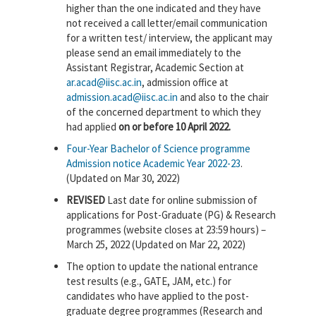
higher than the one indicated and they have
not received a call letter/email communication
for a written test/ interview, the applicant may
please send an email immediately to the
Assistant Registrar, Academic Section at
ar.acad@iisc.ac.in
, admission office at
admission.acad@iisc.ac.in
and also to the chair
of the concerned department to which they
had applied
on or before 10 April 2022.
Four-Year Bachelor of Science programme
Admission notice Academic Year 2022-23
.
(Updated on Mar 30, 2022)
REVISED
Last date for online submission of
applications for Post-Graduate (PG) & Research
programmes (website closes at 23:59 hours) –
March 25, 2022 (Updated on Mar 22, 2022)
The option to update the national entrance
test results (e.g., GATE, JAM, etc.) for
candidates who have applied to the post-
graduate degree programmes (Research and