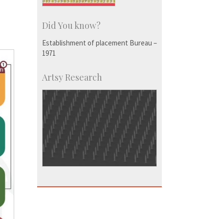
Did You know?
Establishment of placement Bureau –
1971
Artsy Research