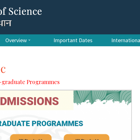
Overview
Important Dates
Internation
Sc
er-graduate Programmes