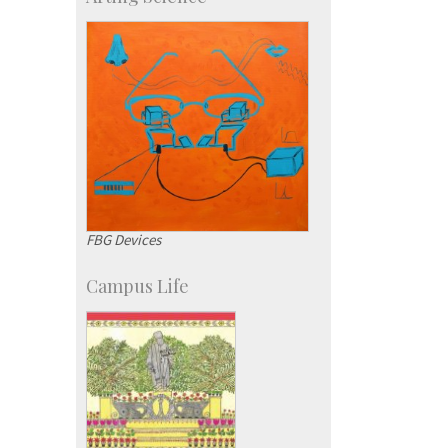
Students
Staff
FBG Devices
Campus Life