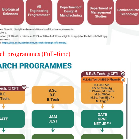
arch programmes (Full-time)