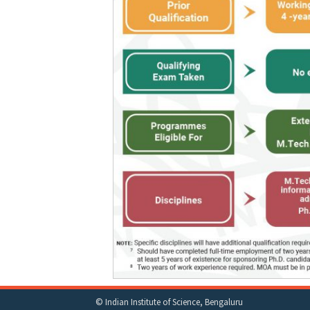
© Indian Institute of Science, Bengaluru