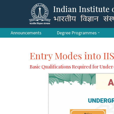
Announcements
Degree Programmes
Entry Modes into II
Basic Qualifications Required for Und