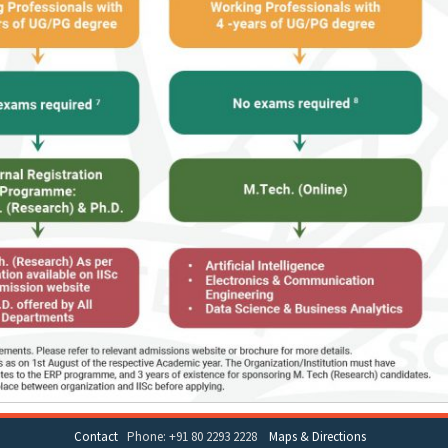
Contact
Phone: +91 80 2293 2228
Maps & Directions