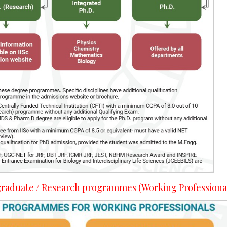
- graduate / Research programmes (Working Professiona