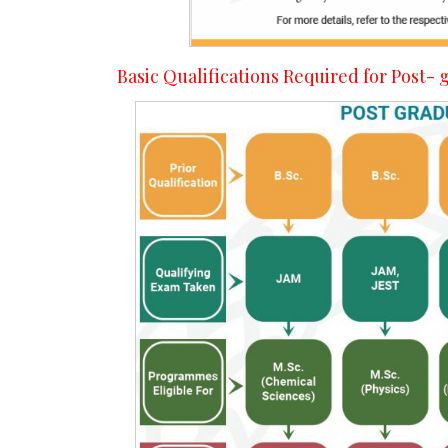
Basic Qualifications Required for Post