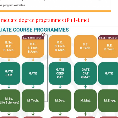
- graduate degree programmes (Full-time)