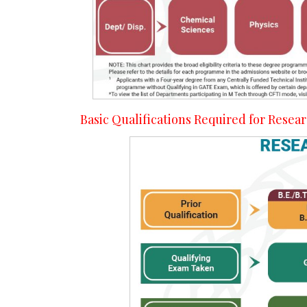
Basic Qualifications Required for Rese