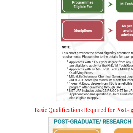
Basic Qualifications Required for Post