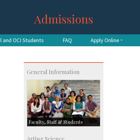
Admissions
al and OCI Students
FAQ
Apply Online
General Information
Faculty, Staff & Students
Faculty
Arting Science