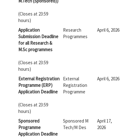
M.Tech (Sponsored))
(Closes at 23:59
hours)
Application
Research
April 6, 2026
Submission Deadline
Programmes
for all Research &
M.Sc programmes
(Closes at 23:59
hours)
External Registration
External
April 6, 2026
Programme (ERP)
Registration
Application Deadline
Programme
(Closes at 23:59
hours)
Sponsored
Sponsored M
April 17,
Programme
Tech/M Des
2026
Application Deadline