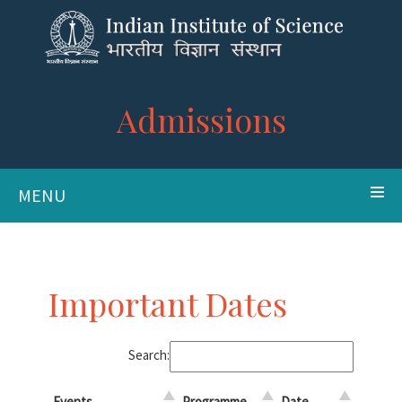
Admissions
MENU
Important Dates
Search:
Events
Programme
Date