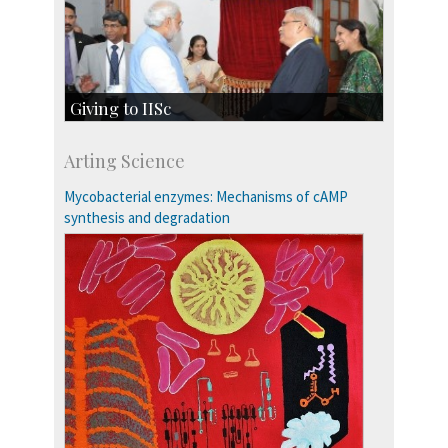
Giving to IISc
Give to IISc
Arting Science
Major benefactors
Development & Alumni Affairs
Mycobacterial enzymes: Mechanisms of cAMP
synthesis and degradation