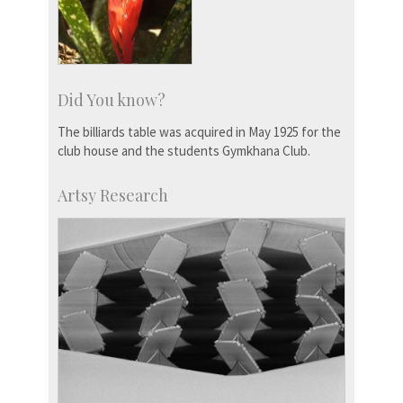
Did You know?
The billiards table was acquired in May 1925 for the
club house and the students Gymkhana Club.
Artsy Research