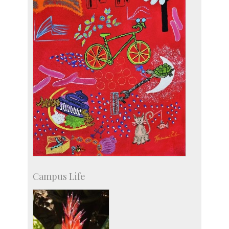
Campus Life