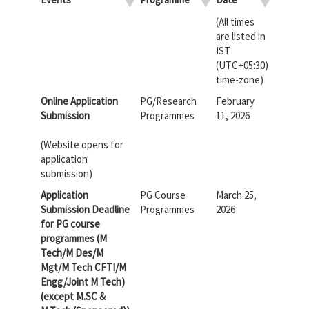
(All times
are listed in
IST
(UTC+05:30)
time-zone)
Online Application
PG/Research
February
Submission
Programmes
11, 2026
(Website opens for
application
submission)
Application
PG Course
March 25,
Submission Deadline
Programmes
2026
for PG course
programmes (M
Tech/M Des/M
Mgt/M Tech CFTI/M
Engg/Joint M Tech)
(except M.SC &