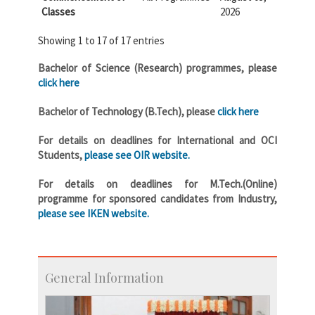
Classes
2026
Showing 1 to 17 of 17 entries
Bachelor of Science (Research) programmes, please
click here
Bachelor of Technology (B.Tech), please
click here
For details on deadlines for International and OCI
Students,
please see OIR website.
For details on deadlines for M.Tech.(Online)
programme for sponsored candidates from Industry,
please see IKEN website.
General Information