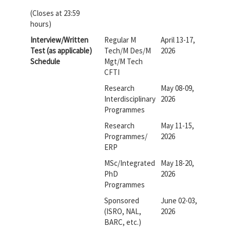
(Closes at 23:59
hours)
Interview/Written
Regular M
April 13-17,
Test (as applicable)
Tech/M Des/M
2026
Schedule
Mgt/M Tech
CFTI
Research
May 08-09,
Interdisciplinary
2026
Programmes
Research
May 11-15,
Programmes/
2026
ERP
MSc/Integrated
May 18-20,
PhD
2026
Programmes
Sponsored
June 02-03,
(ISRO, NAL,
2026
BARC, etc.)