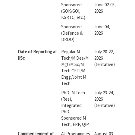
Sponsored
June 02-03,
(GOK/GOI,
2026
KSRTC, etc.)
Sponsored
June 04,
(Defence &
2026
DRDO)
Date of Reporting at
Regular M
July 20-22,
IISc
Tech/M Des/M
2026
Mgt/M Sc/M
(tentative)
Tech CFTI/M
Engg/Joint M
Tech
PhD, M Tech
July 23-24,
(Res),
2026
Integrated
(tentative)
PhD,
Sponsored M
Tech, ERP, QIP
Commencement of
All Programmes
August 03,