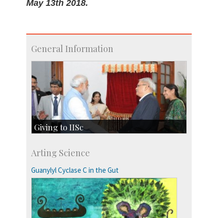
May 13th 2018.
General Information
Giving to IISc
Give to IISc
Arting Science
Major benefactors
Development & Alumni Affairs
Guanylyl Cyclase C in the Gut