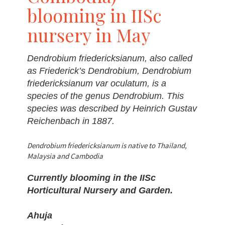
blooming in IISc
nursery in May
Dendrobium friedericksianum, also called
as Friederick’s Dendrobium, Dendrobium
friedericksianum var oculatum, is a
species of the genus Dendrobium. This
species was described by Heinrich Gustav
Reichenbach in 1887.
Dendrobium friedericksianum is native to Thailand,
Malaysia and Cambodia
Currently blooming in the IISc
Horticultural Nursery and Garden.
Ahuja