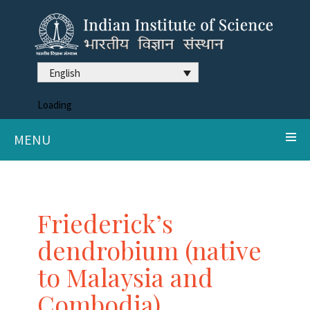
English
Loading
MENU
Friederick’s
dendrobium (native
to Malaysia and
Combodia)