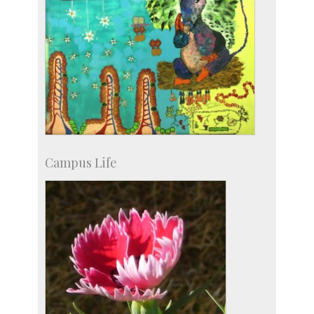
Campus Life