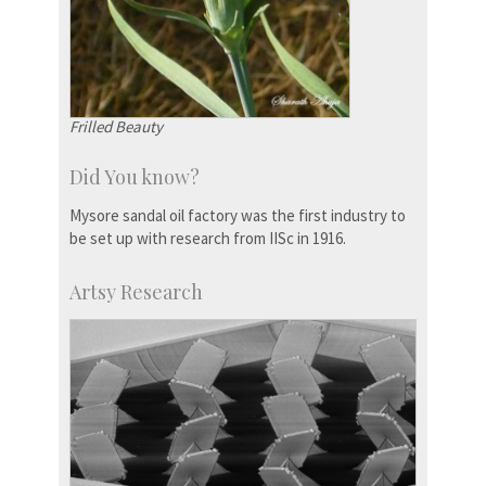
Frilled Beauty
Did You know?
Mysore sandal oil factory was the first industry to
be set up with research from IISc in 1916.
Artsy Research