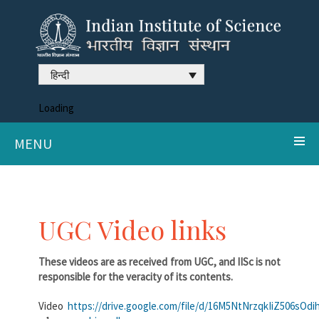
हिन्दी
Loading
MENU
UGC Video links
These videos are as received from UGC, and IISc is not
responsible for the veracity of its contents.
Video
https://drive.google.com/file/d/16M5NtNrzqkIiZ506sO