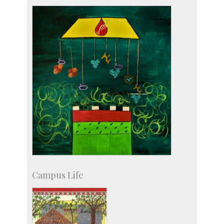
Staff
Campus Life