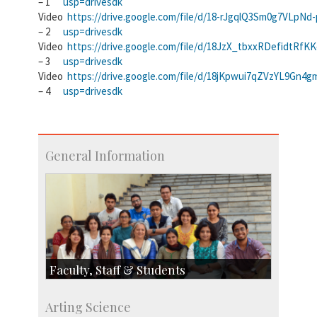
– 1
usp=drivesdk
Video
https://drive.google.com/file/d/18-rJgqlQ3Sm0g7VLpNd
– 2
usp=drivesdk
Video
https://drive.google.com/file/d/18JzX_tbxxRDefidtRfK
– 3
usp=drivesdk
Video
https://drive.google.com/file/d/18jKpwui7qZVzYL9Gn
– 4
usp=drivesdk
General Information
Faculty, Staff & Students
Faculty
Arting Science
Students