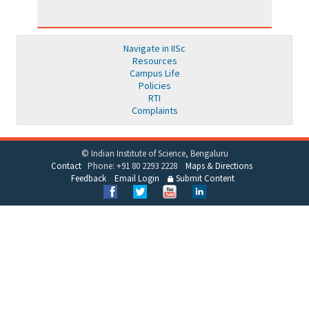
Navigate in IISc
Resources
Campus Life
Policies
RTI
Complaints
© Indian Institute of Science, Bengaluru
Contact
Phone: +91 80 2293 2228
Maps & Directions
Feedback
Email Login
Submit Content