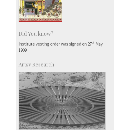
Did You know?
th
Institute vesting order was signed on 27
May
1909.
Artsy Research