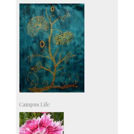
Staff
Campus Life