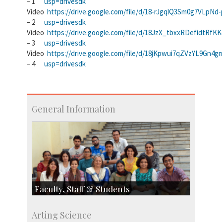
– 1
usp=drivesdk
Video
https://drive.google.com/file/d/18-rJgqlQ3Sm0g7VLpNd
– 2
usp=drivesdk
Video
https://drive.google.com/file/d/18JzX_tbxxRDefidtRfK
– 3
usp=drivesdk
Video
https://drive.google.com/file/d/18jKpwui7qZVzYL9Gn
– 4
usp=drivesdk
General Information
Faculty, Staff & Students
Faculty
Arting Science
Students