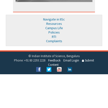
Navigate in IISc
Resources
Campus Life
Policies
RTI
Complaints
© Indian Institute of Science, Bengaluru
Phone: +91 80 2293 2228
Feedback
Email Login
Submit
Content