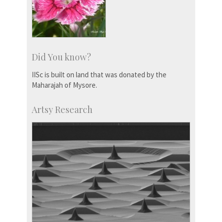
Did You know?
IISc is built on land that was donated by the
Maharajah of Mysore.
Artsy Research