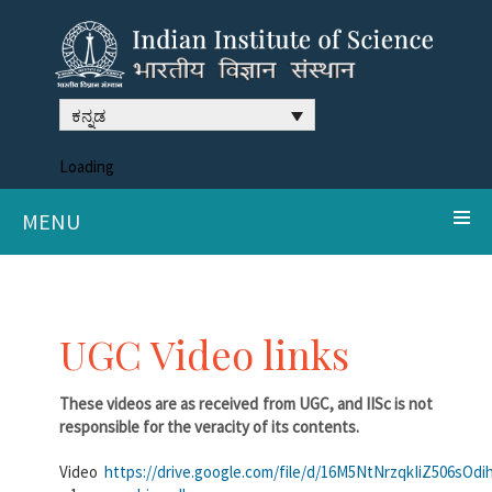
ಕನ್ನಡ
Loading
MENU
UGC Video links
These videos are as received from UGC, and IISc is not
responsible for the veracity of its contents.
Video
https://drive.google.com/file/d/16M5NtNrzqkIiZ506sO