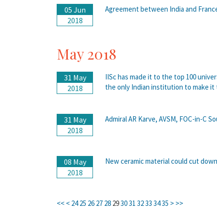
Agreement between India and France 
05 Jun
2018
May 2018
IISc has made it to the top 100 unive
31 May
the only Indian institution to make it 
2018
Admiral AR Karve, AVSM, FOC-in-C So
31 May
2018
New ceramic material could cut down 
08 May
2018
<<
<
24
25
26
27
28
29
30
31
32
33
34
35
>
>>