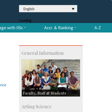
English
Loading
ge with IISc
Accr. & Ranking
A-Z
General Information
ence
Faculty, Staff & Students
Faculty
Arting Science
Students