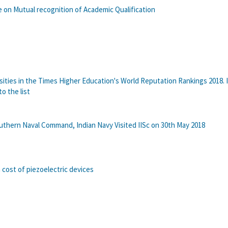
on Mutual recognition of Academic Qualification
rsities in the Times Higher Education's World Reputation Rankings 2018. I
to the list
uthern Naval Command, Indian Navy Visited IISc on 30th May 2018
cost of piezoelectric devices