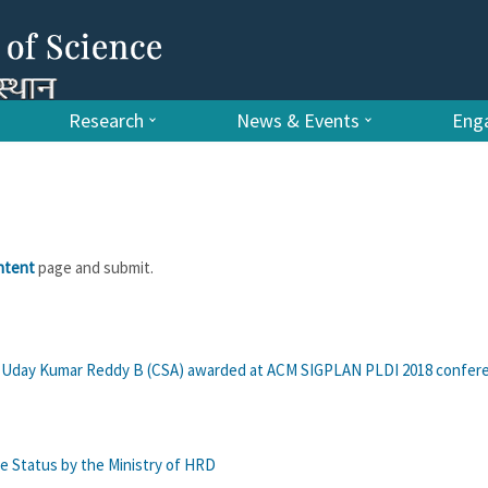
Research
News & Events
Enga
ntent
page and submit.
of. Uday Kumar Reddy B (CSA) awarded at ACM SIGPLAN PLDI 2018 confer
e Status by the Ministry of HRD