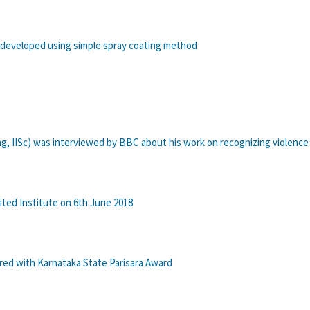
 developed using simple spray coating method
ng, IISc) was interviewed by BBC about his work on recognizing violence 
ted Institute on 6th June 2018
ed with Karnataka State Parisara Award