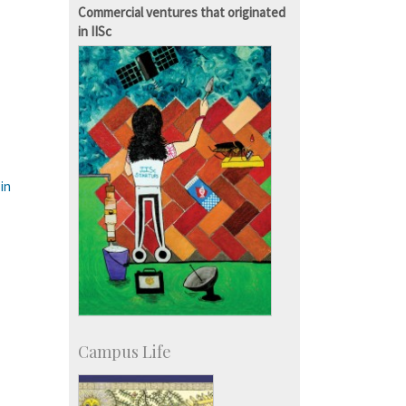
Staff
Commercial ventures that originated
in IISc
in
Campus Life