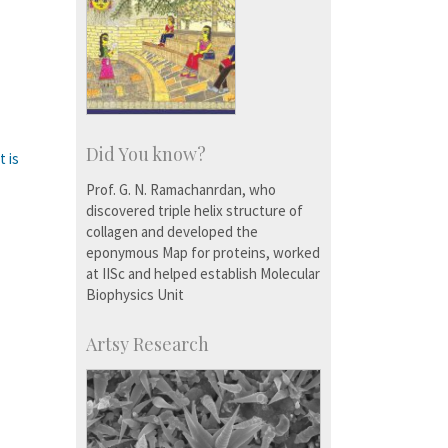
Did You know?
t is
Prof. G. N. Ramachanrdan, who
discovered triple helix structure of
collagen and developed the
eponymous Map for proteins, worked
at IISc and helped establish Molecular
Biophysics Unit
Artsy Research