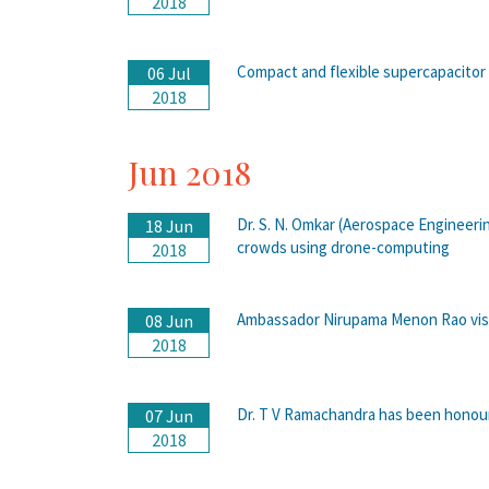
2018
Compact and flexible supercapacitor
06 Jul
2018
Jun 2018
Dr. S. N. Omkar (Aerospace Engineeri
18 Jun
crowds using drone-computing
2018
Ambassador Nirupama Menon Rao visi
08 Jun
2018
Dr. T V Ramachandra has been honour
07 Jun
2018