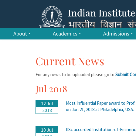
About
Academics
Admissions
Current News
For any news to be uploaded please go to
Submit Co
Jul 2018
Most Influential Paper award to Pr
12 Jul
on Jun 21, 2018 at Philadelphia, USA.
2018
IISc accorded Institution-of-Eminenc
10 Jul