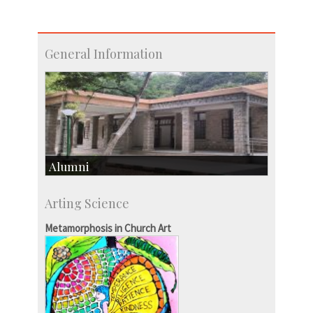
General Information
Alumni
Development & Alumni Affairs
Arting Science
IISc’s Alumni Portal
Metamorphosis in Church Art