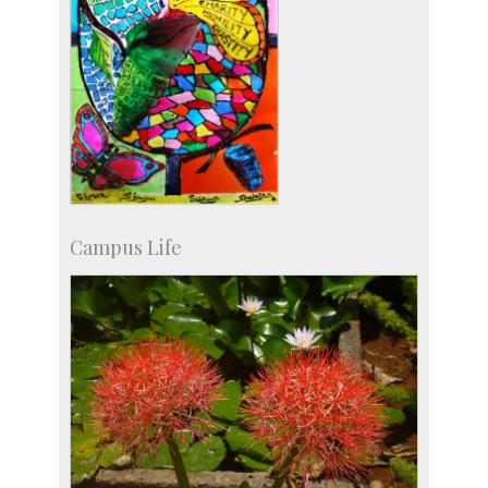
Campus Life