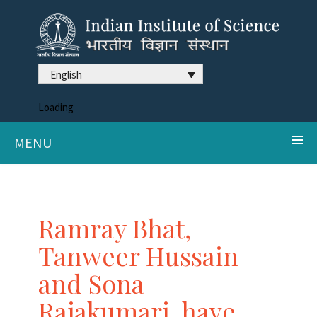
English
Loading
MENU
Ramray Bhat,
Tanweer Hussain
and Sona
Rajakumari, have