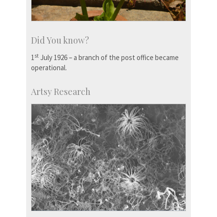
Did You know?
st
1
July 1926 – a branch of the post office became
operational.
Artsy Research