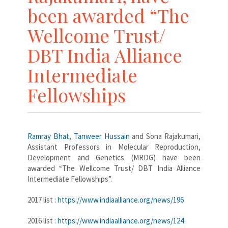
been awarded “The
Wellcome Trust/
DBT India Alliance
Intermediate
Fellowships
Ramray Bhat
,
Tanweer Hussain
and Sona Rajakumari,
Assistant Professors in Molecular Reproduction,
Development and Genetics (MRDG) have been
awarded “The Wellcome Trust/ DBT India Alliance
Intermediate Fellowships”.
2017 list :
https://www.indiaalliance.org/news/196
2016 list :
https://www.indiaalliance.org/news/124