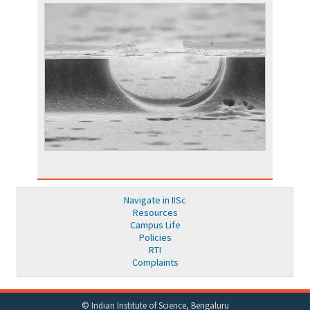
Navigate in IISc
Resources
Campus Life
Policies
RTI
Complaints
© Indian Institute of Science, Bengaluru