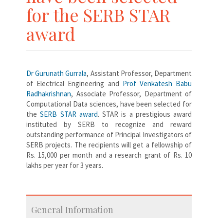
for the SERB STAR
award
Dr Gurunath Gurrala
, Assistant Professor, Department
of Electrical Engineering and
Prof Venkatesh Babu
Radhakrishnan
, Associate Professor, Department of
Computational Data sciences, have been selected for
the
SERB STAR award
. STAR is a prestigious award
instituted by SERB to recognize and reward
outstanding performance of Principal Investigators of
SERB projects. The recipients will get a fellowship of
Rs. 15,000 per month and a research grant of Rs. 10
lakhs per year for 3 years.
General Information