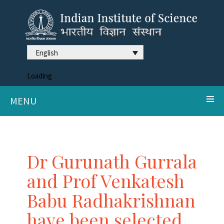
English
Loading
MENU
Dr Gurunath Gurrala
and Prof Venkatesh
Babu Radhakrishnan
have been selected