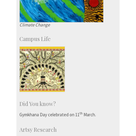
Climate Change
Campus Life
Did You know?
th
Gymkhana Day celebrated on 11
March.
Artsy Research