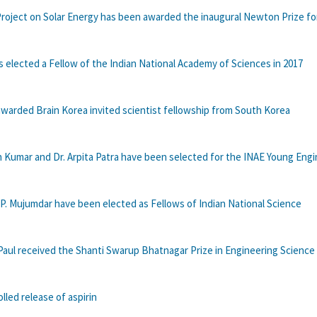
Project on Solar Energy has been awarded the inaugural Newton Prize fo
 is elected a Fellow of the Indian National Academy of Sciences in 2017
warded Brain Korea invited scientist fellowship from South Korea
n Kumar and Dr. Arpita Patra have been selected for the INAE Young Eng
. P. Mujumdar have been elected as Fellows of Indian National Science
Paul received the Shanti Swarup Bhatnagar Prize in Engineering Science 
lled release of aspirin