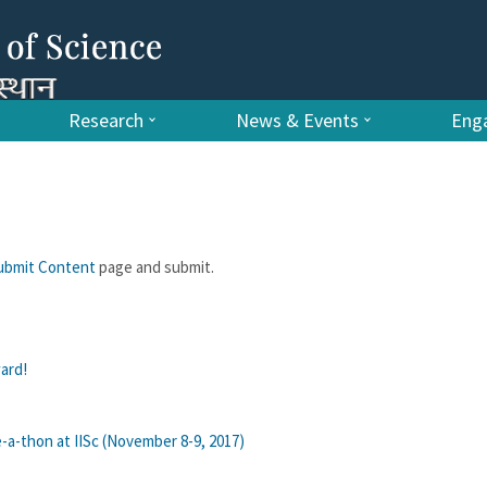
Research
News & Events
Enga
ubmit Content
page and submit.
ard!
-a-thon at IISc (November 8-9, 2017)