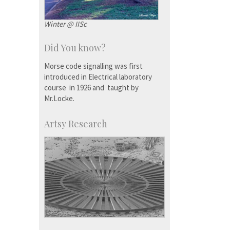
Winter @ IISc
Did You know?
Morse code signalling was first
introduced in Electrical laboratory
course in 1926 and taught by
Mr.Locke.
Artsy Research