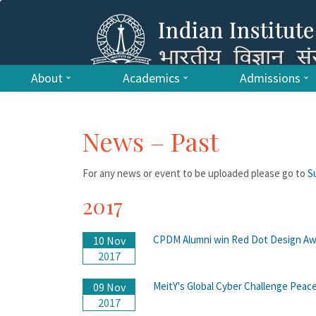
About
Academics
Admissions
News – Past
For any news or event to be uploaded please go to
S
2017
CPDM Alumni win Red Dot Design Aw
10 Nov
2017
MeitY's Global Cyber Challenge Peace
09 Nov
2017