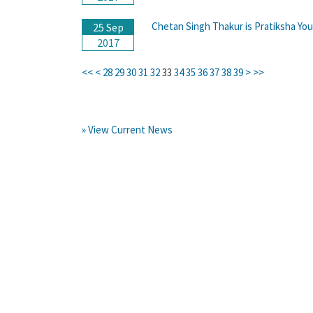
Chetan Singh Thakur is Pratiksha Yo
25 Sep
2017
<<
<
28
29
30
31
32
33
34
35
36
37
38
39
>
>>
» View Current News