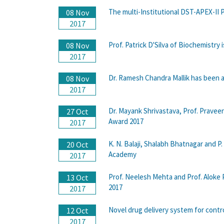
The multi-Institutional DST-APEX-II 
08 Nov
2017
Prof. Patrick D'Silva of Biochemistry
08 Nov
2017
Dr. Ramesh Chandra Mallik has been a
08 Nov
2017
Dr. Mayank Shrivastava, Prof. Pravee
27 Oct
Award 2017
2017
K. N. Balaji, Shalabh Bhatnagar and P
20 Oct
Academy
2017
Prof. Neelesh Mehta and Prof. Aloke 
13 Oct
2017
2017
Novel drug delivery system for contro
12 Oct
2017