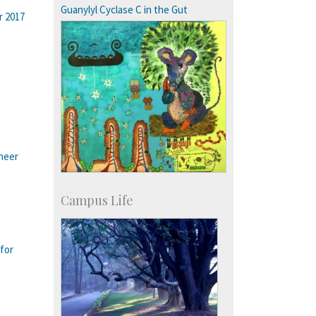
Guanylyl Cyclase C in the Gut
r 2017
ineer
Campus Life
for