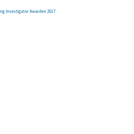
ung Investigator Awardee 2017