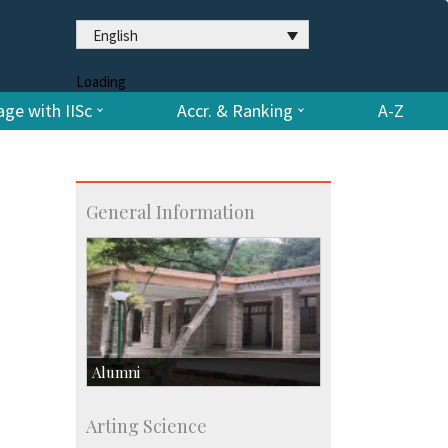
English
Loading
ge with IISc
Accr. & Ranking
A-Z
General Information
Alumni
Development & Alumni Affairs
Arting Science
IISc’s Alumni Portal