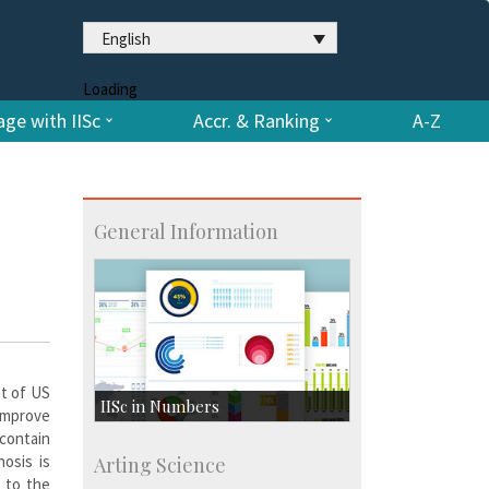
English
Loading
ge with IISc
Accr. & Ranking
A-Z
General Information
nt of US
IISc in Numbers
improve
 contain
Faculty Members: 433
osis is
Arting Science
Students: 3754
 to the