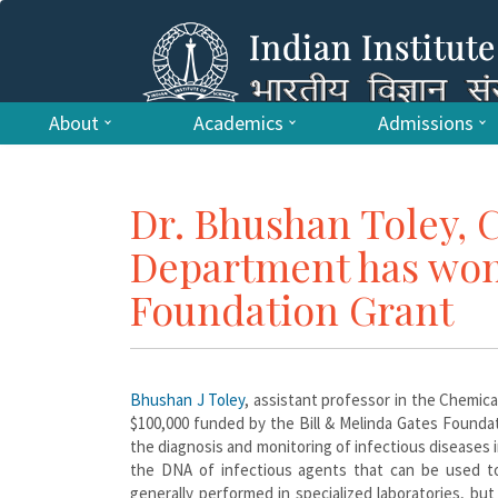
About
Academics
Admissions
Dr. Bhushan Toley, 
Department has won 
Foundation Grant
Bhushan J Toley
, assistant professor in the Chemic
$100,000 funded by the Bill & Melinda Gates Founda
the diagnosis and monitoring of infectious diseases 
the DNA of infectious agents that can be used to
generally performed in specialized laboratories, b