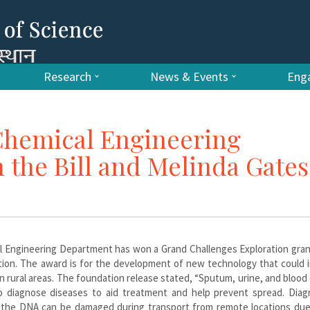
Research
News & Events
Enga
Chemical Engineering
the Bill and Melinda Gates
al Engineering Department has won a Grand Challenges Exploration gra
tion. The award is for the development of new technology that could 
in rural areas. The foundation release stated, “Sputum, urine, and blood
 diagnose diseases to aid treatment and help prevent spread. Diagn
ut the DNA can be damaged during transport from remote locations due