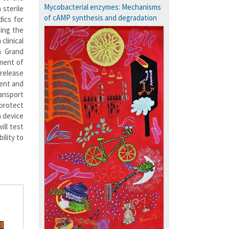
Courses: 1068
Mycobacterial enzymes: Mechanisms
 sterile
Accolades
of cAMP synthesis and degradation
dics for
more…
ting the
clinical
a Grand
pment of
release
ment and
ransport
 protect
a device
ill test
ility to