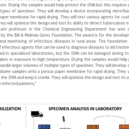
ure. Drying the samples would help protect the DNA but this requires a
types of specimen. They will develop a device incorporating microflui
aper membrane for rapid drying. They will test various agents for coa
y will optimize the design and test its ability to detect tuberculosis in 
stant professor in the Chemical Engineering Department has won 
 by the Bill & Melinda Gates Foundation. The award is for the develo
nd monitoring of infectious diseases in rural areas. The foundation 
f infectious agents that can be used to diagnose diseases to aid treat
med in specialized laboratories, but the DNA can be damaged during t
 takes or exposure to high temperature. Drying the samples would help
handle larger volumes of multiple types of specimen. They will develop 
-volume samples onto a porous paper membrane for rapid drying. They w
he DNA and keep it sterile. They will optimize the design and test its ab
m infected patients,”