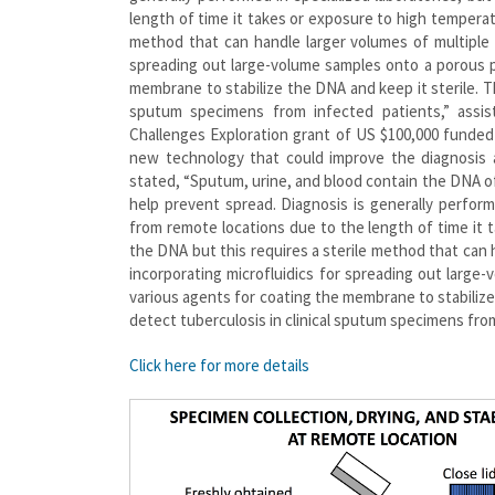
length of time it takes or exposure to high temperat
method that can handle larger volumes of multiple 
spreading out large-volume samples onto a porous p
membrane to stabilize the DNA and keep it sterile. The
sputum specimens from infected patients,” assi
Challenges Exploration grant of US $100,000 funded
new technology that could improve the diagnosis a
stated, “Sputum, urine, and blood contain the DNA o
help prevent spread. Diagnosis is generally perfor
from remote locations due to the length of time it
the DNA but this requires a sterile method that can 
incorporating microfluidics for spreading out large
various agents for coating the membrane to stabilize t
detect tuberculosis in clinical sputum specimens fro
Click here for more details