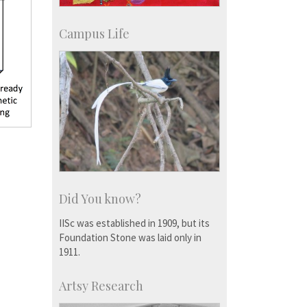
Campus Life
Did You know?
IISc was established in 1909, but its
Foundation Stone was laid only in
1911.
Artsy Research