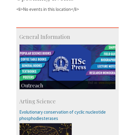
<li>No events in this location</li>
General Information
Outreach
IIScPress
Arting Science
Centre for Continuing Education
KVPY
Evolutionary conservation of cyclic nucleotide
Social Events
phosphodiesterases