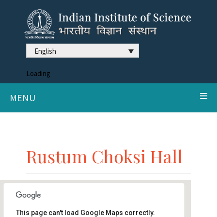
English
Loading
MENU
Rustum Choksi Hall
This page can't load Google Maps correctly.