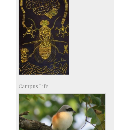
Campus Life