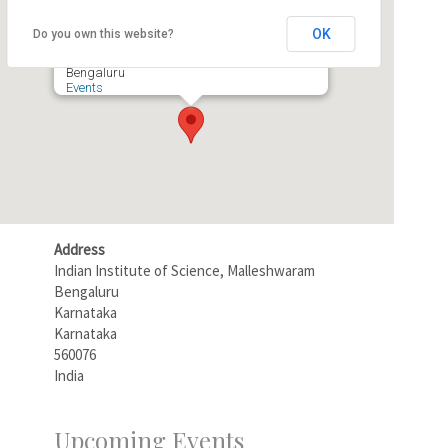
Rustum Choksi Hall
OK
Do you own this website?
Indian Institute of Science, Malleshwaram -
Bengaluru
Events
Address
Indian Institute of Science, Malleshwaram
Bengaluru
Karnataka
Karnataka
560076
India
Upcoming Events