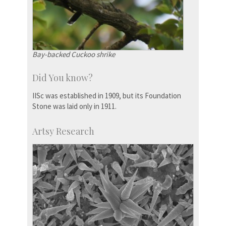
Bay-backed Cuckoo shrike
Did You know?
IISc was established in 1909, but its Foundation
Stone was laid only in 1911.
Artsy Research