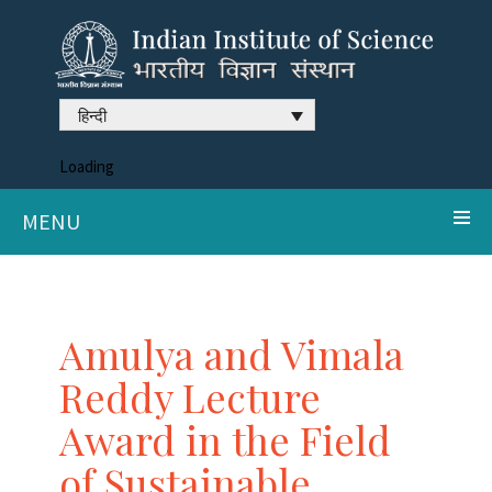
हिन्दी
Loading
MENU
Amulya and Vimala
Reddy Lecture
Award in the Field
of Sustainable