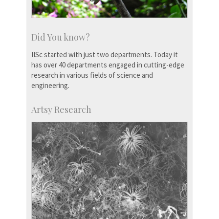
Did You know?
IISc started with just two departments. Today it
has over 40 departments engaged in cutting-edge
research in various fields of science and
engineering.
Artsy Research