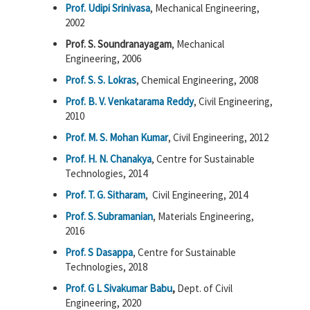
Prof. Udipi Srinivasa
, Mechanical Engineering,
2002
Prof. S. Soundranayagam
, Mechanical
Engineering, 2006
Prof. S. S. Lokras
, Chemical Engineering, 2008
Prof. B. V. Venkatarama Reddy
, Civil Engineering,
2010
Prof. M. S. Mohan Kumar
, Civil Engineering, 2012
Prof. H. N. Chanakya
, Centre for Sustainable
Technologies, 2014
Prof. T. G. Sitharam
, Civil Engineering, 2014
Prof. S. Subramanian
, Materials Engineering,
2016
Prof. S Dasappa
, Centre for Sustainable
Technologies, 2018
Prof. G L Sivakumar Babu
,
Dept. of Civil
Engineering, 2020