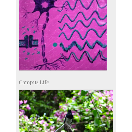
Campus Life