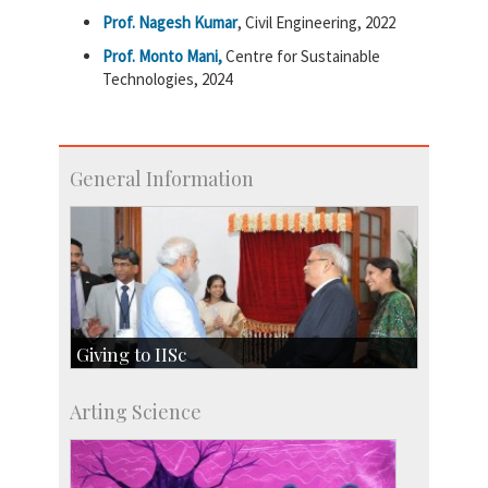
Prof. Nagesh Kumar
, Civil Engineering, 2022
Prof. Monto Mani,
Centre for Sustainable
Technologies, 2024
General Information
Giving to IISc
Give to IISc
Arting Science
Major benefactors
Development & Alumni Affairs