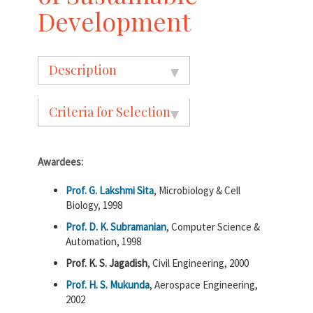
Development
Description
Criteria for Selection
Awardees:
Prof. G. Lakshmi Sita
, Microbiology & Cell
Biology, 1998
Prof. D. K. Subramanian
, Computer Science &
Automation, 1998
Prof. K. S. Jagadish
, Civil Engineering, 2000
Prof. H. S. Mukunda
, Aerospace Engineering,
2002