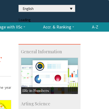
English
Loading
ge with IISc
Accr. & Ranking
A-Z
General Information
r
the year
IISc in Numbers
Faculty Members: 433
Arting Science
Students: 3754