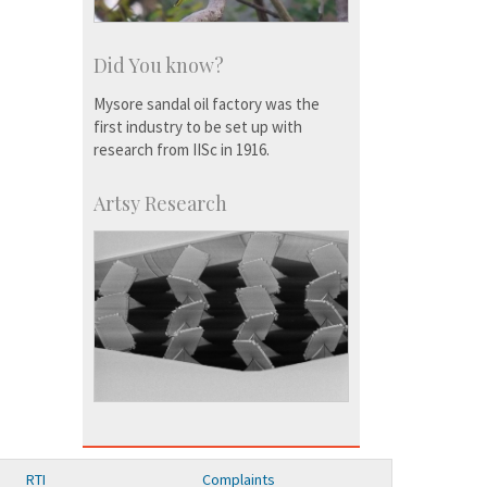
Did You know?
Mysore sandal oil factory was the
first industry to be set up with
research from IISc in 1916.
Artsy Research
RTI
Complaints