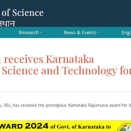
Research
News & Events
Enga
 receives Karnataka
 Science and Technology fo
s, IISc, has received the prestigious Karnataka Rajyotsava award for 