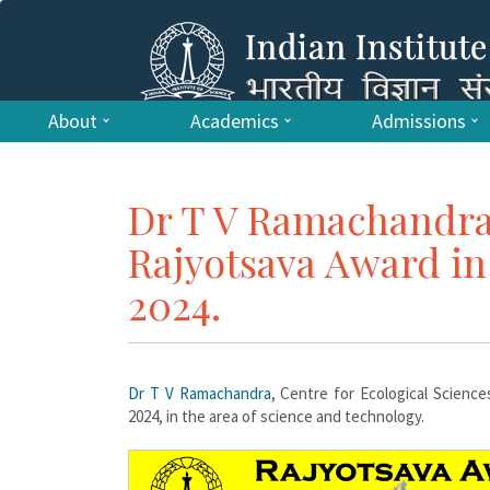
About
Academics
Admissions
Dr T V Ramachandra
Rajyotsava Award in
2024.
Dr T V Ramachandra
, Centre for Ecological Science
2024, in the area of science and technology.