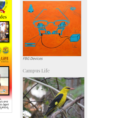
Courses: 1068
Accolades
more…
FBG Devices
Campus Life