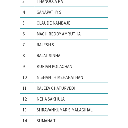
3
THANOOJA P V
ANNA U
4
GANAPATHY S
Anna un
5
CLAUDE NAMBAJE
ANNAMA
6
MACHIREDDY AMRUTHA
Avinash
7
RAJESH S
Bharathi
8
RAJAT SINHA
Birla In
9
KURIAN POLACHAN
Electro
10
NISHANTH MEHANATHAN
Georgia 
11
RAJEEV CHATURVEDI
I.I.T K
12
NEHA SAKHUJA
IIIT All
13
SHRAVANKUMAR S MALAGIHAL
IIIT Ban
14
SUMANA T
IISc