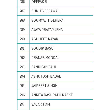
286
DEEPAK R
IIT Indo
287
SUMIT VEERAWAL
IIT Kan
288
SOUMYAJIT BEHERA
IIT Kha
289
AJAYA PRATAP JENA
IIT KH
290
ABHIJEET NAYAK
IIT-BHU
291
SOUDIP BASU
Indian 
292
PRANAB MONDAL
Indian I
293
SANDIPAN PAUL
Indian I
294
ASHUTOSH BADAL
Indian I
295
JAIPREET SINGH
Indian I
296
ANKITA DASHRATH MASKE
Indian 
297
SAGAR TOM
Indian 