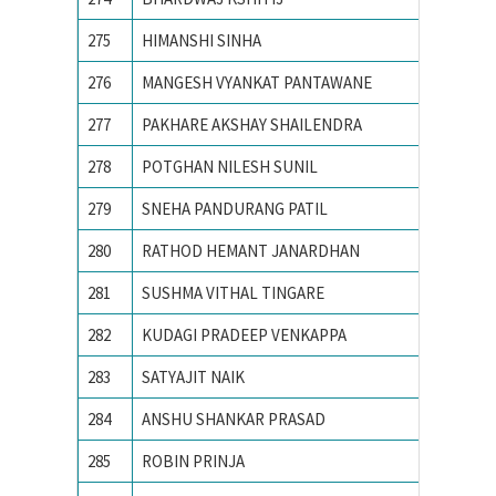
275
HIMANSHI SINHA
Birla I
276
MANGESH VYANKAT PANTAWANE
COLLEG
277
PAKHARE AKSHAY SHAILENDRA
COLLEG
278
POTGHAN NILESH SUNIL
College
279
SNEHA PANDURANG PATIL
College
280
RATHOD HEMANT JANARDHAN
College
281
SUSHMA VITHAL TINGARE
college
282
KUDAGI PRADEEP VENKAPPA
COLLEG
283
SATYAJIT NAIK
IIIT B
284
ANSHU SHANKAR PRASAD
IIT BHU
285
ROBIN PRINJA
IIT Guw