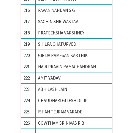
216
PAVAN NANDAN S G
R.V.C.E
217
SACHIN SHRIWASTAV
Advance
218
PRATEEKSHA VARSHNEY
Ajay Ku
219
SHILPA CHATURVEDI
Allahaba
220
GIRIJA RAMESAN KARTHIK
Amrita 
221
NAIR PRAVIN RAMACHANDRAN
AMRITA
222
AMIT YADAV
BHU, va
223
ABHILASH JAIN
Birla In
224
CHAUDHARI GITESH DILIP
College
225
ISHAN TEJRAM VARADE
IIT RO
226
GOWTHAM SRINIVAS R B
Indian 