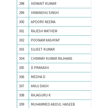
298
HEMANT KUMAR
Indian 
299
HIMANSHU SINGH
Indian 
300
APOORV NEEMA
Institu
301
RAJESH MATHEW
MNIT J
302
POONAM KASHYAP
Motilal 
303
SUJEET KUMAR
Motilal
304
CHINMAY KUMAR RAJHANS
N. I. T.
305
D PRAKASH
N.I.T. Ra
306
MEDHA D
Nationa
307
ANUJ DASH
National
308
RAJAGURU K
National
309
MUHAMMED ABDUL HASEEB
NATION