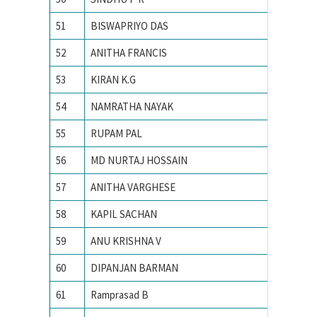
51
BISWAPRIYO DAS
Indian I
52
ANITHA FRANCIS
INDIAN
53
KIRAN K.G
Indian I
54
NAMRATHA NAYAK
Indian I
55
RUPAM PAL
Indian I
56
MD NURTAJ HOSSAIN
Indian I
57
ANITHA VARGHESE
Indian I
58
KAPIL SACHAN
Indian i
59
ANU KRISHNA V
INDIAN
60
DIPANJAN BARMAN
Indian I
61
Ramprasad B
Indian I