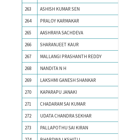
263
ASHISH KUMAR SEN
Ajay Ku
264
PRALOY KARMAKAR
AMBEDK
265
AASHRAYA SACHDEVA
Ambedka
266
SHARANJEET KAUR
Amity S
267
MALLANGI PRASHANTH REDDY
AMRITA
268
NANDITA N H
Amrita 
269
LAKSHMI GANESH SHANKAR
AMRITA
270
KAPARAPU JANAKI
Andhra 
271
CHADARAM SAI KUMAR
Andhra 
272
UDATA CHANDRA SEKHAR
Andhra 
273
PALLAPOTHU SAI KIRAN
Andhra 
274
BHARDWAJ KSHITIJ
Army In