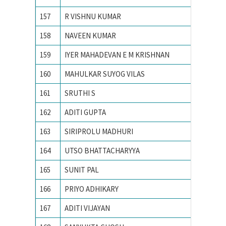
157
R VISHNU KUMAR
VIT UNI
158
NAVEEN KUMAR
VNIT
159
IYER MAHADEVAN E M KRISHNAN
VNIT N
160
MAHULKAR SUYOG VILAS
YESHWA
161
SRUTHI S
Amrita 
162
ADITI GUPTA
Banastha
163
SIRIPROLU MADHURI
CHAITA
164
UTSO BHATTACHARYYA
IIT BO
165
SUNIT PAL
IIT GU
166
PRIYO ADHIKARY
IIT KA
167
ADITI VIJAYAN
IIT Kan