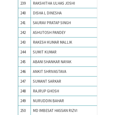
239
RAKSHITHA ULHAS JOSHI
R V Coll
240
DISHA L DINESHA
R V Coll
241
SAURAV PRATAP SINGH
ACTS, 
242
ASHUTOSH PANDEY
Birla In
243
RAKESH KUMAR MALLIK
IIT BH
244
SUMIT KUMAR
IIT Delh
245
ABANI SHANKAR NAYAK
IIT Delh
246
ANKIT SHRIVASTAVA
IIT KH
247
SUMANT SARKAR
Illinois
248
RAJRUP GHOSH
Indian I
249
NURUDDIN BAHAR
Indian 
250
MD IMBESAT HASSAN RIZVI
Indian S