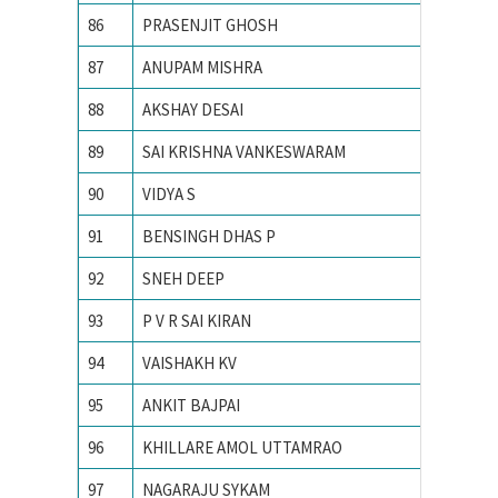
86
PRASENJIT GHOSH
Indian I
87
ANUPAM MISHRA
Indian I
88
AKSHAY DESAI
Indian I
89
SAI KRISHNA VANKESWARAM
Indian I
90
VIDYA S
INDIAN
91
BENSINGH DHAS P
Indian 
92
SNEH DEEP
Indian I
93
P V R SAI KIRAN
Indian i
94
VAISHAKH KV
INDIAN
95
ANKIT BAJPAI
Indian 
96
KHILLARE AMOL UTTAMRAO
INDIAN
97
NAGARAJU SYKAM
Indian 