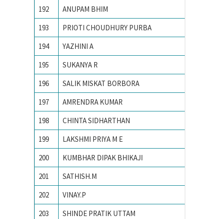
192
ANUPAM BHIM
PONDIC
193
PRIOTI CHOUDHURY PURBA
PRESID
194
YAZHINI A
PSG Col
195
SUKANYA R
R. V. Co
196
SALIK MISKAT BORBORA
TEZPUR
197
AMRENDRA KUMAR
Tezpur 
198
CHINTA SIDHARTHAN
The Oxf
199
LAKSHMI PRIYA M E
Univers
200
KUMBHAR DIPAK BHIKAJI
Vellore 
201
SATHISH.M
Yuvaraj
202
VINAY.P
Bangalo
203
SHINDE PRATIK UTTAM
College