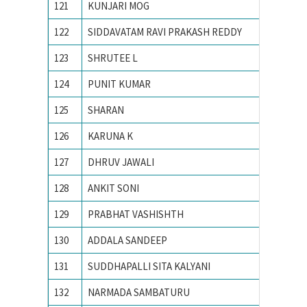
121
KUNJARI MOG
N. I. T.
122
SIDDAVATAM RAVI PRAKASH REDDY
National
123
SHRUTEE L
Nationa
124
PUNIT KUMAR
Nationa
125
SHARAN
National
126
KARUNA K
NATION
127
DHRUV JAWALI
National
128
ANKIT SONI
National
129
PRABHAT VASHISHTH
Nationa
130
ADDALA SANDEEP
NATION
131
SUDDHAPALLI SITA KALYANI
national
132
NARMADA SAMBATURU
National