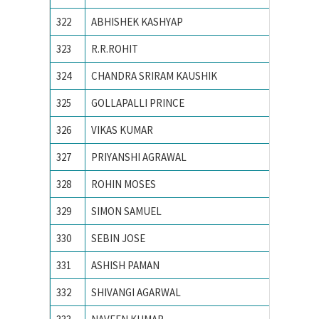
322
ABHISHEK KASHYAP
NATION
323
R.R.ROHIT
National
324
CHANDRA SRIRAM KAUSHIK
National
325
GOLLAPALLI PRINCE
National
326
VIKAS KUMAR
NATION
327
PRIYANSHI AGRAWAL
NIT BH
328
ROHIN MOSES
NIT CA
329
SIMON SAMUEL
NIT CA
330
SEBIN JOSE
NIT CA
331
ASHISH PAMAN
NIT HA
332
SHIVANGI AGARWAL
NIT Jal