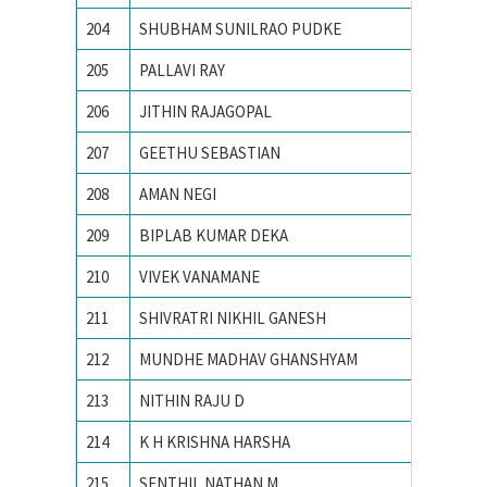
204
SHUBHAM SUNILRAO PUDKE
College
205
PALLAVI RAY
National
206
JITHIN RAJAGOPAL
National
207
GEETHU SEBASTIAN
National
208
AMAN NEGI
NATION
209
BIPLAB KUMAR DEKA
National
210
VIVEK VANAMANE
R. V. Co
211
SHIVRATRI NIKHIL GANESH
Vishwak
212
MUNDHE MADHAV GHANSHYAM
Visvesv
213
NITHIN RAJU D
B.M.S. C
214
K H KRISHNA HARSHA
Chaitan
215
SENTHIL NATHAN M
PSG Col