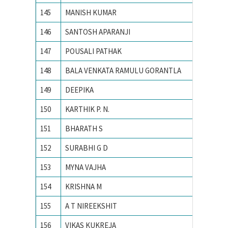
145
MANISH KUMAR
PEC Uni
146
SANTOSH APARANJI
PES Ins
147
POUSALI PATHAK
PRESID
148
BALA VENKATA RAMULU GORANTLA
PSG CO
149
DEEPIKA
PUNJAB
150
KARTHIK P. N.
R. V. Co
151
BHARATH S
Siddaga
152
SURABHI G D
Siddaga
153
MYNA VAJHA
Universi
154
KRISHNA M
Vellore 
155
A T NIREEKSHIT
VISVES
156
VIKAS KUKREJA
VIT Univ