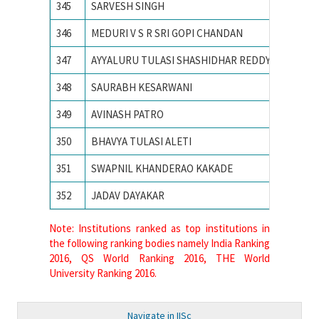
345
SARVESH SINGH
SVNIT
346
MEDURI V S R SRI GOPI CHANDAN
Vellore 
347
AYYALURU TULASI SHASHIDHAR REDDY
Visvesva
348
SAURABH KESARWANI
Visvesv
349
AVINASH PATRO
VISVES
350
BHAVYA TULASI ALETI
VNIT N
351
SWAPNIL KHANDERAO KAKADE
VNIT Na
352
JADAV DAYAKAR
VNIT N
Note: Institutions ranked as top institutions in
the following ranking bodies namely India Ranking
2016, QS World Ranking 2016, THE World
University Ranking 2016.
Navigate in IISc