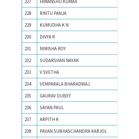
227
HIMANSHU KUMAR
Indian 
228
RINTU PANJA
Institu
229
KUMUDHA K N
M S Ram
230
DIVYA R
M. S. Ra
231
NIMISHA ROY
NATION
232
SUDARSHAN NAYAK
National
233
V SVETHA
National
234
VEMPARALA BHARADWAJ
National
235
GAURAV DUBEY
NIT Dur
236
SAYAN PAUL
NIT Dur
237
ARPITH K
PES Ins
238
PAVAN SUBHASCHANDRA KARJOL
R V CO