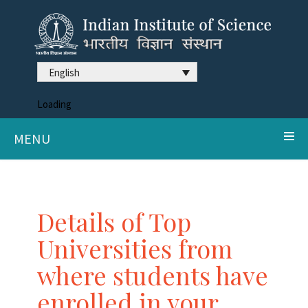
English
Loading
MENU
Details of Top
Universities from
where students have
enrolled in your