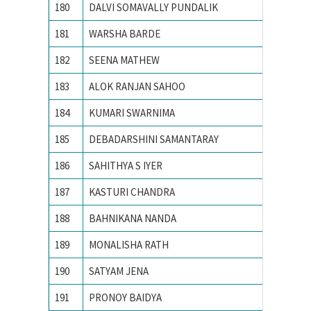
180
DALVI SOMAVALLY PUNDALIK
M S UN
181
WARSHA BARDE
National
182
SEENA MATHEW
NATION
183
ALOK RANJAN SAHOO
NIT RO
184
KUMARI SWARNIMA
NIT Rou
185
DEBADARSHINI SAMANTARAY
PONDIC
186
SAHITHYA S IYER
Pondich
187
KASTURI CHANDRA
Pondich
188
BAHNIKANA NANDA
Pondich
189
MONALISHA RATH
Pondich
190
SATYAM JENA
PONDIC
191
PRONOY BAIDYA
PONDIC