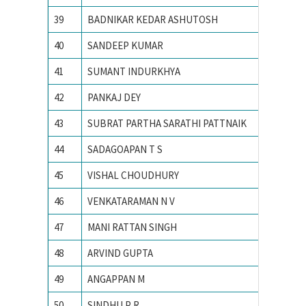
39
BADNIKAR KEDAR ASHUTOSH
IIT Kha
40
SANDEEP KUMAR
IIT Kha
41
SUMANT INDURKHYA
IIT Kha
42
PANKAJ DEY
IIT Kha
43
SUBRAT PARTHA SARATHI PATTNAIK
IIT Mad
44
SADAGOAPAN T S
IIT Mad
45
VISHAL CHOUDHURY
IIT Roo
46
VENKATARAMAN N V
IIT Roo
47
MANI RATTAN SINGH
IIT RO
48
ARVIND GUPTA
IIT RO
49
ANGAPPAN M
IITM
50
SINDHU P R
Indian I