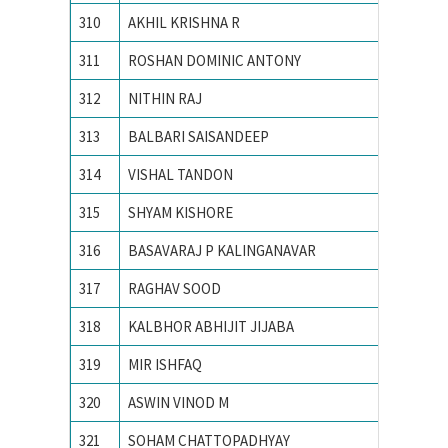
310
AKHIL KRISHNA R
National
311
ROSHAN DOMINIC ANTONY
National
312
NITHIN RAJ
National
313
BALBARI SAISANDEEP
NATION
314
VISHAL TANDON
Nationa
315
SHYAM KISHORE
Nationa
316
BASAVARAJ P KALINGANAVAR
NATION
317
RAGHAV SOOD
Nationa
318
KALBHOR ABHIJIT JIJABA
NATION
319
MIR ISHFAQ
NATION
320
ASWIN VINOD M
National
321
SOHAM CHATTOPADHYAY
Nationa