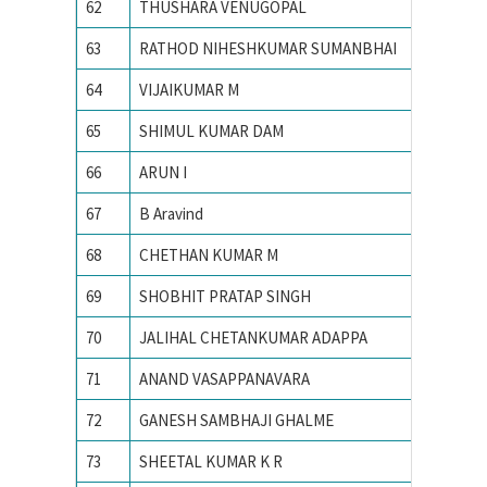
62
THUSHARA VENUGOPAL
Indian I
63
RATHOD NIHESHKUMAR SUMANBHAI
Indian I
64
VIJAIKUMAR M
Indian I
65
SHIMUL KUMAR DAM
Indian I
66
ARUN I
Indian I
67
B Aravind
Indian I
68
CHETHAN KUMAR M
Indian I
69
SHOBHIT PRATAP SINGH
Indian I
70
JALIHAL CHETANKUMAR ADAPPA
INDIAN
71
ANAND VASAPPANAVARA
Indian I
72
GANESH SAMBHAJI GHALME
Indian I
73
SHEETAL KUMAR K R
Indian I