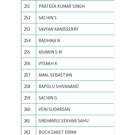
251
PRATEEK KUMAR SINGH
MNIT Ja
252
SACHIN S
National
253
SAVYAN KANISSERRY
National
254
RADHIKA N
National
255
ASHWIN S M
NIT CA
256
VYSAKH K
NIT CA
257
AMAL SEBASTIAN
NIT CA
258
RAPOLU SHIVANAND
NIT Rai
259
SACHIN G
PES Ins
260
VENI SUDARSAN
PONDIC
261
SNEHANSU SEKHAR SAHU
Visvesv
262
BUCH SAKET DIPAK
Ahmedab