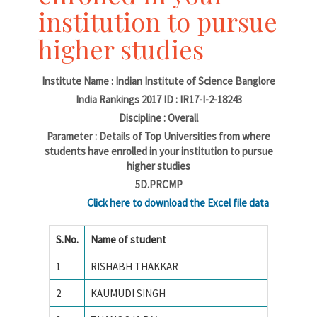
institution to pursue
higher studies
Institute Name : Indian Institute of Science Banglore
India Rankings 2017 ID : IR17-I-2-18243
Discipline : Overall
Parameter : Details of Top Universities from where
students have enrolled in your institution to pursue
higher studies
5D.PRCMP
Click here to download the Excel file data
S.No.
Name of student
Name of
1
RISHABH THAKKAR
National
2
KAUMUDI SINGH
Amrita 