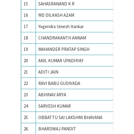
15
SAHASRANAND K R
IISc
16
MD DILKASH AZAM
IISc
17
Yogendra Umesh Itankar
IISc
18
CHANDRAKANTH ANNAM
IISc Ba
19
MAHANDER PRATAP SINGH
IISc, Ba
20
ANIL KUMAR UPADHYAY
IISc, Ba
21
ADITI JAIN
IIT
22
RAVI BABU GUDIVADA
IIT – 
23
ABHINAV ARYA
IIT BHU
24
SARVESH KUMAR
IIT BHU
25
OBBATTU SAI LAKSHMI BHAVANA
IIT BHU
26
BHARDWAJ PANDIT
IIT BHU