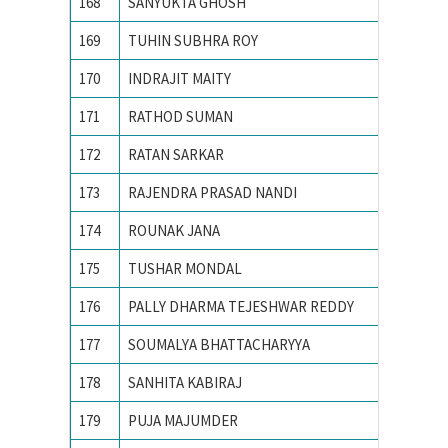
168
SANYUKTA GHOSH
IIT KA
169
TUHIN SUBHRA ROY
IIT MA
170
INDRAJIT MAITY
IITM
171
RATHOD SUMAN
Indian 
172
RATAN SARKAR
INDIAN
173
RAJENDRA PRASAD NANDI
Indian 
174
ROUNAK JANA
INDIAN
175
TUSHAR MONDAL
INDIAN
176
PALLY DHARMA TEJESHWAR REDDY
Indian 
177
SOUMALYA BHATTACHARYYA
Indian I
178
SANHITA KABIRAJ
Jawahar
179
PUJA MAJUMDER
Jawaharl