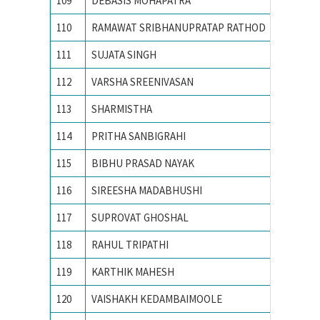
109
DEBASIS MOHAPATRA
Indian 
110
RAMAWAT SRIBHANUPRATAP RATHOD
INDIAN
111
SUJATA SINGH
Indian I
112
VARSHA SREENIVASAN
Indian I
113
SHARMISTHA
Indian I
114
PRITHA SANBIGRAHI
Indian 
115
BIBHU PRASAD NAYAK
Indian 
116
SIREESHA MADABHUSHI
Indian I
117
SUPROVAT GHOSHAL
Indian I
118
RAHUL TRIPATHI
Indian S
119
KARTHIK MAHESH
M S Ram
120
VAISHAKH KEDAMBAIMOOLE
M.S.RA