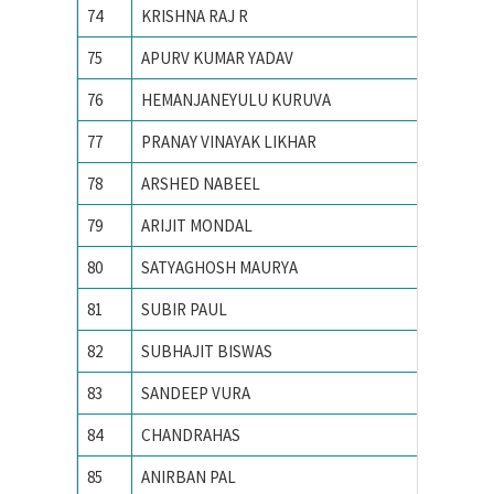
74
KRISHNA RAJ R
Indian I
75
APURV KUMAR YADAV
INDIAN
76
HEMANJANEYULU KURUVA
Indian I
77
PRANAY VINAYAK LIKHAR
Indian I
78
ARSHED NABEEL
Indian I
79
ARIJIT MONDAL
Indian I
80
SATYAGHOSH MAURYA
Indian I
81
SUBIR PAUL
Indian I
82
SUBHAJIT BISWAS
Indian I
83
SANDEEP VURA
Indian I
84
CHANDRAHAS
Indian I
85
ANIRBAN PAL
Indian I