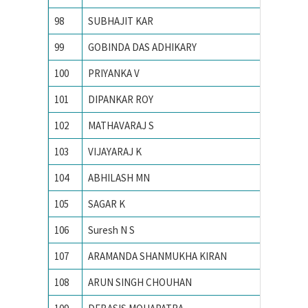
98
SUBHAJIT KAR
INDIAN
99
GOBINDA DAS ADHIKARY
INDIAN
100
PRIYANKA V
Indian 
101
DIPANKAR ROY
Indian 
102
MATHAVARAJ S
INDIAN
103
VIJAYARAJ K
INDIAN
104
ABHILASH MN
Indian 
105
SAGAR K
INDIAN
106
Suresh N S
Indian 
107
ARAMANDA SHANMUKHA KIRAN
Indian 
108
ARUN SINGH CHOUHAN
Indian I