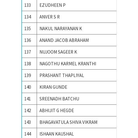
133
EZUDHEEN P
NIT Cali
134
ANVER S R
NIT Cali
135
NAKUL NARAYANAN K
NIT Cali
136
ANAND JACOB ABRAHAM
NIT CA
137
NUJOOM SAGEER K
NIT Cali
138
NAGOTHU KARMEL KRANTHI
NIT cali
139
PRASHANT THAPLIYAL
NIT KU
140
KIRAN GUNDE
NIT WA
141
SREENADH BATCHU
NITK su
142
ABHIJIT G HEGDE
NITK,Su
143
BHAGAVATULA SHIVA VIKRAM
Osmani
144
ISHAAN KAUSHAL
PEC Uni