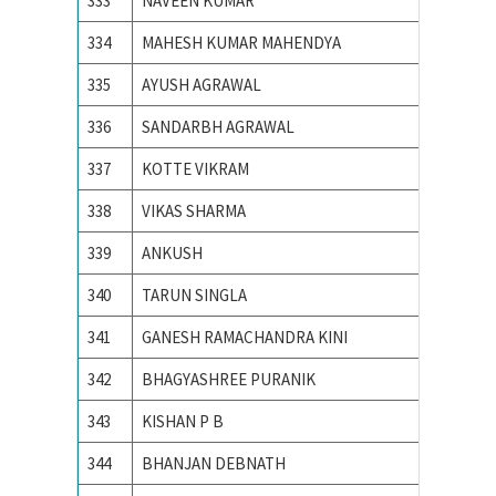
333
NAVEEN KUMAR
NIT JA
334
MAHESH KUMAR MAHENDYA
NIT KU
335
AYUSH AGRAWAL
NIT RA
336
SANDARBH AGRAWAL
NIT RA
337
KOTTE VIKRAM
NIT war
338
VIKAS SHARMA
NIT, SU
339
ANKUSH
PEC Uni
340
TARUN SINGLA
PEC Uni
341
GANESH RAMACHANDRA KINI
PES IN
342
BHAGYASHREE PURANIK
PES Ins
343
KISHAN P B
PES IN
344
BHANJAN DEBNATH
SV Natio