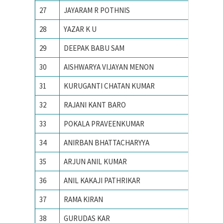
27
JAYARAM R POTHNIS
IIT Bom
28
YAZAR K U
IIT Bom
29
DEEPAK BABU SAM
IIT Bom
30
AISHWARYA VIJAYAN MENON
iit delhi
31
KURUGANTI CHATAN KUMAR
IIT Guw
32
RAJANI KANT BARO
IIT Guw
33
POKALA PRAVEENKUMAR
IIT guw
34
ANIRBAN BHATTACHARYYA
IIT IS
35
ARJUN ANIL KUMAR
IIT KA
36
ANIL KAKAJI PATHRIKAR
IIT Kan
37
RAMA KIRAN
IIT Kan
38
GURUDAS KAR
IIT KH