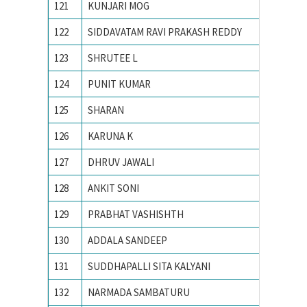
121
KUNJARI MOG
N. I. T.
122
SIDDAVATAM RAVI PRAKASH REDDY
National
123
SHRUTEE L
Nationa
124
PUNIT KUMAR
Nationa
125
SHARAN
National
126
KARUNA K
NATION
127
DHRUV JAWALI
National
128
ANKIT SONI
National
129
PRABHAT VASHISHTH
Nationa
130
ADDALA SANDEEP
NATION
131
SUDDHAPALLI SITA KALYANI
national
132
NARMADA SAMBATURU
National