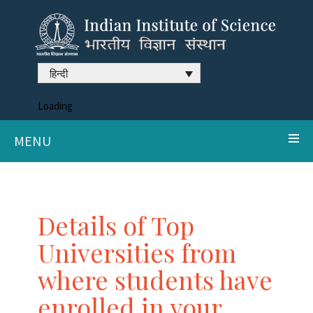
हिन्दी
Loading
MENU
Details of Top
Universities from
where students have
enrolled in your