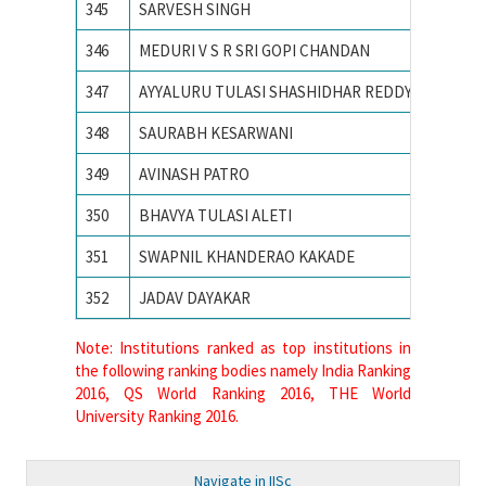
345
SARVESH SINGH
SVNIT
346
MEDURI V S R SRI GOPI CHANDAN
Vellore 
347
AYYALURU TULASI SHASHIDHAR REDDY
Visvesva
348
SAURABH KESARWANI
Visvesv
349
AVINASH PATRO
VISVES
350
BHAVYA TULASI ALETI
VNIT N
351
SWAPNIL KHANDERAO KAKADE
VNIT Na
352
JADAV DAYAKAR
VNIT N
Note: Institutions ranked as top institutions in
the following ranking bodies namely India Ranking
2016, QS World Ranking 2016, THE World
University Ranking 2016.
Navigate in IISc