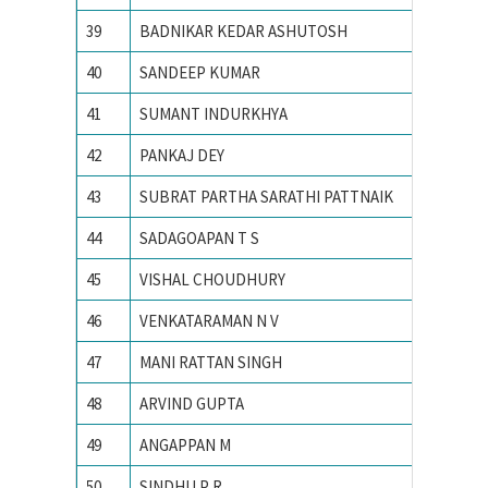
39
BADNIKAR KEDAR ASHUTOSH
IIT Kha
40
SANDEEP KUMAR
IIT Kha
41
SUMANT INDURKHYA
IIT Kha
42
PANKAJ DEY
IIT Kha
43
SUBRAT PARTHA SARATHI PATTNAIK
IIT Mad
44
SADAGOAPAN T S
IIT Mad
45
VISHAL CHOUDHURY
IIT Roo
46
VENKATARAMAN N V
IIT Roo
47
MANI RATTAN SINGH
IIT RO
48
ARVIND GUPTA
IIT RO
49
ANGAPPAN M
IITM
50
SINDHU P R
Indian I