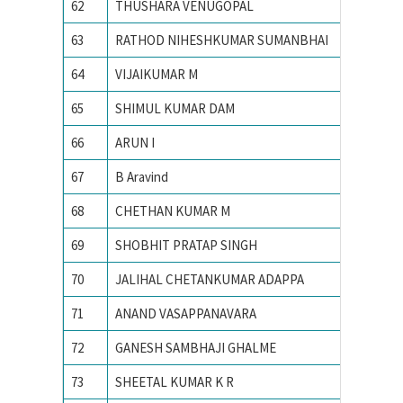
62
THUSHARA VENUGOPAL
Indian I
63
RATHOD NIHESHKUMAR SUMANBHAI
Indian I
64
VIJAIKUMAR M
Indian I
65
SHIMUL KUMAR DAM
Indian I
66
ARUN I
Indian I
67
B Aravind
Indian I
68
CHETHAN KUMAR M
Indian I
69
SHOBHIT PRATAP SINGH
Indian I
70
JALIHAL CHETANKUMAR ADAPPA
INDIAN
71
ANAND VASAPPANAVARA
Indian I
72
GANESH SAMBHAJI GHALME
Indian I
73
SHEETAL KUMAR K R
Indian I