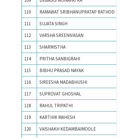
109
DEBASIS MOHAPATRA
Indian 
110
RAMAWAT SRIBHANUPRATAP RATHOD
INDIAN
111
SUJATA SINGH
Indian I
112
VARSHA SREENIVASAN
Indian I
113
SHARMISTHA
Indian I
114
PRITHA SANBIGRAHI
Indian 
115
BIBHU PRASAD NAYAK
Indian 
116
SIREESHA MADABHUSHI
Indian I
117
SUPROVAT GHOSHAL
Indian I
118
RAHUL TRIPATHI
Indian S
119
KARTHIK MAHESH
M S Ram
120
VAISHAKH KEDAMBAIMOOLE
M.S.RA