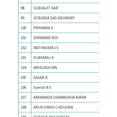
98
SUBHAJIT KAR
INDIAN
99
GOBINDA DAS ADHIKARY
INDIAN
100
PRIYANKA V
Indian 
101
DIPANKAR ROY
Indian 
102
MATHAVARAJ S
INDIAN
103
VIJAYARAJ K
INDIAN
104
ABHILASH MN
Indian 
105
SAGAR K
INDIAN
106
Suresh N S
Indian 
107
ARAMANDA SHANMUKHA KIRAN
Indian 
108
ARUN SINGH CHOUHAN
Indian I