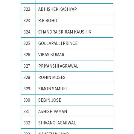
322
ABHISHEK KASHYAP
NATION
323
R.R.ROHIT
National
324
CHANDRA SRIRAM KAUSHIK
National
325
GOLLAPALLI PRINCE
National
326
VIKAS KUMAR
NATION
327
PRIYANSHI AGRAWAL
NIT BH
328
ROHIN MOSES
NIT CA
329
SIMON SAMUEL
NIT CA
330
SEBIN JOSE
NIT CA
331
ASHISH PAMAN
NIT HA
332
SHIVANGI AGARWAL
NIT Jal