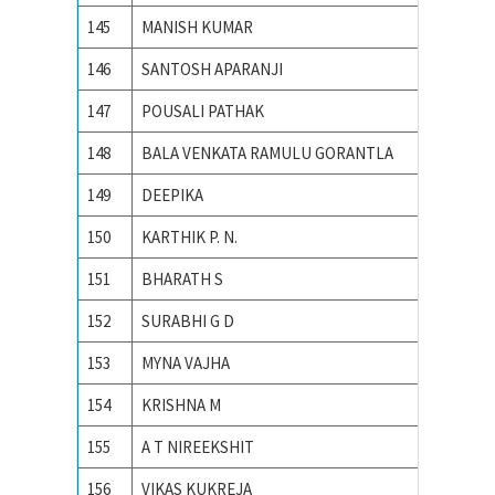
145
MANISH KUMAR
PEC Uni
146
SANTOSH APARANJI
PES Ins
147
POUSALI PATHAK
PRESID
148
BALA VENKATA RAMULU GORANTLA
PSG CO
149
DEEPIKA
PUNJAB
150
KARTHIK P. N.
R. V. Co
151
BHARATH S
Siddaga
152
SURABHI G D
Siddaga
153
MYNA VAJHA
Universi
154
KRISHNA M
Vellore 
155
A T NIREEKSHIT
VISVES
156
VIKAS KUKREJA
VIT Univ