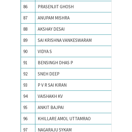
86
PRASENJIT GHOSH
Indian I
87
ANUPAM MISHRA
Indian I
88
AKSHAY DESAI
Indian I
89
SAI KRISHNA VANKESWARAM
Indian I
90
VIDYA S
INDIAN
91
BENSINGH DHAS P
Indian 
92
SNEH DEEP
Indian I
93
P V R SAI KIRAN
Indian i
94
VAISHAKH KV
INDIAN
95
ANKIT BAJPAI
Indian 
96
KHILLARE AMOL UTTAMRAO
INDIAN
97
NAGARAJU SYKAM
Indian 