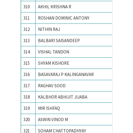
310
AKHIL KRISHNA R
National
311
ROSHAN DOMINIC ANTONY
National
312
NITHIN RAJ
National
313
BALBARI SAISANDEEP
NATION
314
VISHAL TANDON
Nationa
315
SHYAM KISHORE
Nationa
316
BASAVARAJ P KALINGANAVAR
NATION
317
RAGHAV SOOD
Nationa
318
KALBHOR ABHIJIT JIJABA
NATION
319
MIR ISHFAQ
NATION
320
ASWIN VINOD M
National
321
SOHAM CHATTOPADHYAY
Nationa