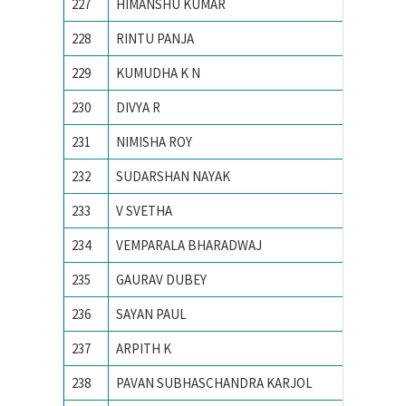
227
HIMANSHU KUMAR
Indian 
228
RINTU PANJA
Institu
229
KUMUDHA K N
M S Ram
230
DIVYA R
M. S. Ra
231
NIMISHA ROY
NATION
232
SUDARSHAN NAYAK
National
233
V SVETHA
National
234
VEMPARALA BHARADWAJ
National
235
GAURAV DUBEY
NIT Dur
236
SAYAN PAUL
NIT Dur
237
ARPITH K
PES Ins
238
PAVAN SUBHASCHANDRA KARJOL
R V CO