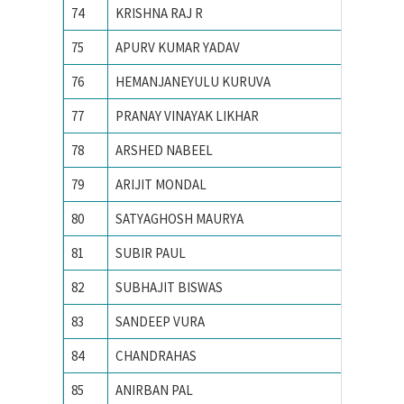
74
KRISHNA RAJ R
Indian I
75
APURV KUMAR YADAV
INDIAN
76
HEMANJANEYULU KURUVA
Indian I
77
PRANAY VINAYAK LIKHAR
Indian I
78
ARSHED NABEEL
Indian I
79
ARIJIT MONDAL
Indian I
80
SATYAGHOSH MAURYA
Indian I
81
SUBIR PAUL
Indian I
82
SUBHAJIT BISWAS
Indian I
83
SANDEEP VURA
Indian I
84
CHANDRAHAS
Indian I
85
ANIRBAN PAL
Indian I