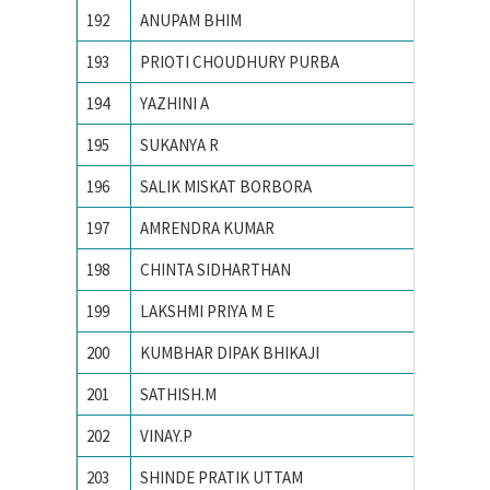
192
ANUPAM BHIM
PONDIC
193
PRIOTI CHOUDHURY PURBA
PRESID
194
YAZHINI A
PSG Col
195
SUKANYA R
R. V. Co
196
SALIK MISKAT BORBORA
TEZPUR
197
AMRENDRA KUMAR
Tezpur 
198
CHINTA SIDHARTHAN
The Oxf
199
LAKSHMI PRIYA M E
Univers
200
KUMBHAR DIPAK BHIKAJI
Vellore 
201
SATHISH.M
Yuvaraj
202
VINAY.P
Bangalo
203
SHINDE PRATIK UTTAM
College