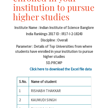
institution to pursue
higher studies
Institute Name : Indian Institute of Science Banglore
India Rankings 2017 ID : IR17-I-2-18243
Discipline : Overall
Parameter : Details of Top Universities from where
students have enrolled in your institution to pursue
higher studies
5D.PRCMP
Click here to download the Excel file data
S.No.
Name of student
Name of
1
RISHABH THAKKAR
National
2
KAUMUDI SINGH
Amrita 