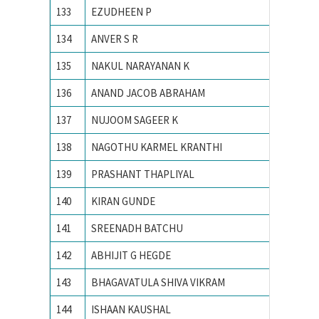
133
EZUDHEEN P
NIT Cali
134
ANVER S R
NIT Cali
135
NAKUL NARAYANAN K
NIT Cali
136
ANAND JACOB ABRAHAM
NIT CA
137
NUJOOM SAGEER K
NIT Cali
138
NAGOTHU KARMEL KRANTHI
NIT cali
139
PRASHANT THAPLIYAL
NIT KU
140
KIRAN GUNDE
NIT WA
141
SREENADH BATCHU
NITK su
142
ABHIJIT G HEGDE
NITK,Su
143
BHAGAVATULA SHIVA VIKRAM
Osmani
144
ISHAAN KAUSHAL
PEC Uni