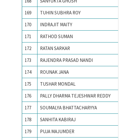
168
SANYUKTA GHOSH
IIT KA
169
TUHIN SUBHRA ROY
IIT MA
170
INDRAJIT MAITY
IITM
171
RATHOD SUMAN
Indian 
172
RATAN SARKAR
INDIAN
173
RAJENDRA PRASAD NANDI
Indian 
174
ROUNAK JANA
INDIAN
175
TUSHAR MONDAL
INDIAN
176
PALLY DHARMA TEJESHWAR REDDY
Indian 
177
SOUMALYA BHATTACHARYYA
Indian I
178
SANHITA KABIRAJ
Jawahar
179
PUJA MAJUMDER
Jawaharl