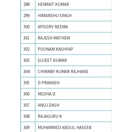
298
HEMANT KUMAR
Indian 
299
HIMANSHU SINGH
Indian 
300
APOORV NEEMA
Institu
301
RAJESH MATHEW
MNIT J
302
POONAM KASHYAP
Motilal 
303
SUJEET KUMAR
Motilal
304
CHINMAY KUMAR RAJHANS
N. I. T.
305
D PRAKASH
N.I.T. Ra
306
MEDHA D
Nationa
307
ANUJ DASH
National
308
RAJAGURU K
National
309
MUHAMMED ABDUL HASEEB
NATION