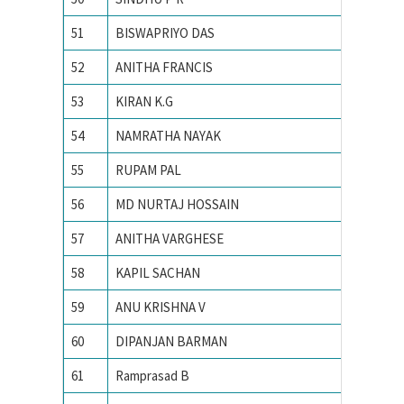
51
BISWAPRIYO DAS
Indian I
52
ANITHA FRANCIS
INDIAN
53
KIRAN K.G
Indian I
54
NAMRATHA NAYAK
Indian I
55
RUPAM PAL
Indian I
56
MD NURTAJ HOSSAIN
Indian I
57
ANITHA VARGHESE
Indian I
58
KAPIL SACHAN
Indian i
59
ANU KRISHNA V
INDIAN
60
DIPANJAN BARMAN
Indian I
61
Ramprasad B
Indian I