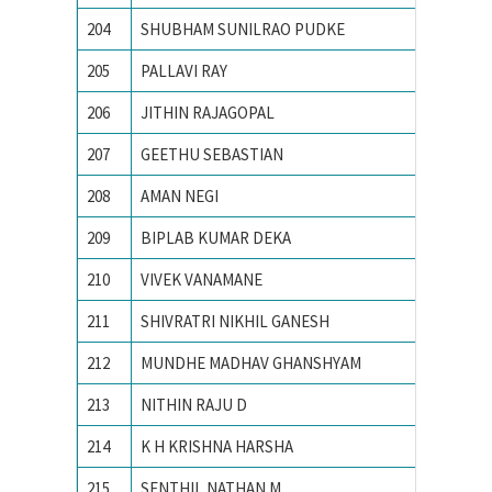
204
SHUBHAM SUNILRAO PUDKE
College
205
PALLAVI RAY
National
206
JITHIN RAJAGOPAL
National
207
GEETHU SEBASTIAN
National
208
AMAN NEGI
NATION
209
BIPLAB KUMAR DEKA
National
210
VIVEK VANAMANE
R. V. Co
211
SHIVRATRI NIKHIL GANESH
Vishwak
212
MUNDHE MADHAV GHANSHYAM
Visvesv
213
NITHIN RAJU D
B.M.S. C
214
K H KRISHNA HARSHA
Chaitan
215
SENTHIL NATHAN M
PSG Col