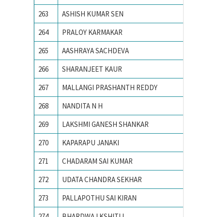
263
ASHISH KUMAR SEN
Ajay Ku
264
PRALOY KARMAKAR
AMBEDK
265
AASHRAYA SACHDEVA
Ambedka
266
SHARANJEET KAUR
Amity S
267
MALLANGI PRASHANTH REDDY
AMRITA
268
NANDITA N H
Amrita 
269
LAKSHMI GANESH SHANKAR
AMRITA
270
KAPARAPU JANAKI
Andhra 
271
CHADARAM SAI KUMAR
Andhra 
272
UDATA CHANDRA SEKHAR
Andhra 
273
PALLAPOTHU SAI KIRAN
Andhra 
274
BHARDWAJ KSHITIJ
Army In