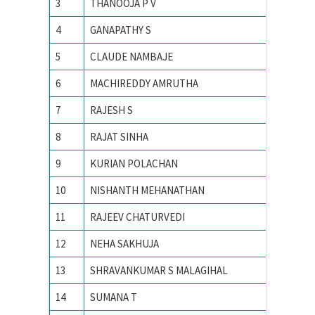
3
THANOOJA P V
ANNA U
4
GANAPATHY S
Anna un
5
CLAUDE NAMBAJE
ANNAMA
6
MACHIREDDY AMRUTHA
Avinash
7
RAJESH S
Bharathi
8
RAJAT SINHA
Birla In
9
KURIAN POLACHAN
Electro
10
NISHANTH MEHANATHAN
Georgia 
11
RAJEEV CHATURVEDI
I.I.T K
12
NEHA SAKHUJA
IIIT All
13
SHRAVANKUMAR S MALAGIHAL
IIIT Ban
14
SUMANA T
IISc