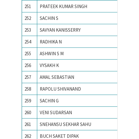
251
PRATEEK KUMAR SINGH
MNIT Ja
252
SACHIN S
National
253
SAVYAN KANISSERRY
National
254
RADHIKA N
National
255
ASHWIN S M
NIT CA
256
VYSAKH K
NIT CA
257
AMAL SEBASTIAN
NIT CA
258
RAPOLU SHIVANAND
NIT Rai
259
SACHIN G
PES Ins
260
VENI SUDARSAN
PONDIC
261
SNEHANSU SEKHAR SAHU
Visvesv
262
BUCH SAKET DIPAK
Ahmedab