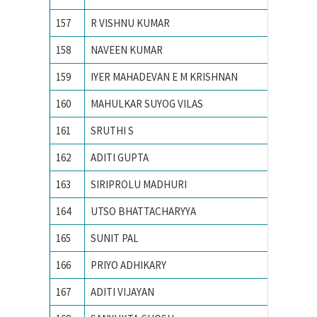
157
R VISHNU KUMAR
VIT UNI
158
NAVEEN KUMAR
VNIT
159
IYER MAHADEVAN E M KRISHNAN
VNIT N
160
MAHULKAR SUYOG VILAS
YESHWA
161
SRUTHI S
Amrita 
162
ADITI GUPTA
Banastha
163
SIRIPROLU MADHURI
CHAITA
164
UTSO BHATTACHARYYA
IIT BO
165
SUNIT PAL
IIT GU
166
PRIYO ADHIKARY
IIT KA
167
ADITI VIJAYAN
IIT Kan