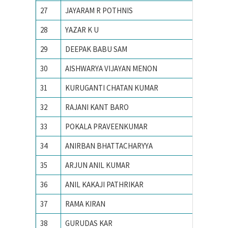
27
JAYARAM R POTHNIS
IIT Bom
28
YAZAR K U
IIT Bom
29
DEEPAK BABU SAM
IIT Bom
30
AISHWARYA VIJAYAN MENON
iit delhi
31
KURUGANTI CHATAN KUMAR
IIT Guw
32
RAJANI KANT BARO
IIT Guw
33
POKALA PRAVEENKUMAR
IIT guw
34
ANIRBAN BHATTACHARYYA
IIT IS
35
ARJUN ANIL KUMAR
IIT KA
36
ANIL KAKAJI PATHRIKAR
IIT Kan
37
RAMA KIRAN
IIT Kan
38
GURUDAS KAR
IIT KH