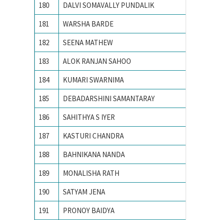
180
DALVI SOMAVALLY PUNDALIK
M S UN
181
WARSHA BARDE
National
182
SEENA MATHEW
NATION
183
ALOK RANJAN SAHOO
NIT RO
184
KUMARI SWARNIMA
NIT Rou
185
DEBADARSHINI SAMANTARAY
PONDIC
186
SAHITHYA S IYER
Pondich
187
KASTURI CHANDRA
Pondich
188
BAHNIKANA NANDA
Pondich
189
MONALISHA RATH
Pondich
190
SATYAM JENA
PONDIC
191
PRONOY BAIDYA
PONDIC