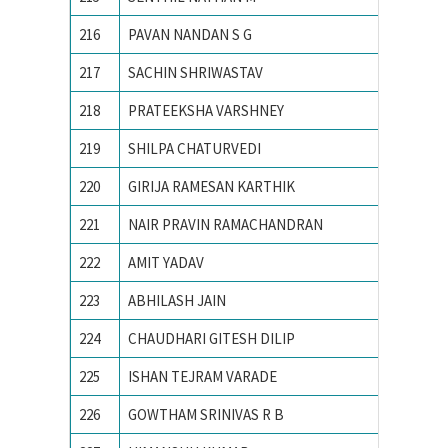
216
PAVAN NANDAN S G
R.V.C.E
217
SACHIN SHRIWASTAV
Advance
218
PRATEEKSHA VARSHNEY
Ajay Ku
219
SHILPA CHATURVEDI
Allahaba
220
GIRIJA RAMESAN KARTHIK
Amrita 
221
NAIR PRAVIN RAMACHANDRAN
AMRITA
222
AMIT YADAV
BHU, va
223
ABHILASH JAIN
Birla In
224
CHAUDHARI GITESH DILIP
College
225
ISHAN TEJRAM VARADE
IIT RO
226
GOWTHAM SRINIVAS R B
Indian 