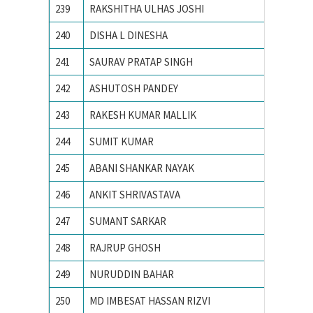
239
RAKSHITHA ULHAS JOSHI
R V Coll
240
DISHA L DINESHA
R V Coll
241
SAURAV PRATAP SINGH
ACTS, 
242
ASHUTOSH PANDEY
Birla In
243
RAKESH KUMAR MALLIK
IIT BH
244
SUMIT KUMAR
IIT Delh
245
ABANI SHANKAR NAYAK
IIT Delh
246
ANKIT SHRIVASTAVA
IIT KH
247
SUMANT SARKAR
Illinois
248
RAJRUP GHOSH
Indian I
249
NURUDDIN BAHAR
Indian 
250
MD IMBESAT HASSAN RIZVI
Indian S