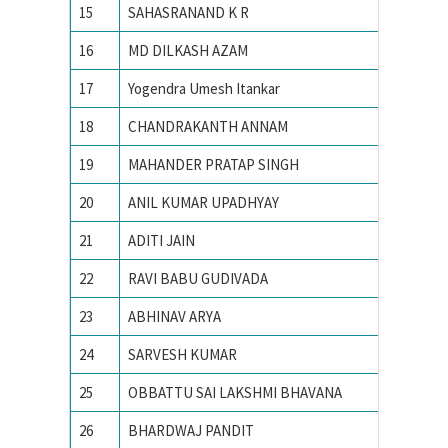
15
SAHASRANAND K R
IISc
16
MD DILKASH AZAM
IISc
17
Yogendra Umesh Itankar
IISc
18
CHANDRAKANTH ANNAM
IISc Ba
19
MAHANDER PRATAP SINGH
IISc, Ba
20
ANIL KUMAR UPADHYAY
IISc, Ba
21
ADITI JAIN
IIT
22
RAVI BABU GUDIVADA
IIT – 
23
ABHINAV ARYA
IIT BHU
24
SARVESH KUMAR
IIT BHU
25
OBBATTU SAI LAKSHMI BHAVANA
IIT BHU
26
BHARDWAJ PANDIT
IIT BHU