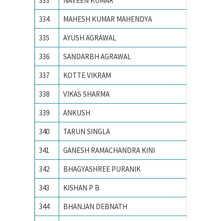
333
NAVEEN KUMAR
NIT JA
334
MAHESH KUMAR MAHENDYA
NIT KU
335
AYUSH AGRAWAL
NIT RA
336
SANDARBH AGRAWAL
NIT RA
337
KOTTE VIKRAM
NIT war
338
VIKAS SHARMA
NIT, SU
339
ANKUSH
PEC Uni
340
TARUN SINGLA
PEC Uni
341
GANESH RAMACHANDRA KINI
PES IN
342
BHAGYASHREE PURANIK
PES Ins
343
KISHAN P B
PES IN
344
BHANJAN DEBNATH
SV Natio