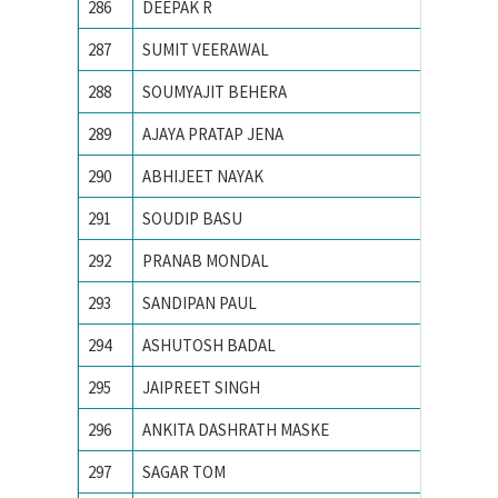
286
DEEPAK R
IIT Indo
287
SUMIT VEERAWAL
IIT Kan
288
SOUMYAJIT BEHERA
IIT Kha
289
AJAYA PRATAP JENA
IIT KH
290
ABHIJEET NAYAK
IIT-BHU
291
SOUDIP BASU
Indian 
292
PRANAB MONDAL
Indian I
293
SANDIPAN PAUL
Indian I
294
ASHUTOSH BADAL
Indian I
295
JAIPREET SINGH
Indian I
296
ANKITA DASHRATH MASKE
Indian 
297
SAGAR TOM
Indian 