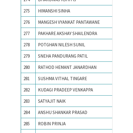
275
HIMANSHI SINHA
Birla I
276
MANGESH VYANKAT PANTAWANE
COLLEG
277
PAKHARE AKSHAY SHAILENDRA
COLLEG
278
POTGHAN NILESH SUNIL
College
279
SNEHA PANDURANG PATIL
College
280
RATHOD HEMANT JANARDHAN
College
281
SUSHMA VITHAL TINGARE
college
282
KUDAGI PRADEEP VENKAPPA
COLLEG
283
SATYAJIT NAIK
IIIT B
284
ANSHU SHANKAR PRASAD
IIT BHU
285
ROBIN PRINJA
IIT Guw