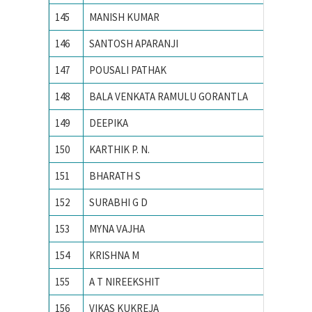
145
MANISH KUMAR
PEC Uni
146
SANTOSH APARANJI
PES Ins
147
POUSALI PATHAK
PRESID
148
BALA VENKATA RAMULU GORANTLA
PSG CO
149
DEEPIKA
PUNJAB
150
KARTHIK P. N.
R. V. Co
151
BHARATH S
Siddaga
152
SURABHI G D
Siddaga
153
MYNA VAJHA
Universi
154
KRISHNA M
Vellore 
155
A T NIREEKSHIT
VISVES
156
VIKAS KUKREJA
VIT Univ