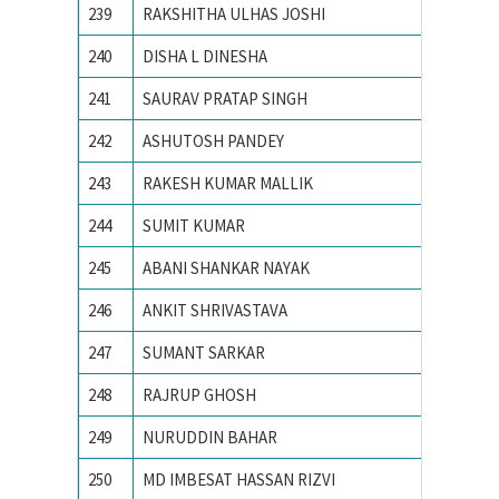
239
RAKSHITHA ULHAS JOSHI
R V Coll
240
DISHA L DINESHA
R V Coll
241
SAURAV PRATAP SINGH
ACTS, 
242
ASHUTOSH PANDEY
Birla In
243
RAKESH KUMAR MALLIK
IIT BH
244
SUMIT KUMAR
IIT Delh
245
ABANI SHANKAR NAYAK
IIT Delh
246
ANKIT SHRIVASTAVA
IIT KH
247
SUMANT SARKAR
Illinois
248
RAJRUP GHOSH
Indian I
249
NURUDDIN BAHAR
Indian 
250
MD IMBESAT HASSAN RIZVI
Indian S