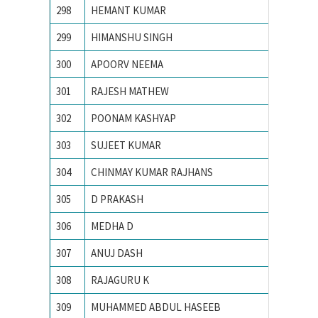
298
HEMANT KUMAR
Indian 
299
HIMANSHU SINGH
Indian 
300
APOORV NEEMA
Institu
301
RAJESH MATHEW
MNIT J
302
POONAM KASHYAP
Motilal 
303
SUJEET KUMAR
Motilal
304
CHINMAY KUMAR RAJHANS
N. I. T.
305
D PRAKASH
N.I.T. Ra
306
MEDHA D
Nationa
307
ANUJ DASH
National
308
RAJAGURU K
National
309
MUHAMMED ABDUL HASEEB
NATION