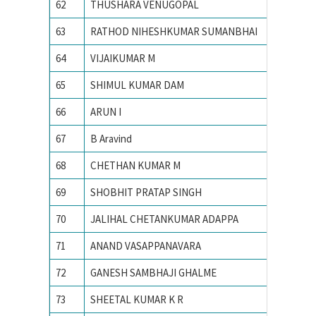
62
THUSHARA VENUGOPAL
Indian I
63
RATHOD NIHESHKUMAR SUMANBHAI
Indian I
64
VIJAIKUMAR M
Indian I
65
SHIMUL KUMAR DAM
Indian I
66
ARUN I
Indian I
67
B Aravind
Indian I
68
CHETHAN KUMAR M
Indian I
69
SHOBHIT PRATAP SINGH
Indian I
70
JALIHAL CHETANKUMAR ADAPPA
INDIAN
71
ANAND VASAPPANAVARA
Indian I
72
GANESH SAMBHAJI GHALME
Indian I
73
SHEETAL KUMAR K R
Indian I