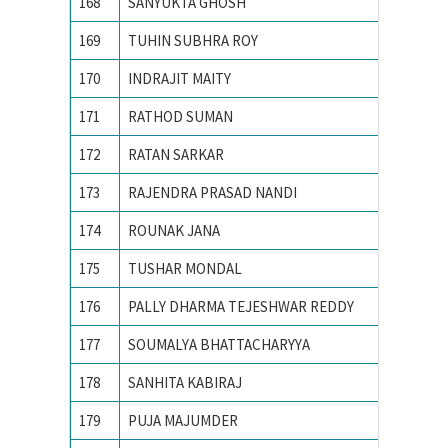
168
SANYUKTA GHOSH
IIT KA
169
TUHIN SUBHRA ROY
IIT MA
170
INDRAJIT MAITY
IITM
171
RATHOD SUMAN
Indian 
172
RATAN SARKAR
INDIAN
173
RAJENDRA PRASAD NANDI
Indian 
174
ROUNAK JANA
INDIAN
175
TUSHAR MONDAL
INDIAN
176
PALLY DHARMA TEJESHWAR REDDY
Indian 
177
SOUMALYA BHATTACHARYYA
Indian I
178
SANHITA KABIRAJ
Jawahar
179
PUJA MAJUMDER
Jawaharl