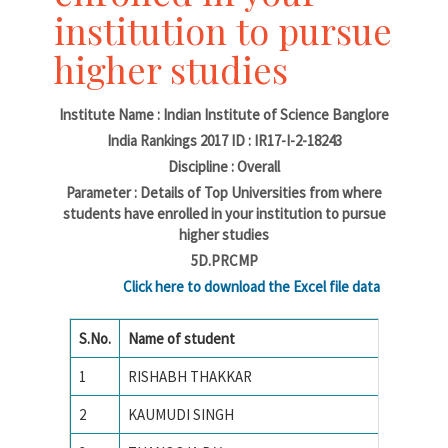
institution to pursue
higher studies
Institute Name : Indian Institute of Science Banglore
India Rankings 2017 ID : IR17-I-2-18243
Discipline : Overall
Parameter : Details of Top Universities from where
students have enrolled in your institution to pursue
higher studies
5D.PRCMP
Click here to download the Excel file data
S.No.
Name of student
Name of
1
RISHABH THAKKAR
National
2
KAUMUDI SINGH
Amrita 