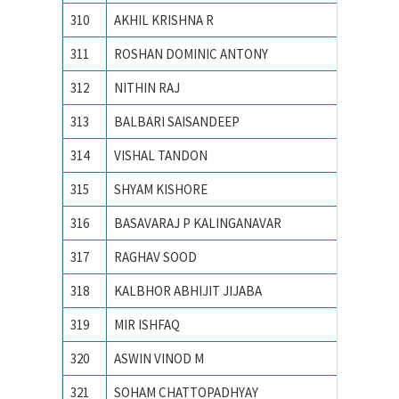
310
AKHIL KRISHNA R
National
311
ROSHAN DOMINIC ANTONY
National
312
NITHIN RAJ
National
313
BALBARI SAISANDEEP
NATION
314
VISHAL TANDON
Nationa
315
SHYAM KISHORE
Nationa
316
BASAVARAJ P KALINGANAVAR
NATION
317
RAGHAV SOOD
Nationa
318
KALBHOR ABHIJIT JIJABA
NATION
319
MIR ISHFAQ
NATION
320
ASWIN VINOD M
National
321
SOHAM CHATTOPADHYAY
Nationa