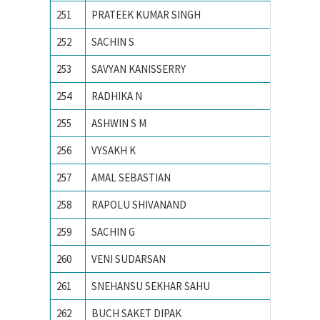
251
PRATEEK KUMAR SINGH
MNIT Ja
252
SACHIN S
National
253
SAVYAN KANISSERRY
National
254
RADHIKA N
National
255
ASHWIN S M
NIT CA
256
VYSAKH K
NIT CA
257
AMAL SEBASTIAN
NIT CA
258
RAPOLU SHIVANAND
NIT Rai
259
SACHIN G
PES Ins
260
VENI SUDARSAN
PONDIC
261
SNEHANSU SEKHAR SAHU
Visvesv
262
BUCH SAKET DIPAK
Ahmedab