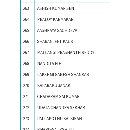
263
ASHISH KUMAR SEN
Ajay Ku
264
PRALOY KARMAKAR
AMBEDK
265
AASHRAYA SACHDEVA
Ambedka
266
SHARANJEET KAUR
Amity S
267
MALLANGI PRASHANTH REDDY
AMRITA
268
NANDITA N H
Amrita 
269
LAKSHMI GANESH SHANKAR
AMRITA
270
KAPARAPU JANAKI
Andhra 
271
CHADARAM SAI KUMAR
Andhra 
272
UDATA CHANDRA SEKHAR
Andhra 
273
PALLAPOTHU SAI KIRAN
Andhra 
274
BHARDWAJ KSHITIJ
Army In