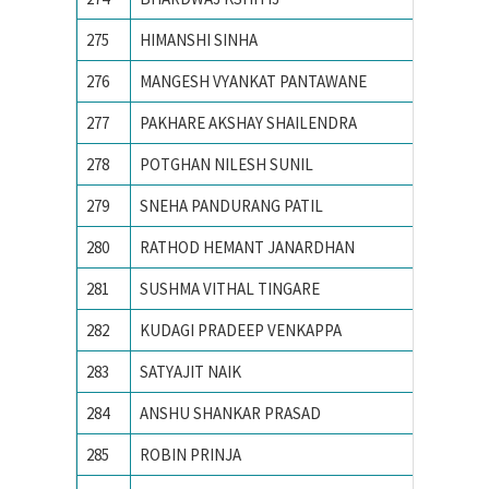
275
HIMANSHI SINHA
Birla I
276
MANGESH VYANKAT PANTAWANE
COLLEG
277
PAKHARE AKSHAY SHAILENDRA
COLLEG
278
POTGHAN NILESH SUNIL
College
279
SNEHA PANDURANG PATIL
College
280
RATHOD HEMANT JANARDHAN
College
281
SUSHMA VITHAL TINGARE
college
282
KUDAGI PRADEEP VENKAPPA
COLLEG
283
SATYAJIT NAIK
IIIT B
284
ANSHU SHANKAR PRASAD
IIT BHU
285
ROBIN PRINJA
IIT Guw