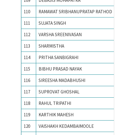
109
DEBASIS MOHAPATRA
Indian 
110
RAMAWAT SRIBHANUPRATAP RATHOD
INDIAN
111
SUJATA SINGH
Indian I
112
VARSHA SREENIVASAN
Indian I
113
SHARMISTHA
Indian I
114
PRITHA SANBIGRAHI
Indian 
115
BIBHU PRASAD NAYAK
Indian 
116
SIREESHA MADABHUSHI
Indian I
117
SUPROVAT GHOSHAL
Indian I
118
RAHUL TRIPATHI
Indian S
119
KARTHIK MAHESH
M S Ram
120
VAISHAKH KEDAMBAIMOOLE
M.S.RA