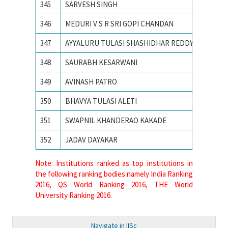
345
SARVESH SINGH
SVNIT
346
MEDURI V S R SRI GOPI CHANDAN
Vellore 
347
AYYALURU TULASI SHASHIDHAR REDDY
Visvesva
348
SAURABH KESARWANI
Visvesv
349
AVINASH PATRO
VISVES
350
BHAVYA TULASI ALETI
VNIT N
351
SWAPNIL KHANDERAO KAKADE
VNIT Na
352
JADAV DAYAKAR
VNIT N
Note: Institutions ranked as top institutions in
the following ranking bodies namely India Ranking
2016, QS World Ranking 2016, THE World
University Ranking 2016.
Navigate in IISc