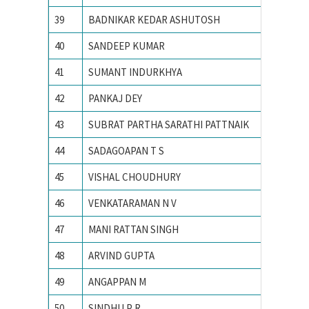
39
BADNIKAR KEDAR ASHUTOSH
IIT Kha
40
SANDEEP KUMAR
IIT Kha
41
SUMANT INDURKHYA
IIT Kha
42
PANKAJ DEY
IIT Kha
43
SUBRAT PARTHA SARATHI PATTNAIK
IIT Mad
44
SADAGOAPAN T S
IIT Mad
45
VISHAL CHOUDHURY
IIT Roo
46
VENKATARAMAN N V
IIT Roo
47
MANI RATTAN SINGH
IIT RO
48
ARVIND GUPTA
IIT RO
49
ANGAPPAN M
IITM
50
SINDHU P R
Indian I