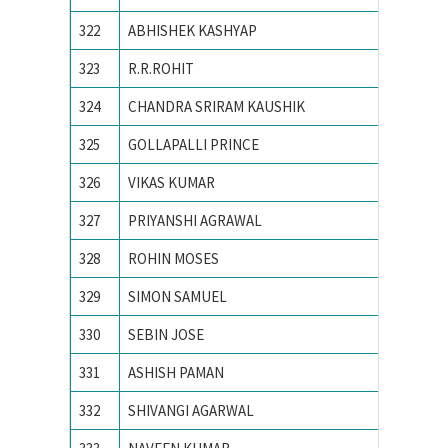
322
ABHISHEK KASHYAP
NATION
323
R.R.ROHIT
National
324
CHANDRA SRIRAM KAUSHIK
National
325
GOLLAPALLI PRINCE
National
326
VIKAS KUMAR
NATION
327
PRIYANSHI AGRAWAL
NIT BH
328
ROHIN MOSES
NIT CA
329
SIMON SAMUEL
NIT CA
330
SEBIN JOSE
NIT CA
331
ASHISH PAMAN
NIT HA
332
SHIVANGI AGARWAL
NIT Jal