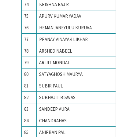
74
KRISHNA RAJ R
Indian I
75
APURV KUMAR YADAV
INDIAN
76
HEMANJANEYULU KURUVA
Indian I
77
PRANAY VINAYAK LIKHAR
Indian I
78
ARSHED NABEEL
Indian I
79
ARIJIT MONDAL
Indian I
80
SATYAGHOSH MAURYA
Indian I
81
SUBIR PAUL
Indian I
82
SUBHAJIT BISWAS
Indian I
83
SANDEEP VURA
Indian I
84
CHANDRAHAS
Indian I
85
ANIRBAN PAL
Indian I