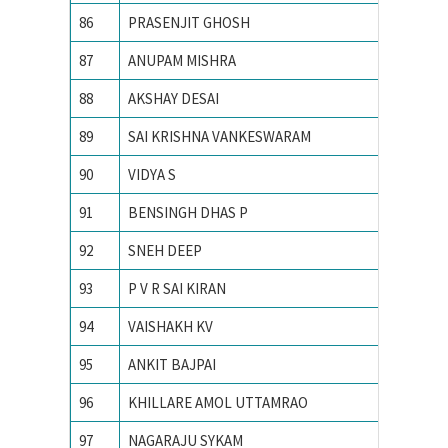
86
PRASENJIT GHOSH
Indian I
87
ANUPAM MISHRA
Indian I
88
AKSHAY DESAI
Indian I
89
SAI KRISHNA VANKESWARAM
Indian I
90
VIDYA S
INDIAN
91
BENSINGH DHAS P
Indian 
92
SNEH DEEP
Indian I
93
P V R SAI KIRAN
Indian i
94
VAISHAKH KV
INDIAN
95
ANKIT BAJPAI
Indian 
96
KHILLARE AMOL UTTAMRAO
INDIAN
97
NAGARAJU SYKAM
Indian 