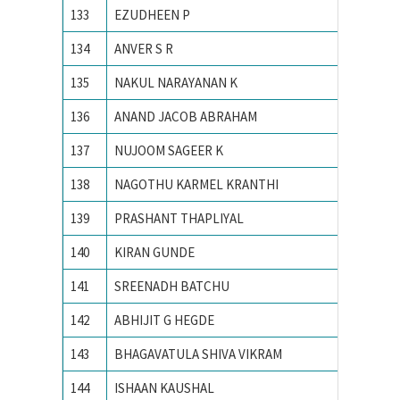
133
EZUDHEEN P
NIT Cali
134
ANVER S R
NIT Cali
135
NAKUL NARAYANAN K
NIT Cali
136
ANAND JACOB ABRAHAM
NIT CA
137
NUJOOM SAGEER K
NIT Cali
138
NAGOTHU KARMEL KRANTHI
NIT cali
139
PRASHANT THAPLIYAL
NIT KU
140
KIRAN GUNDE
NIT WA
141
SREENADH BATCHU
NITK su
142
ABHIJIT G HEGDE
NITK,Su
143
BHAGAVATULA SHIVA VIKRAM
Osmani
144
ISHAAN KAUSHAL
PEC Uni