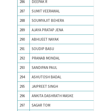
286
DEEPAK R
IIT Indo
287
SUMIT VEERAWAL
IIT Kan
288
SOUMYAJIT BEHERA
IIT Kha
289
AJAYA PRATAP JENA
IIT KH
290
ABHIJEET NAYAK
IIT-BHU
291
SOUDIP BASU
Indian 
292
PRANAB MONDAL
Indian I
293
SANDIPAN PAUL
Indian I
294
ASHUTOSH BADAL
Indian I
295
JAIPREET SINGH
Indian I
296
ANKITA DASHRATH MASKE
Indian 
297
SAGAR TOM
Indian 