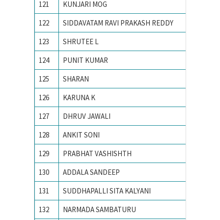
121
KUNJARI MOG
N. I. T.
122
SIDDAVATAM RAVI PRAKASH REDDY
National
123
SHRUTEE L
Nationa
124
PUNIT KUMAR
Nationa
125
SHARAN
National
126
KARUNA K
NATION
127
DHRUV JAWALI
National
128
ANKIT SONI
National
129
PRABHAT VASHISHTH
Nationa
130
ADDALA SANDEEP
NATION
131
SUDDHAPALLI SITA KALYANI
national
132
NARMADA SAMBATURU
National