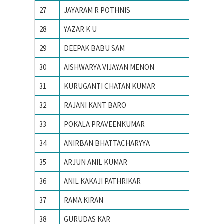
27
JAYARAM R POTHNIS
IIT Bom
28
YAZAR K U
IIT Bom
29
DEEPAK BABU SAM
IIT Bom
30
AISHWARYA VIJAYAN MENON
iit delhi
31
KURUGANTI CHATAN KUMAR
IIT Guw
32
RAJANI KANT BARO
IIT Guw
33
POKALA PRAVEENKUMAR
IIT guw
34
ANIRBAN BHATTACHARYYA
IIT IS
35
ARJUN ANIL KUMAR
IIT KA
36
ANIL KAKAJI PATHRIKAR
IIT Kan
37
RAMA KIRAN
IIT Kan
38
GURUDAS KAR
IIT KH