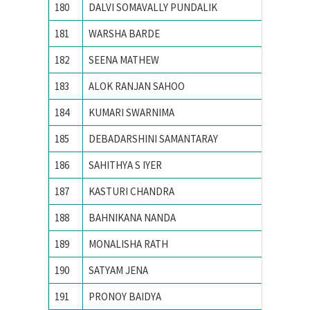
180
DALVI SOMAVALLY PUNDALIK
M S UN
181
WARSHA BARDE
National
182
SEENA MATHEW
NATION
183
ALOK RANJAN SAHOO
NIT RO
184
KUMARI SWARNIMA
NIT Rou
185
DEBADARSHINI SAMANTARAY
PONDIC
186
SAHITHYA S IYER
Pondich
187
KASTURI CHANDRA
Pondich
188
BAHNIKANA NANDA
Pondich
189
MONALISHA RATH
Pondich
190
SATYAM JENA
PONDIC
191
PRONOY BAIDYA
PONDIC