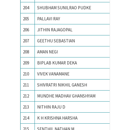
204
SHUBHAM SUNILRAO PUDKE
College
205
PALLAVI RAY
National
206
JITHIN RAJAGOPAL
National
207
GEETHU SEBASTIAN
National
208
AMAN NEGI
NATION
209
BIPLAB KUMAR DEKA
National
210
VIVEK VANAMANE
R. V. Co
211
SHIVRATRI NIKHIL GANESH
Vishwak
212
MUNDHE MADHAV GHANSHYAM
Visvesv
213
NITHIN RAJU D
B.M.S. C
214
K H KRISHNA HARSHA
Chaitan
215
SENTHIL NATHAN M
PSG Col