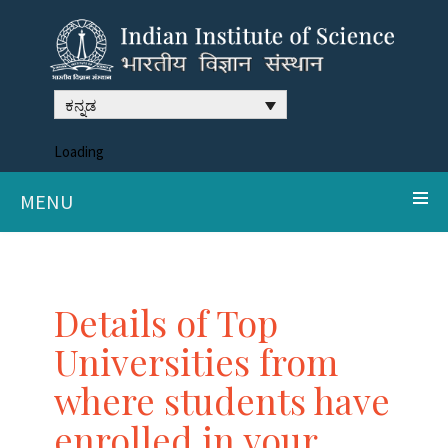
ಕನ್ನಡ
Loading
MENU
Details of Top
Universities from
where students have
enrolled in your