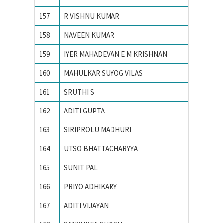
157
R VISHNU KUMAR
VIT UNI
158
NAVEEN KUMAR
VNIT
159
IYER MAHADEVAN E M KRISHNAN
VNIT N
160
MAHULKAR SUYOG VILAS
YESHWA
161
SRUTHI S
Amrita 
162
ADITI GUPTA
Banastha
163
SIRIPROLU MADHURI
CHAITA
164
UTSO BHATTACHARYYA
IIT BO
165
SUNIT PAL
IIT GU
166
PRIYO ADHIKARY
IIT KA
167
ADITI VIJAYAN
IIT Kan