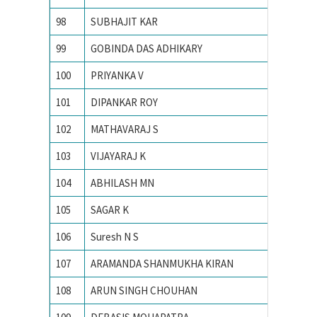
98
SUBHAJIT KAR
INDIAN
99
GOBINDA DAS ADHIKARY
INDIAN
100
PRIYANKA V
Indian 
101
DIPANKAR ROY
Indian 
102
MATHAVARAJ S
INDIAN
103
VIJAYARAJ K
INDIAN
104
ABHILASH MN
Indian 
105
SAGAR K
INDIAN
106
Suresh N S
Indian 
107
ARAMANDA SHANMUKHA KIRAN
Indian 
108
ARUN SINGH CHOUHAN
Indian I