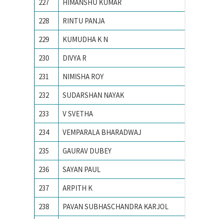
227
HIMANSHU KUMAR
Indian 
228
RINTU PANJA
Institu
229
KUMUDHA K N
M S Ram
230
DIVYA R
M. S. Ra
231
NIMISHA ROY
NATION
232
SUDARSHAN NAYAK
National
233
V SVETHA
National
234
VEMPARALA BHARADWAJ
National
235
GAURAV DUBEY
NIT Dur
236
SAYAN PAUL
NIT Dur
237
ARPITH K
PES Ins
238
PAVAN SUBHASCHANDRA KARJOL
R V CO