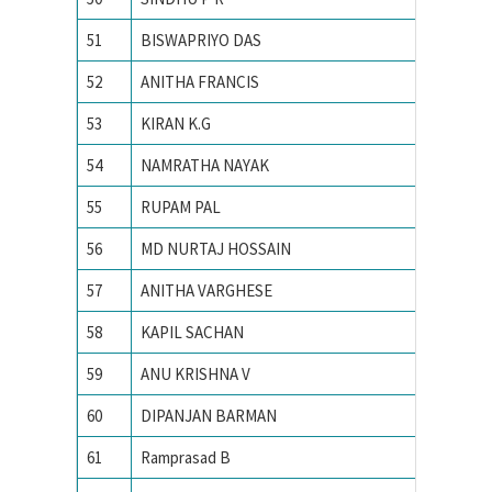
51
BISWAPRIYO DAS
Indian I
52
ANITHA FRANCIS
INDIAN
53
KIRAN K.G
Indian I
54
NAMRATHA NAYAK
Indian I
55
RUPAM PAL
Indian I
56
MD NURTAJ HOSSAIN
Indian I
57
ANITHA VARGHESE
Indian I
58
KAPIL SACHAN
Indian i
59
ANU KRISHNA V
INDIAN
60
DIPANJAN BARMAN
Indian I
61
Ramprasad B
Indian I