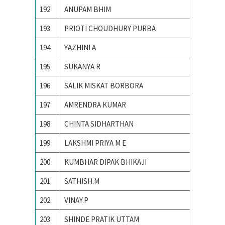
192
ANUPAM BHIM
PONDIC
193
PRIOTI CHOUDHURY PURBA
PRESID
194
YAZHINI A
PSG Col
195
SUKANYA R
R. V. Co
196
SALIK MISKAT BORBORA
TEZPUR
197
AMRENDRA KUMAR
Tezpur 
198
CHINTA SIDHARTHAN
The Oxf
199
LAKSHMI PRIYA M E
Univers
200
KUMBHAR DIPAK BHIKAJI
Vellore 
201
SATHISH.M
Yuvaraj
202
VINAY.P
Bangalo
203
SHINDE PRATIK UTTAM
College