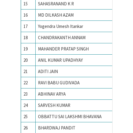
15
SAHASRANAND K R
IISc
16
MD DILKASH AZAM
IISc
17
Yogendra Umesh Itankar
IISc
18
CHANDRAKANTH ANNAM
IISc Ba
19
MAHANDER PRATAP SINGH
IISc, Ba
20
ANIL KUMAR UPADHYAY
IISc, Ba
21
ADITI JAIN
IIT
22
RAVI BABU GUDIVADA
IIT – 
23
ABHINAV ARYA
IIT BHU
24
SARVESH KUMAR
IIT BHU
25
OBBATTU SAI LAKSHMI BHAVANA
IIT BHU
26
BHARDWAJ PANDIT
IIT BHU