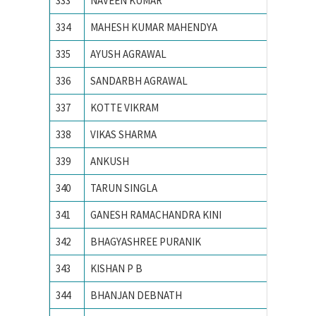
333
NAVEEN KUMAR
NIT JA
334
MAHESH KUMAR MAHENDYA
NIT KU
335
AYUSH AGRAWAL
NIT RA
336
SANDARBH AGRAWAL
NIT RA
337
KOTTE VIKRAM
NIT war
338
VIKAS SHARMA
NIT, SU
339
ANKUSH
PEC Uni
340
TARUN SINGLA
PEC Uni
341
GANESH RAMACHANDRA KINI
PES IN
342
BHAGYASHREE PURANIK
PES Ins
343
KISHAN P B
PES IN
344
BHANJAN DEBNATH
SV Natio