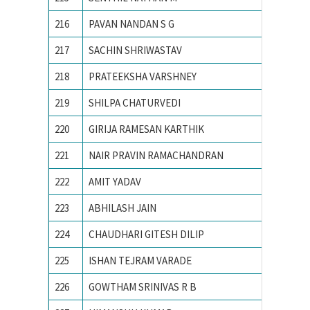
216
PAVAN NANDAN S G
R.V.C.E
217
SACHIN SHRIWASTAV
Advance
218
PRATEEKSHA VARSHNEY
Ajay Ku
219
SHILPA CHATURVEDI
Allahaba
220
GIRIJA RAMESAN KARTHIK
Amrita 
221
NAIR PRAVIN RAMACHANDRAN
AMRITA
222
AMIT YADAV
BHU, va
223
ABHILASH JAIN
Birla In
224
CHAUDHARI GITESH DILIP
College
225
ISHAN TEJRAM VARADE
IIT RO
226
GOWTHAM SRINIVAS R B
Indian 