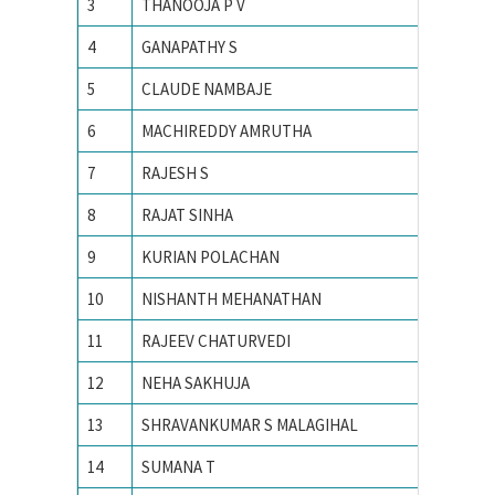
3
THANOOJA P V
ANNA U
4
GANAPATHY S
Anna un
5
CLAUDE NAMBAJE
ANNAMA
6
MACHIREDDY AMRUTHA
Avinash
7
RAJESH S
Bharathi
8
RAJAT SINHA
Birla In
9
KURIAN POLACHAN
Electro
10
NISHANTH MEHANATHAN
Georgia 
11
RAJEEV CHATURVEDI
I.I.T K
12
NEHA SAKHUJA
IIIT All
13
SHRAVANKUMAR S MALAGIHAL
IIIT Ban
14
SUMANA T
IISc