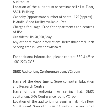
Auditorium
Location of the auditorium or seminar hall : 1st Floor,
SSCU Building
Capacity (approximate number of seats): 120 (approx)
Is Audio-Video facility available – Yes
Charges for usage: Free for departments and centres
of IISc;
Outsiders : Rs 20,000 / day
Any other relevant information: Refreshments/Lunch
Serving area in Foyer downstairs.
For additional information, please contact SSCU office
: 080 2293 2336
SERC Auditorium, Conference room, VC room
Name of the department: Supercomputer Education
and Research Centre
Name of the auditorium or seminar hall: SERC
auditorium, G-07 Conference room, VC room
Location of the auditorium or seminar hall : 4th floor
(auditorium), Ground floor (G-07 conference room), 1st