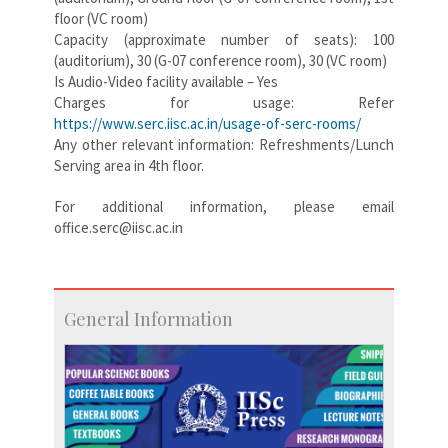
floor (VC room)
Capacity (approximate number of seats): 100
(auditorium), 30 (G-07 conference room), 30 (VC room)
Is Audio-Video facility available – Yes
Charges for usage: Refer
https://www.serc.iisc.ac.in/usage-of-serc-rooms/
Any other relevant information: Refreshments/Lunch
Serving area in 4th floor.
For additional information, please email
office.serc@iisc.ac.in
General Information