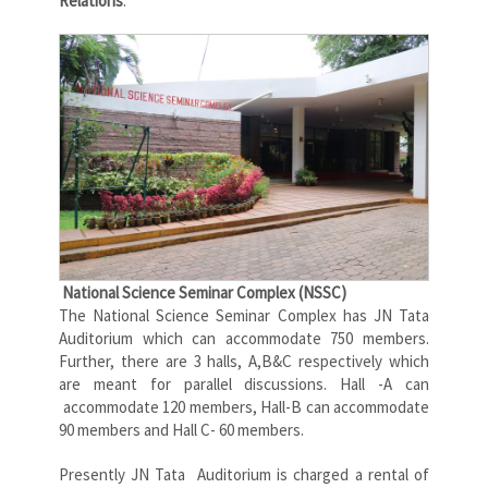
Relations
.
National Science Seminar Complex (NSSC)
The National Science Seminar Complex has JN Tata
Auditorium which can accommodate 750 members.
Further, there are 3 halls, A,B&C respectively which
are meant for parallel discussions. Hall -A can
accommodate 120 members, Hall-B can accommodate
90 members and Hall C- 60 members.
Presently JN Tata Auditorium is charged a rental of