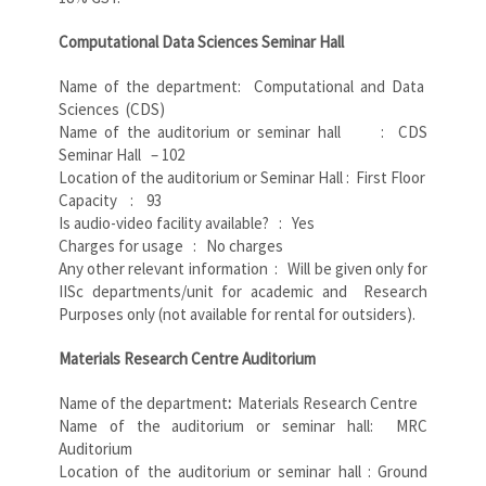
Computational Data Sciences Seminar Hall
Name of the department: Computational and Data
Sciences (CDS)
Name of the auditorium or seminar hall : CDS
Seminar Hall – 102
Location of the auditorium or Seminar Hall : First Floor
Capacity : 93
Is audio-video facility available? : Yes
Charges for usage : No charges
Any other relevant information : Will be given only for
IISc departments/unit for academic and Research
Purposes only (not available for rental for outsiders).
Materials Research Centre Auditorium
Name of the department
:
Materials Research Centre
Name of the auditorium or seminar hall: MRC
Auditorium
Location of the auditorium or seminar hall : Ground