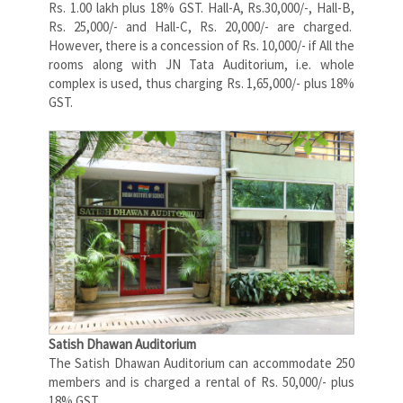
Rs. 1.00 lakh plus 18% GST. Hall-A, Rs.30,000/-, Hall-B,
Rs. 25,000/- and Hall-C, Rs. 20,000/- are charged.
However, there is a concession of Rs. 10,000/- if All the
rooms along with JN Tata Auditorium, i.e. whole
complex is used, thus charging Rs. 1,65,000/- plus 18%
GST.
Satish Dhawan Auditorium
The Satish Dhawan Auditorium can accommodate 250
members and is charged a rental of Rs. 50,000/- plus
18% GST.