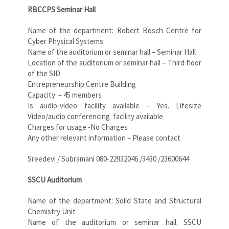
RBCCPS Seminar Hall
Name of the department: Robert Bosch Centre for
Cyber Physical Systems
Name of the auditorium or seminar hall – Seminar Hall
Location of the auditorium or seminar hall – Third floor
of the SID
Entrepreneurship Centre Building
Capacity – 45 members
Is audio-video facility available – Yes. Lifesize
Video/audio conferencing
facility available
Charges for usage -No Charges
Any other relevant information – Please contact
Sreedevi / Subramani 080-22932046 /3430 /23600644
SSCU Auditorium
Name of the department: Solid State and Structural
Chemistry Unit
Name of the auditorium or seminar hall: SSCU