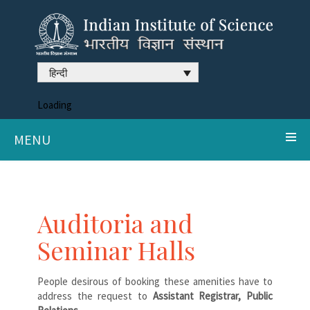
हिन्दी
Loading
MENU
Auditoria and
Seminar Halls
People desirous of booking these amenities have to
address the request to
Assistant Registrar, Public