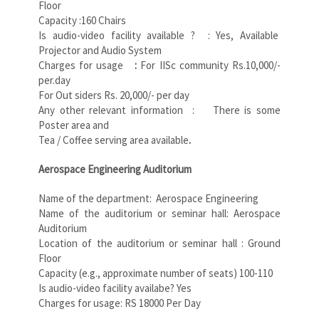
Floor
Capacity :160 Chairs
Is audio-video facility available ? : Yes, Available
Projector and Audio System
Charges for usage
:
For IISc community Rs.10,000/-
per.day
For Out siders Rs. 20,000/- per day
Any other relevant information : There is some
Poster area and
Tea / Coffee serving area available
.
Aerospace Engineering Auditorium
Name of the department: Aerospace Engineering
Name of the auditorium or seminar hall: Aerospace
Auditorium
Location of the auditorium or seminar hall : Ground
Floor
Capacity (e.g., approximate number of seats) 100-110
Is audio-video facility availabe? Yes
Charges for usage: RS 18000 Per Day