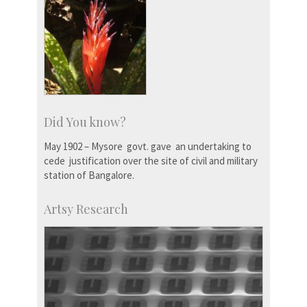
Did You know?
May 1902 – Mysore govt. gave an undertaking to
cede justification over the site of civil and military
station of Bangalore.
Artsy Research