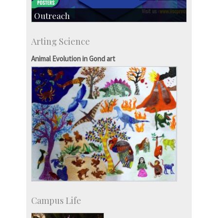
Outreach
IIScPress
Arting Science
Centre for Continuing Education
KVPY
Animal Evolution in Gond art
Social Events
Campus Life