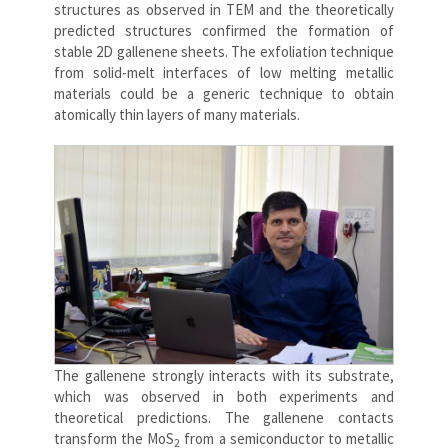
structures as observed in TEM and the theoretically
predicted structures confirmed the formation of
stable 2D gallenene sheets. The exfoliation technique
from solid-melt interfaces of low melting metallic
materials could be a generic technique to obtain
atomically thin layers of many materials.
The gallenene strongly interacts with its substrate,
which was observed in both experiments and
theoretical predictions. The gallenene contacts
transform the MoS
from a semiconductor to metallic
2