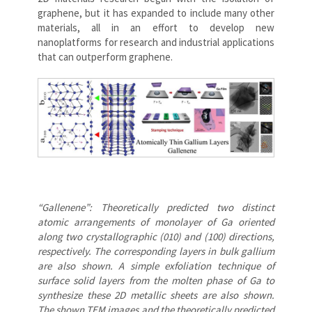
graphene, but it has expanded to include many other
materials, all in an effort to develop new
nanoplatforms for research and industrial applications
that can outperform graphene.
“Gallenene”: Theoretically predicted two distinct
atomic arrangements of monolayer of Ga oriented
along two crystallographic (010) and (100) directions,
respectively. The corresponding layers in bulk gallium
are also shown. A simple exfoliation technique of
surface solid layers from the molten phase of Ga to
synthesize these 2D metallic sheets are also shown.
The shown TEM images and the theoretically predicted