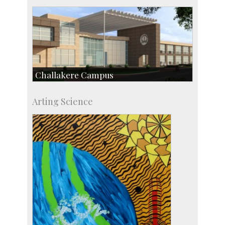
Challakere Campus
Skill Development Centre
Arting Science
Talent Development Centre
Campus Development