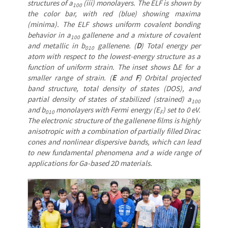
structures of a
(iii) monolayers. The ELF is shown by
100
the color bar, with red (blue) showing maxima
(minima). The ELF shows uniform covalent bonding
behavior in a
gallenene and a mixture of covalent
100
and metallic in b
gallenene. (
D
) Total energy per
010
atom with respect to the lowest-energy structure as a
function of uniform strain. The inset shows ∆E for a
smaller range of strain. (
E
and
F
) Orbital projected
band structure, total density of states (DOS), and
partial density of states of stabilized (strained) a
100
and b
monolayers with Fermi energy (E
) set to 0 eV.
010
F
The electronic structure of the gallenene films is highly
anisotropic with a combination of partially filled Dirac
cones and nonlinear dispersive bands, which can lead
to new fundamental phenomena and a wide range of
applications for Ga-based 2D materials.