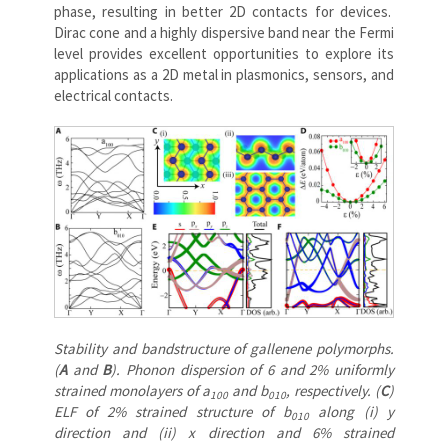
phase, resulting in better 2D contacts for devices.
Dirac cone and a highly dispersive band near the Fermi
level provides excellent opportunities to explore its
applications as a 2D metal in plasmonics, sensors, and
electrical contacts.
Stability and bandstructure of gallenene polymorphs.
(
A
and
B
). Phonon dispersion of 6 and 2% uniformly
strained monolayers of a
and b
, respectively. (
C
)
100
010
ELF of 2% strained structure of b
along (i) y
010
direction and (ii) x direction and 6% strained