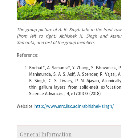
The group picture of A. K. Singh lab: in the front row
(from left to right) Abhishek K. Singh and Atanu
Samanta, and rest of the group members
Reference:
Kochat*, A. Samanta*, Y. Zhang, S. Bhowmick, P.
Manimunda, S. A. S. Asif, A. Stender, R. Vajtai, A.
K. Singh, C. S. Tiwary, P. M. Ajayan, Atomically
thin gallium layers from solid-melt exfoliation
Science Advances , 4, e1701373 (2018).
Website:
http://www.mrc.iisc.ac.in/abhishek-singh/
General Information