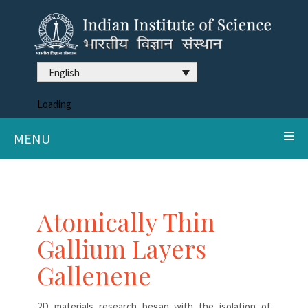
English
Loading
MENU
Atomically Thin
Gallium Layers
Gallenene
2D materials research began with the isolation of