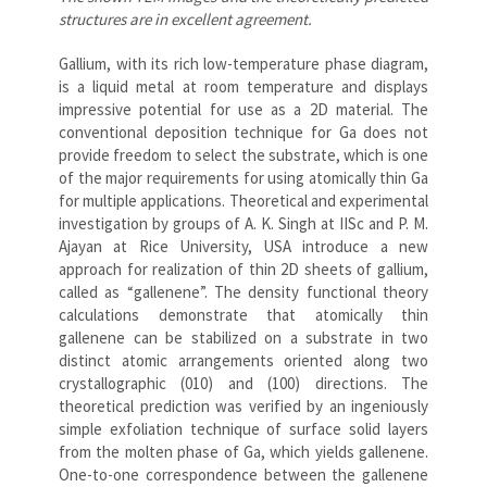
structures are in excellent agreement.
Gallium, with its rich low-temperature phase diagram,
is a liquid metal at room temperature and displays
impressive potential for use as a 2D material. The
conventional deposition technique for Ga does not
provide freedom to select the substrate, which is one
of the major requirements for using atomically thin Ga
for multiple applications. Theoretical and experimental
investigation by groups of A. K. Singh at IISc and P. M.
Ajayan at Rice University, USA introduce a new
approach for realization of thin 2D sheets of gallium,
called as “gallenene”. The density functional theory
calculations demonstrate that atomically thin
gallenene can be stabilized on a substrate in two
distinct atomic arrangements oriented along two
crystallographic (010) and (100) directions. The
theoretical prediction was verified by an ingeniously
simple exfoliation technique of surface solid layers
from the molten phase of Ga, which yields gallenene.
One-to-one correspondence between the gallenene