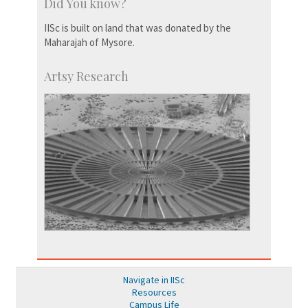
Did You know?
IISc is built on land that was donated by the
Maharajah of Mysore.
Artsy Research
Navigate in IISc
Resources
Campus Life