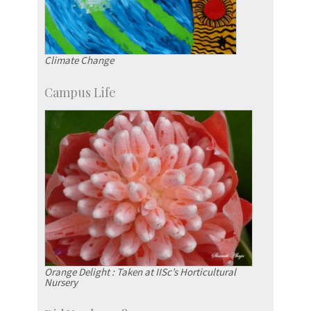
Climate Change
Campus Life
Orange Delight : Taken at IISc’s Horticultural
Nursery