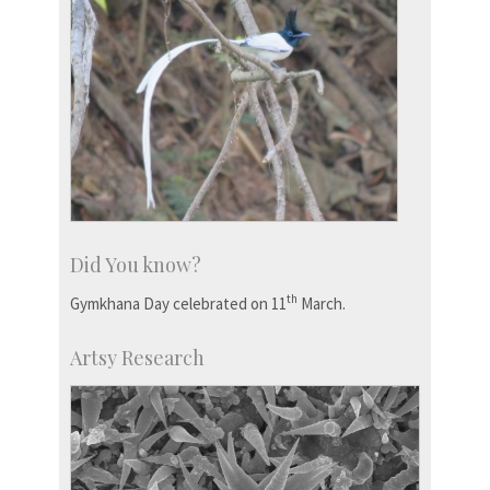
Did You know?
th
Gymkhana Day celebrated on 11
March.
Artsy Research