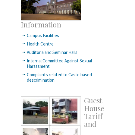
Information
Campus Facilities
Health Centre
Auditoria and Seminar Halls
Internal Committee Against Sexual
Harassment
Complaints related to Caste based
descrimination
Guest
House
Tariff
and