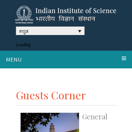
ಕನ್ನಡ
Loading
MENU
Guests Corner
General