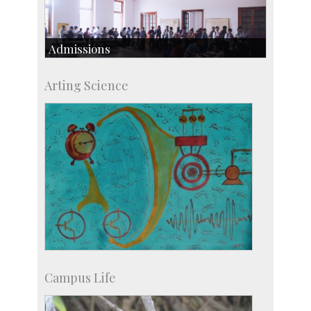
Admissions
Course Programmes
Arting Science
Research Programmes
more…
Campus Life