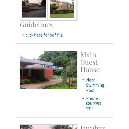
Guidelines
click here for pdf file
Main
Guest
House
Near
Swimming
Pool
Phone :
080 2293
2311
Jawahar