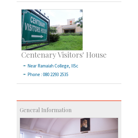
Centenary Visitors' House
Near Ramaiah College, IISc
Phone : 080 2293 2535
General Information