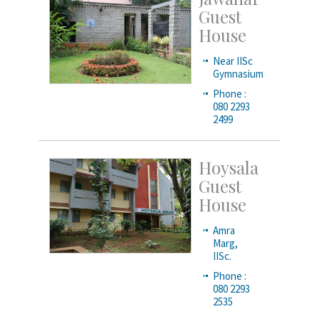
Guest
House
Near IISc
Gymnasium
Phone :
080 2293
2499
Hoysala
Guest
House
Amra
Marg,
IISc.
Phone :
080 2293
2535