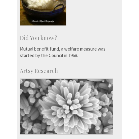
Did You know?
Mutual benefit fund, a welfare measure was
started by the Council in 1968.
Artsy Research