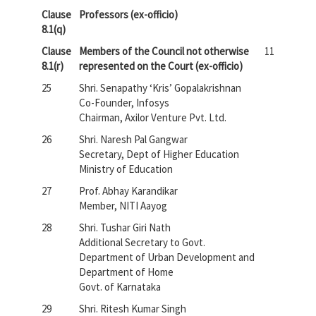
Clause
Professors (ex-officio)
8.1(q)
Clause
Members of the Council not otherwise
11
8.1(r)
represented on the Court (ex-officio)
25
Shri. Senapathy ‘Kris’ Gopalakrishnan
Co-Founder, Infosys
Chairman, Axilor Venture Pvt. Ltd.
26
Shri. Naresh Pal Gangwar
Secretary, Dept of Higher Education
Ministry of Education
27
Prof. Abhay Karandikar
Member, NITI Aayog
28
Shri. Tushar Giri Nath
Additional Secretary to Govt.
Department of Urban Development and
Department of Home
Govt. of Karnataka
29
Shri. Ritesh Kumar Singh