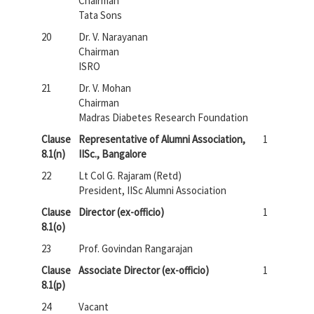
Chairman
Tata Sons
20
Dr. V. Narayanan
Chairman
ISRO
21
Dr. V. Mohan
Chairman
Madras Diabetes Research Foundation
Clause
Representative of Alumni Association,
1
8.1(n)
IISc., Bangalore
22
Lt Col G. Rajaram (Retd)
President, IISc Alumni Association
Clause
Director (ex-officio)
1
8.1(o)
23
Prof. Govindan Rangarajan
Clause
Associate Director (ex-officio)
1
8.1(p)
24
Vacant