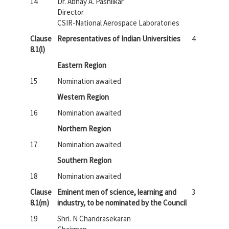
14
Dr. Abhay A. Pashilkar
Director
CSIR-National Aerospace Laboratories
Clause
Representatives of Indian Universities
4
8.1(l)
Eastern Region
15
Nomination awaited
Western Region
16
Nomination awaited
Northern Region
17
Nomination awaited
Southern Region
18
Nomination awaited
Clause
Eminent men of science, learning and
3
8.1(m)
industry, to be nominated by the Council
19
Shri. N Chandrasekaran