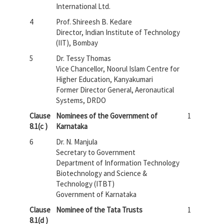
International Ltd.
4
Prof. Shireesh B. Kedare
Director, Indian Institute of Technology
(IIT), Bombay
5
Dr. Tessy Thomas
Vice Chancellor, Noorul Islam Centre for
Higher Education, Kanyakumari
Former Director General, Aeronautical
Systems, DRDO
Clause
Nominees of the Government of
1
8.1(c )
Karnataka
6
Dr. N. Manjula
Secretary to Government
Department of Information Technology
Biotechnology and Science &
Technology (ITBT)
Government of Karnataka
Clause
Nominee of the Tata Trusts
1
8.1(d )