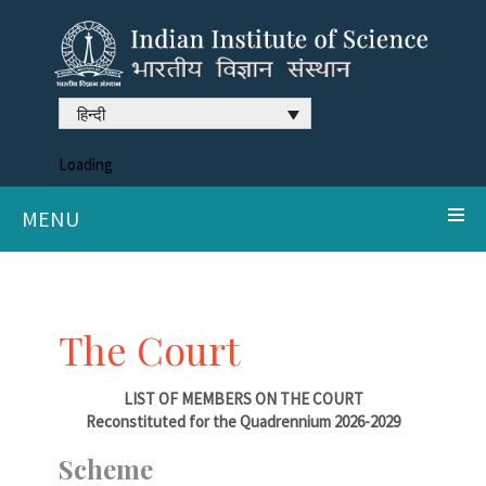
हिन्दी
Loading
MENU
The Court
LIST OF MEMBERS ON THE COURT
Reconstituted for the Quadrennium 2026-2029
Scheme