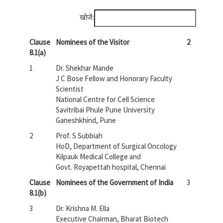
खोजें:
Clause
Nominees of the Visitor
2
8.1(a)
1
Dr. Shekhar Mande
J C Bose Fellow and Honorary Faculty
Scientist
National Centre for Cell Science
Savitribai Phule Pune University
Ganeshkhind, Pune
2
Prof. S Subbiah
HoD, Department of Surgical Oncology
Kilpauk Medical College and
Govt. Royapettah hospital, Chennai
Clause
Nominees of the Government of India
3
8.1(b)
3
Dr. Krishna M. Ella
Executive Chairman, Bharat Biotech