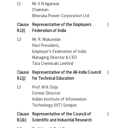
11
Mr. S N Agarwal
Chairman
Bhoruka Power Corporation Ltd
Clause
Representative of the Employers
1
8.1(i)
Federation of India
12
Mr. R. Mukundan
Past President,
Employer’s Federation of India
Managing Director & CEO
Tata Chemicals Limited
Clause
Representative of the All-India Council
1
8.1(j)
for Technical Education
13
Prof. M.N. Doja
Former Director
Indian Institute of Information
Technology (IIIT) Sonipat
Clause
Representative of the Council of
1
8.1(k)
Scientific and Industrial Research