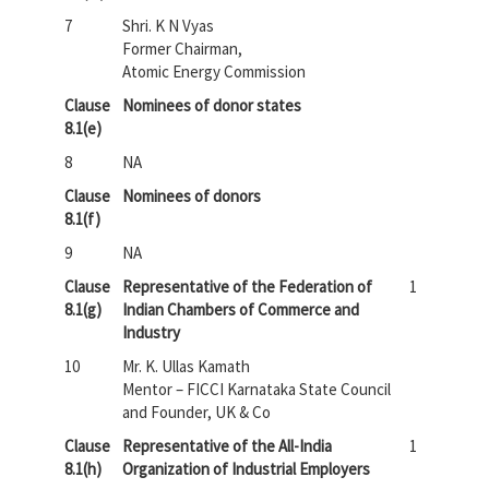
7
Shri. K N Vyas
Former Chairman,
Atomic Energy Commission
Clause
Nominees of donor states
8.1(e)
8
NA
Clause
Nominees of donors
8.1(f)
9
NA
Clause
Representative of the Federation of
1
8.1(g)
Indian Chambers of Commerce and
Industry
10
Mr. K. Ullas Kamath
Mentor – FICCI Karnataka State Council
and Founder, UK & Co
Clause
Representative of the All-India
1
8.1(h)
Organization of Industrial Employers