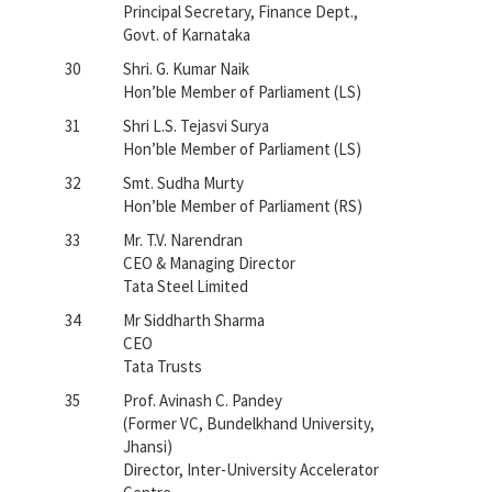
Principal Secretary, Finance Dept.,
Govt. of Karnataka
30
Shri. G. Kumar Naik
Hon’ble Member of Parliament (LS)
31
Shri L.S. Tejasvi Surya
Hon’ble Member of Parliament (LS)
32
Smt. Sudha Murty
Hon’ble Member of Parliament (RS)
33
Mr. T.V. Narendran
CEO & Managing Director
Tata Steel Limited
34
Mr Siddharth Sharma
CEO
Tata Trusts
35
Prof. Avinash C. Pandey
(Former VC, Bundelkhand University,
Jhansi)
Director, Inter-University Accelerator