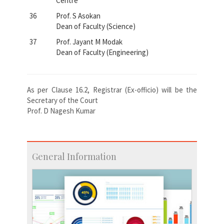
Centre
36
Prof. S Asokan
Dean of Faculty (Science)
37
Prof. Jayant M Modak
Dean of Faculty (Engineering)
As per Clause 16.2, Registrar (Ex-officio) will be the
Secretary of the Court
Prof. D Nagesh Kumar
General Information