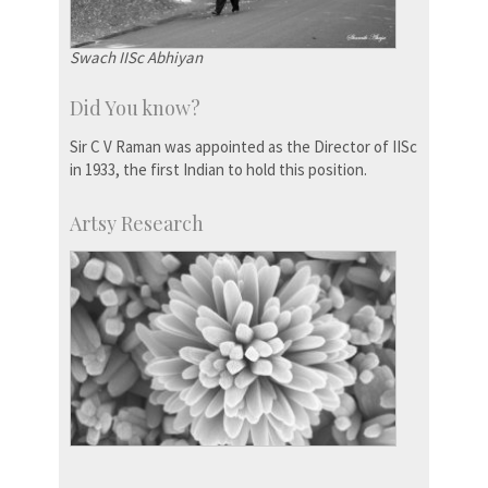
Swach IISc Abhiyan
Did You know?
Sir C V Raman was appointed as the Director of IISc
in 1933, the first Indian to hold this position.
Artsy Research