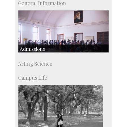
General Information
Admissions
Course Programmes
Arting Science
Research Programmes
more…
Campus Life