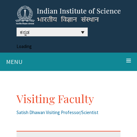
ಕನ್ನಡ
Loading
MENU
Visiting Faculty
Satish Dhawan Visiting Professor/Scientist