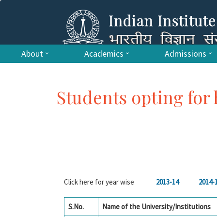
About
Academics
Admissions
Students opting for 
Click here for year wise
2013-14
2014-
S.No.
Name of the University/Institutions