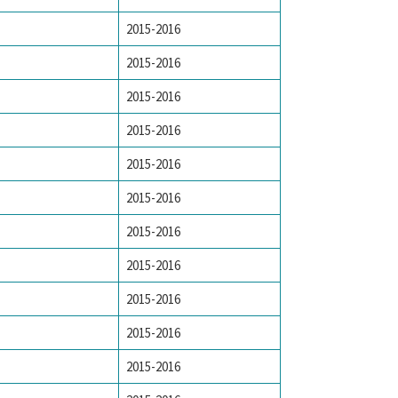
2015-2016
2015-2016
2015-2016
2015-2016
2015-2016
2015-2016
2015-2016
2015-2016
2015-2016
2015-2016
2015-2016