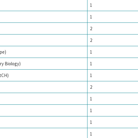
1
1
2
2
pe)
1
ry Biology)
1
tCH)
1
2
1
1
1
1