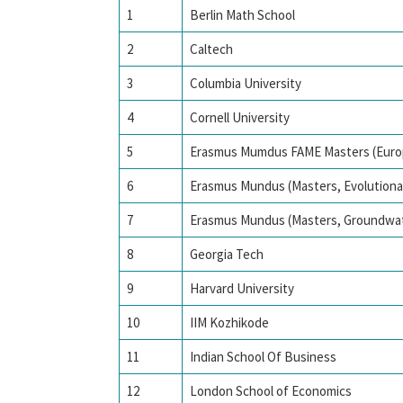
1
Berlin Math School
2
Caltech
3
Columbia University
4
Cornell University
5
Erasmus Mumdus FAME Masters (Euro
6
Erasmus Mundus (Masters, Evolutiona
7
Erasmus Mundus (Masters, Groundwa
8
Georgia Tech
9
Harvard University
10
IIM Kozhikode
11
Indian School Of Business
12
London School of Economics