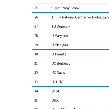
25
SUNY Stony Brook
26
TIFR – National Centre for Biological 
27
TU Denmark
28
U Maryland
29
U Michigan
30
U Twente
31
UC Berkeley
32
UC Davis
33
UCL [N]
34
UCSD
35
UIUC