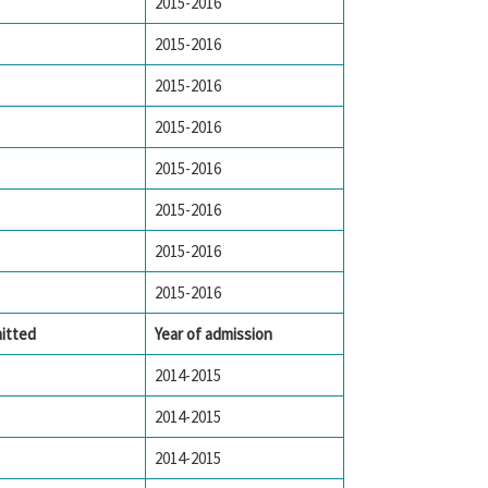
2015-2016
2015-2016
2015-2016
2015-2016
2015-2016
2015-2016
2015-2016
2015-2016
itted
Year of admission
2014-2015
2014-2015
2014-2015