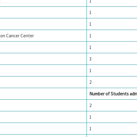
l
1
1
1
son Cancer Center
1
1
3
1
2
Number of Students adm
2
1
1