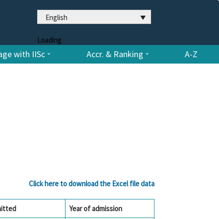
English
Loading
ge with IISc
Accr. & Ranking
A-Z
Click here to download the Excel file data
itted
Year of admission