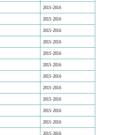
2015-2016
2015-2016
2015-2016
2015-2016
2015-2016
2015-2016
2015-2016
2015-2016
2015-2016
2015-2016
2015-2016
2015-2016