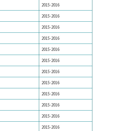
2015-2016
2015-2016
2015-2016
2015-2016
2015-2016
2015-2016
2015-2016
2015-2016
2015-2016
2015-2016
2015-2016
2015-2016