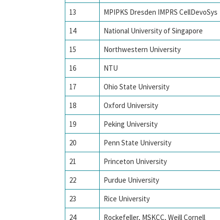
13
MPIPKS Dresden IMPRS CellDevoSys
14
National University of Singapore
15
Northwestern University
16
NTU
17
Ohio State University
18
Oxford University
19
Peking University
20
Penn State University
21
Princeton University
22
Purdue University
23
Rice University
24
Rockefeller, MSKCC, Weill Cornell