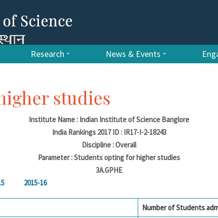
Research
News & Events
Enga
higher studies
Institute Name : Indian Institute of Science Banglore
India Rankings 2017 ID : IR17-I-2-18243
Discipline : Overall
Parameter : Students opting for higher studies
3A.GPHE
15
2015-16
Number of Students adm