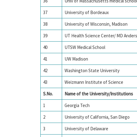
36
Univ of Massachusetts medical schoo
37
University of Bordeaux
38
University of Wisconsin, Madison
39
UT Health Science Center/ MD Ander
40
UTSW Medical School
41
UW Madison
42
Washington State University
43
Weizmann Institute of Science
S.No.
Name of the University/Institutions
1
Georgia Tech
2
University of California, San Diego
3
University of Delaware