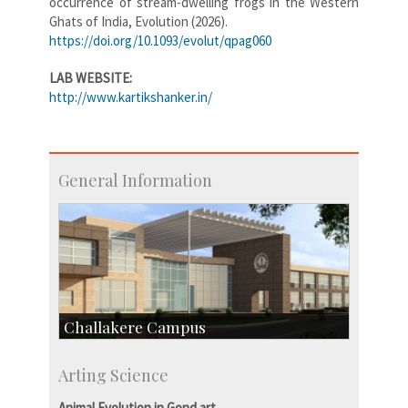
occurrence of stream-dwelling frogs in the Western
Ghats of India, Evolution (2026).
https://doi.org/10.1093/evolut/qpag060
LAB WEBSITE:
http://www.kartikshanker.in/
General Information
Challakere Campus
Skill Development Centre
Arting Science
Talent Development Centre
Campus Development
Animal Evolution in Gond art