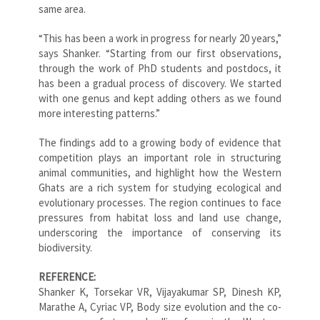
same area.
“This has been a work in progress for nearly 20 years,”
says Shanker. “Starting from our first observations,
through the work of PhD students and postdocs, it
has been a gradual process of discovery. We started
with one genus and kept adding others as we found
more interesting patterns.”
The findings add to a growing body of evidence that
competition plays an important role in structuring
animal communities, and highlight how the Western
Ghats are a rich system for studying ecological and
evolutionary processes. The region continues to face
pressures from habitat loss and land use change,
underscoring the importance of conserving its
biodiversity.
REFERENCE:
Shanker K, Torsekar VR, Vijayakumar SP, Dinesh KP,
Marathe A, Cyriac VP, Body size evolution and the co-