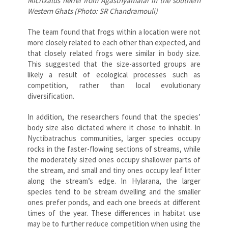
Micrixalus herrei from Agasthyamalai in the southern
Western Ghats (Photo: SR Chandramouli)
The team found that frogs within a location were not
more closely related to each other than expected, and
that closely related frogs were similar in body size.
This suggested that the size-assorted groups are
likely a result of ecological processes such as
competition, rather than local evolutionary
diversification.
In addition, the researchers found that the species’
body size also dictated where it chose to inhabit. In
Nyctibatrachus communities, larger species occupy
rocks in the faster-flowing sections of streams, while
the moderately sized ones occupy shallower parts of
the stream, and small and tiny ones occupy leaf litter
along the stream’s edge. In Hylarana, the larger
species tend to be stream dwelling and the smaller
ones prefer ponds, and each one breeds at different
times of the year. These differences in habitat use
may be to further reduce competition when using the