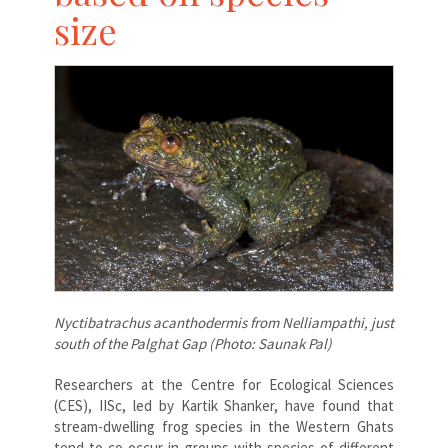
size
Nyctibatrachus acanthodermis from Nelliampathi, just
south of the Palghat Gap (Photo: Saunak Pal)
Researchers at the Centre for Ecological Sciences
(CES), IISc, led by Kartik Shanker, have found that
stream-dwelling frog species in the Western Ghats
tend to co-occur in groups with species of different