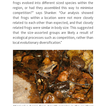
frogs evolved into different sized species within the
region, or had they assembled this way to minimise
competition?” says Shanker. “Our analysis showed
that frogs within a location were not more closely
related to each other than expected, and that closely
related frogs were similar in body size. This suggested
that the size-assorted groups are likely a result of
ecological processes such as competition, rather than
local evolutionary diversification.”