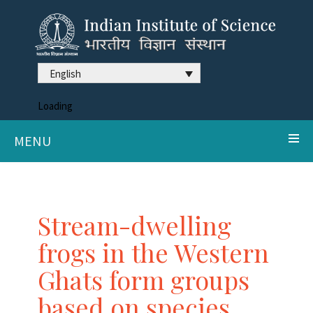
English
Loading
MENU
Stream-dwelling
frogs in the Western
Ghats form groups
based on species