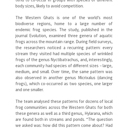
body sizes, likely to avoid competition.
The Western Ghats is one of the world’s most
biodiverse regions, home to a large number of
endemic frog species. The study, published in the
journal Evolution, examined three genera of aquatic
frogs across the mountain range. During field surveys,
the researchers noticed a recurring pattern: every
stream they visited had multiple species of wrinkled
frogs of the genus Nyctibatrachus, and, interestingly,
each community had species of different sizes – large,
medium, and small. Over time, the same pattern was
also observed in another genus Micrixalus (dancing
frogs), which co-occurred as two species, one larger
and one smaller.
The team analysed these patterns for dozens of local
frog communities across the Western Ghats for both
these genera as well as a third genus, Hylarana, which
are found both in streams and ponds. “The question
we asked was: how did this pattern come about? Had