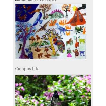
Campus Life