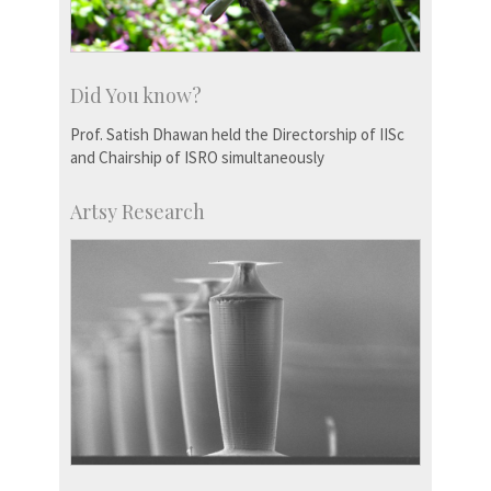
Did You know?
Prof. Satish Dhawan held the Directorship of IISc
and Chairship of ISRO simultaneously
Artsy Research