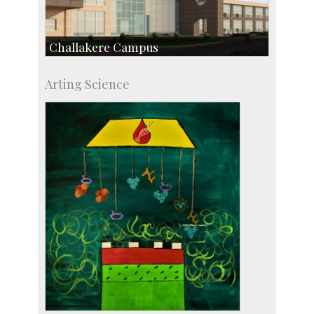
Challakere Campus
Skill Development Centre
Arting Science
Talent Development Centre
Campus Development