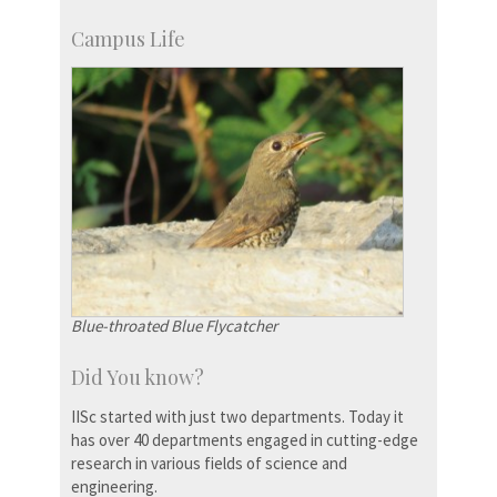
Campus Life
Blue-throated Blue Flycatcher
Did You know?
IISc started with just two departments. Today it
has over 40 departments engaged in cutting-edge
research in various fields of science and
engineering.