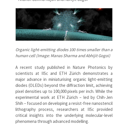
Organic light-emitting diodes 100 times smaller than a
human cell (Image: Manas Sharma and Abhijit Gogoi)
A recent study published in Nature Photonics by
scientists at IISc and ETH Zürich demonstrates a
major advance in miniaturising organic light-emitting
diodes (OLEDs) beyond the diffraction limit, achieving
pixel densities up to 100,000 pixels per inch. While the
experimental work at ETH Zürich – led by Chih-Jen
Shih – focused on developing a resist-free nanostencil
lithography process, researchers at IISc provided
critical insights into the underlying molecular-level
phenomena through advanced modelling.