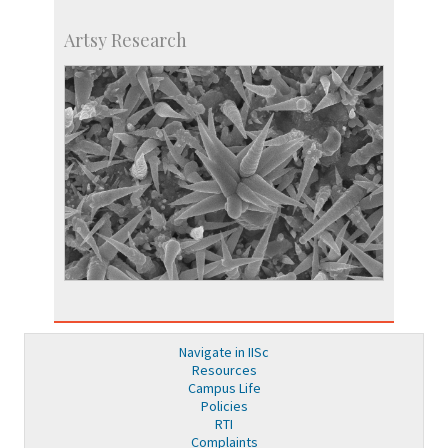
Artsy Research
Navigate in IISc
Resources
Campus Life
Policies
RTI
Complaints