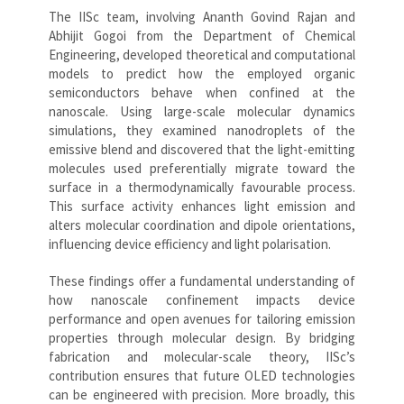
The IISc team, involving Ananth Govind Rajan and
Abhijit Gogoi from the Department of Chemical
Engineering, developed theoretical and computational
models to predict how the employed organic
semiconductors behave when confined at the
nanoscale. Using large-scale molecular dynamics
simulations, they examined nanodroplets of the
emissive blend and discovered that the light-emitting
molecules used preferentially migrate toward the
surface in a thermodynamically favourable process.
This surface activity enhances light emission and
alters molecular coordination and dipole orientations,
influencing device efficiency and light polarisation.
These findings offer a fundamental understanding of
how nanoscale confinement impacts device
performance and open avenues for tailoring emission
properties through molecular design. By bridging
fabrication and molecular-scale theory, IISc’s
contribution ensures that future OLED technologies
can be engineered with precision. More broadly, this