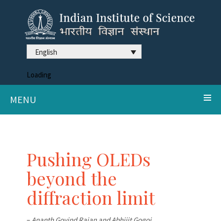
English
Loading
MENU
Pushing OLEDs
beyond the
diffraction limit
–
Ananth Govind Rajan and Abhijit Gogoi