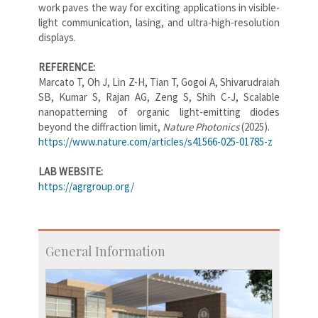
work paves the way for exciting applications in visible-
light communication, lasing, and ultra-high-resolution
displays.
REFERENCE:
Marcato T, Oh J, Lin Z-H, Tian T, Gogoi A, Shivarudraiah
SB, Kumar S, Rajan AG, Zeng S, Shih C-J, Scalable
nanopatterning of organic light-emitting diodes
beyond the diffraction limit,
Nature Photonics
(2025).
https://www.nature.com/articles/s41566-025-01785-z
LAB WEBSITE:
https://agrgroup.org/
General Information