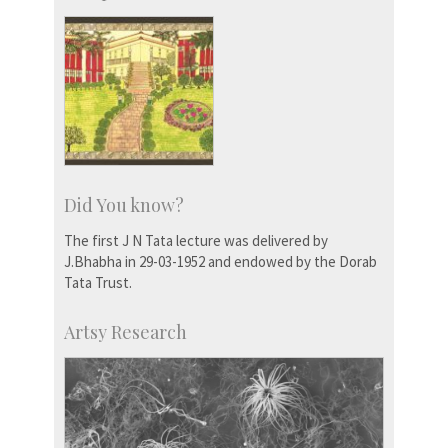
Did You know?
The first J N Tata lecture was delivered by
J.Bhabha in 29-03-1952 and endowed by the Dorab
Tata Trust.
Artsy Research