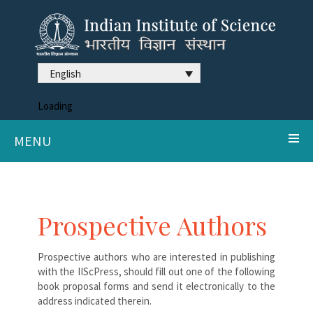
English
Loading
MENU
Prospective Authors
Prospective authors who are interested in publishing
with the IIScPress, should fill out one of the following
book proposal forms and send it electronically to the
address indicated therein.