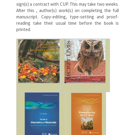
sign(s) a contract with CUP. This may take two weeks.
After this , author(s) work(s) on completing the full
manuscript. Copy-editing, type-setting and proof-
reading take their usual time before the book is
printed.