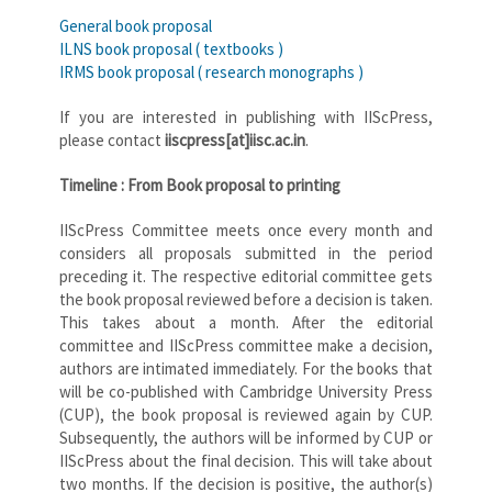
General book proposal
ILNS book proposal ( textbooks )
IRMS book proposal ( research monographs )
If you are interested in publishing with IIScPress,
please contact
iiscpress[at]iisc.ac.in
.
Timeline : From Book proposal to printing
IIScPress Committee meets once every month and
considers all proposals submitted in the period
preceding it. The respective editorial committee gets
the book proposal reviewed before a decision is taken.
This takes about a month. After the editorial
committee and IIScPress committee make a decision,
authors are intimated immediately. For the books that
will be co-published with Cambridge University Press
(CUP), the book proposal is reviewed again by CUP.
Subsequently, the authors will be informed by CUP or
IIScPress about the final decision. This will take about
two months. If the decision is positive, the author(s)