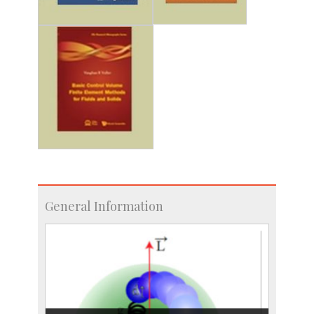
General Information