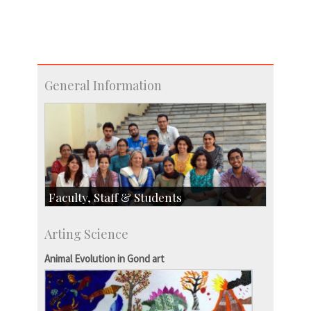
General Information
Faculty, Staff & Students
Faculty
Arting Science
Students
Staff
Animal Evolution in Gond art