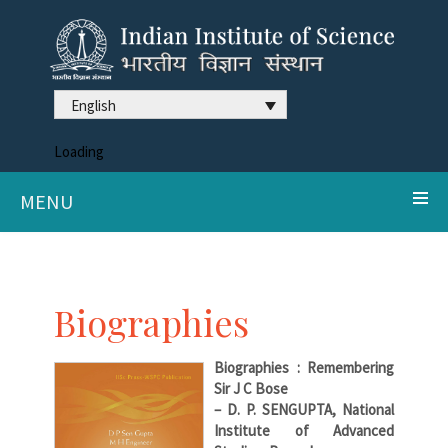
English
Loading
MENU
Biographies
Biographies : Remembering
Sir J C Bose
– D. P. SENGUPTA, National
Institute of Advanced