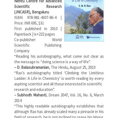
Nehru Centre for Advanced
Scientific Research
(JNCASR), Bengaluru
ISBN 978-981-4307-86-4 |
Price: INR 695, $31
First published in 2010 |
Paperback | ix+222 pages
Co-publisher: World
Scientific Publishing
Company
“Reading his autobiography, what come out clear as
the message is: “doing science is a way of life”.
– D. Balasubramanian
, The Hindu, August 25, 2010
“Rao’s autobiography titled ‘Climbing the Limitless
Ladder: A Life in Chemistry’ is worth reading by every
aspiring scientist and all those interested in scientific
research and education”.
– Subhodh Mahanti
, Dream 2047, Vol. 16, No. 6, March
2014
“This highly readable autobiography establishes that
although Rao has already scaled many a pinnacle in his
field of research, he is not inclined to cease his labour.