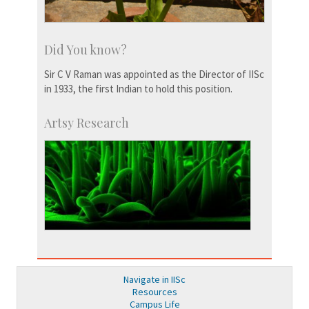
Did You know?
Sir C V Raman was appointed as the Director of IISc
in 1933, the first Indian to hold this position.
Artsy Research
Navigate in IISc
Resources
Campus Life