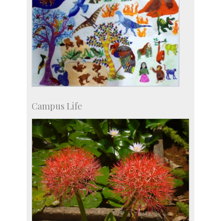
Campus Life