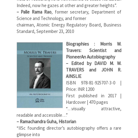
Indeed, now he gazes at other and greater heights”.
– Palle Rama Rao
, former secretary, Department of
Science and Technology, and former
chairman, Atomic Energy Regulatory Board, Business
Standard, September 23, 2010
Biographies : Morris W.
Travers: Scientist and
Pioneer
An Autobiography
– Edited by DAVID M. W.
TRAVERS and JOHN R.
AINSLIE
ISBN 978-81-925707-3-0 |
Price: INR 1200
First published in 2017 |
Hardcover | 470 pages
“…visually attractive,
readable and accessible…”
– Ramachandra Guha, Historian
“IISc founding director’s autobiography offers a rare
glimpse into