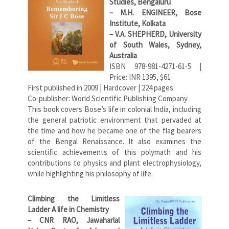
Studies, Bengaluru
– M.H. ENGINEER, Bose
Institute, Kolkata
– V.A. SHEPHERD, University
of South Wales, Sydney,
Australia
ISBN 978-981-4271-61-5 |
Price: INR 1395, $61
First published in 2009 | Hardcover | 224 pages
Co-publisher: World Scientific Publishing Company
This book covers Bose’s life in colonial India, including
the general patriotic environment that pervaded at
the time and how he became one of the flag bearers
of the Bengal Renaissance. It also examines the
scientific achievements of this polymath and his
contributions to physics and plant electrophysiology,
while highlighting his philosophy of life.
Climbing the Limitless
Ladder A life in Chemistry
– CNR RAO, Jawaharlal