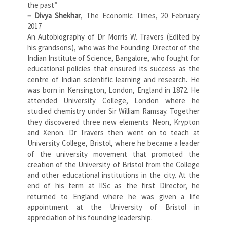
the past”
– Divya Shekhar
, The Economic Times, 20 February
2017
An Autobiography of Dr Morris W. Travers (Edited by
his grandsons), who was the Founding Director of the
Indian Institute of Science, Bangalore, who fought for
educational policies that ensured its success as the
centre of Indian scientific learning and research. He
was born in Kensington, London, England in 1872. He
attended University College, London where he
studied chemistry under Sir William Ramsay. Together
they discovered three new elements Neon, Krypton
and Xenon. Dr Travers then went on to teach at
University College, Bristol, where he became a leader
of the university movement that promoted the
creation of the University of Bristol from the College
and other educational institutions in the city. At the
end of his term at IISc as the first Director, he
returned to England where he was given a life
appointment at the University of Bristol in
appreciation of his founding leadership.