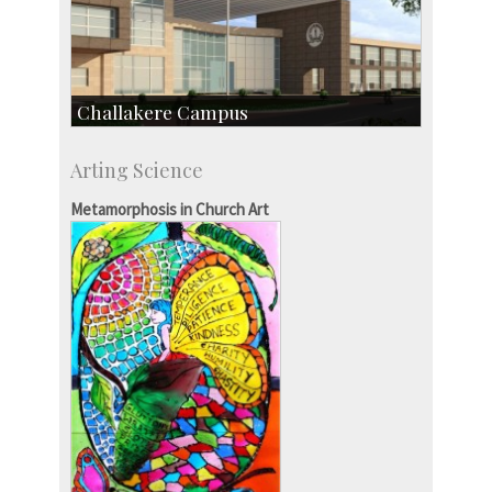
Challakere Campus
Skill Development Centre
Arting Science
Talent Development Centre
Campus Development
Metamorphosis in Church Art