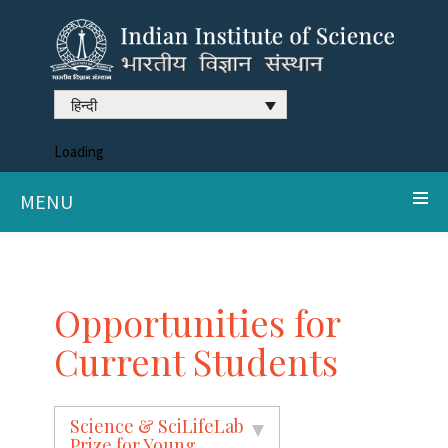
हिन्दी
Loading
MENU
Opportunities for
Current Students
Science & SciLifeLab
Prize for Young