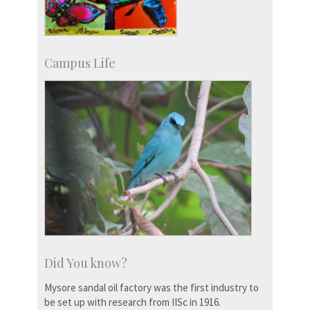
Campus Life
Did You know?
Mysore sandal oil factory was the first industry to
be set up with research from IISc in 1916.