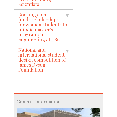
Scientists
Booking.com
funds scholarships
for women students to
pursue master's
programs in
engineering at IISc
National and
international student
design competition of
James Dyson
Foundation
General Information