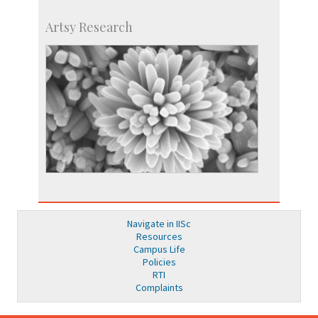
Artsy Research
Navigate in IISc
Resources
Campus Life
Policies
RTI
Complaints