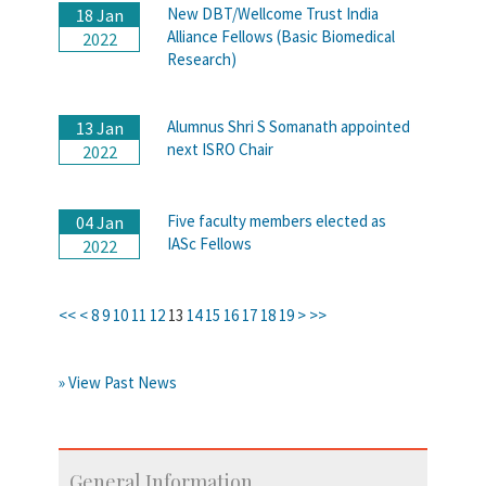
New DBT/Wellcome Trust India
18 Jan
Alliance Fellows (Basic Biomedical
2022
Research)
Alumnus Shri S Somanath appointed
13 Jan
next ISRO Chair
2022
Five faculty members elected as
04 Jan
IASc Fellows
2022
<<
<
8
9
10
11
12
13
14
15
16
17
18
19
>
>>
» View Past News
General Information