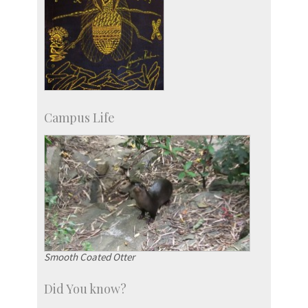
Campus Life
Smooth Coated Otter
Did You know?