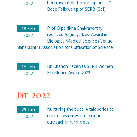
been awarded the prestigious J C
2022
Bose Fellowship of SERB (GoI)
Prof. Dipshikha Chakravorthy
18 Feb
receives Yogmaya Devi Award in
2022
Biological/Medical Sciences Venue:
Maharashtra Association for Cultivation of Science
Dr. Chandni receives SERB Women
15 Feb
Excellence Award 2022
2022
Jan 2022
Nurturing the buds: A talk series to
29 Jan
create awareness for science
2022
outreach in rural areas