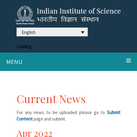
English
Loading
MENU
Current News
For any news to be uploaded please go to
Submit
Content
page and submit.
Apr 2022