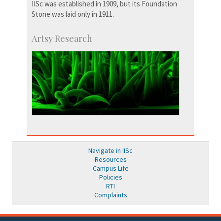
IISc was established in 1909, but its Foundation
Stone was laid only in 1911.
Artsy Research
Navigate in IISc
Resources
Campus Life
Policies
RTI
Complaints