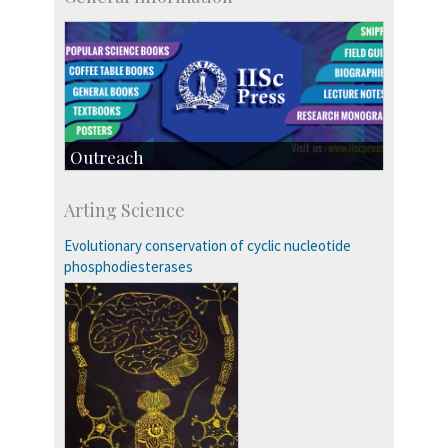
Outreach
IIScPress
Arting Science
Centre for Continuing Education
KVPY
Evolutionary conservation of cyclic nucleotide
Social Events
phosphodiesterases