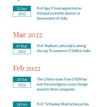
Prof Ajay K Sood appointed as
21 Apr
Principal Scientific Adviser to
2022
Government of India
Mar 2022
Prof. Madhavi Latha Gali is among
07 Mar
the top 75 women in STEAM of India
2022
Feb 2022
The Lifebox team from CPDM has
18 Feb
won the prestigious Lexus Design
2022
award in three categories
Prof. Tirthankar Bhattacharyya has
18 Feb