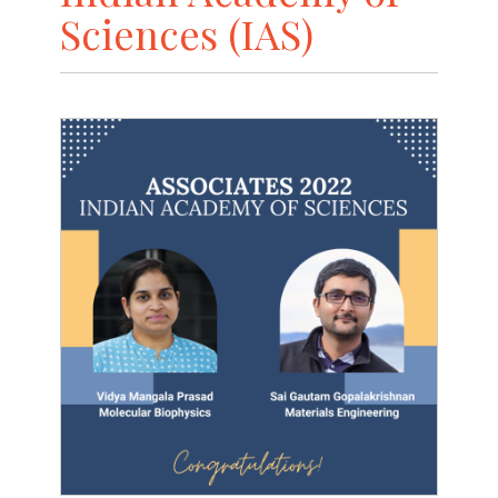
Sciences (IAS)