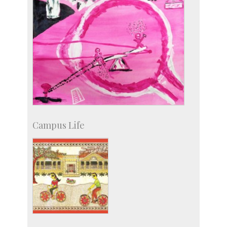
Campus Life