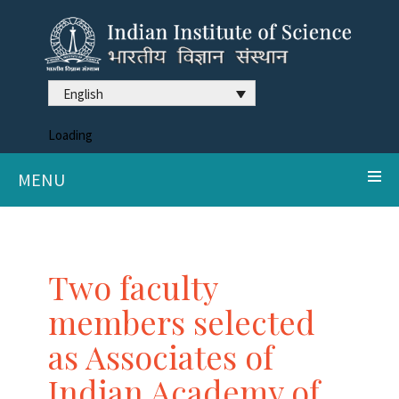
English
Loading
MENU
Two faculty
members selected
as Associates of
Indian Academy of