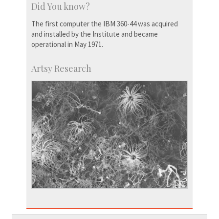
Did You know?
The first computer the IBM 360-44 was acquired
and installed by the Institute and became
operational in May 1971.
Artsy Research