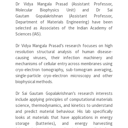
Dr Vidya Mangala Prasad (Assistant Professor,
Molecular Biophysics Unit) and Dr Sai
Gautam Gopalakrishnan (Assistant Professor,
Department of Materials Engineering) have been
selected as Associates of the Indian Academy of
Sciences (IAS).
Dr Vidya Mangala Prasad’s research focuses on high
resolution structural analysis of human disease-
causing viruses, their infection machinery and
mechanisms of cellular entry across membranes using
cryo-electron tomography, sub-tomogram averaging,
single-particle cryo-electron microscopy and other
biophysical methods.
Dr Sai Gautam Gopalakrishnan’s research interests
include applying principles of computational materials
science, thermodynamics, and kinetics to understand
and predict material behaviour. His lab specifically
looks at materials that have applications in energy
storage (batteries), and energy harvesting