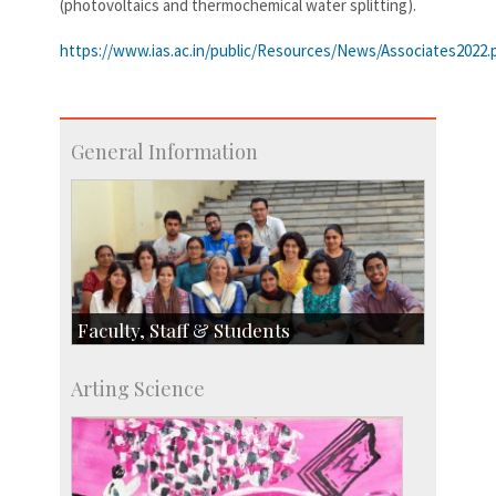
(photovoltaics and thermochemical water splitting).
https://www.ias.ac.in/public/Resources/News/Associates2022.
General Information
Faculty, Staff & Students
Faculty
Arting Science
Students
Staff