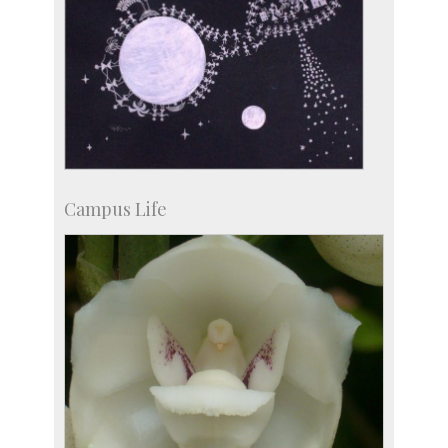
Campus Life