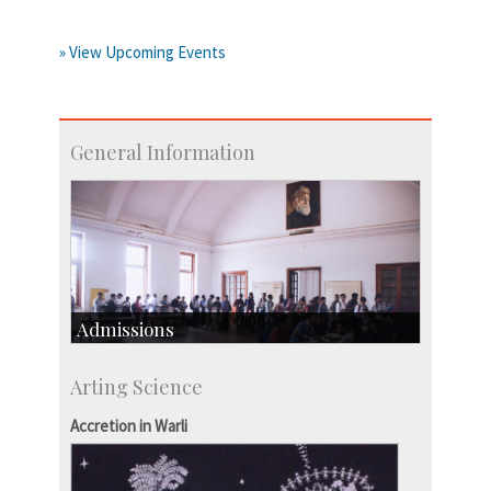
» View Upcoming Events
General Information
Admissions
Course Programmes
Arting Science
Research Programmes
more…
Accretion in Warli