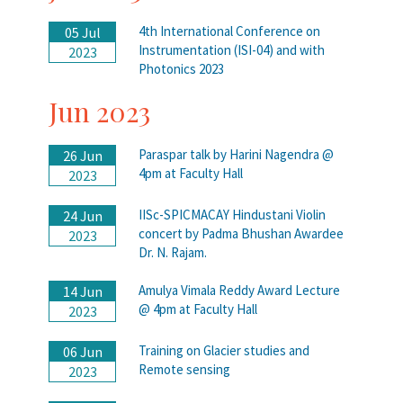
4th International Conference on
05 Jul
Instrumentation (ISI-04) and with
2023
Photonics 2023
Jun 2023
Paraspar talk by Harini Nagendra @
26 Jun
4pm at Faculty Hall
2023
IISc-SPICMACAY Hindustani Violin
24 Jun
concert by Padma Bhushan Awardee
2023
Dr. N. Rajam.
Amulya Vimala Reddy Award Lecture
14 Jun
@ 4pm at Faculty Hall
2023
Training on Glacier studies and
06 Jun
Remote sensing
2023