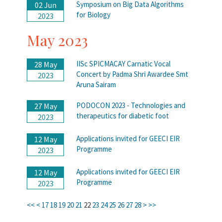
Symposium on Big Data Algorithms
02 Jun
for Biology
2023
May 2023
IISc SPICMACAY Carnatic Vocal
28 May
Concert by Padma Shri Awardee Smt
2023
Aruna Sairam
PODOCON 2023 - Technologies and
27 May
therapeutics for diabetic foot
2023
Applications invited for GEECI EIR
12 May
Programme
2023
Applications invited for GEECI EIR
12 May
Programme
2023
<<
<
17
18
19
20
21
22
23
24
25
26
27
28
>
>>