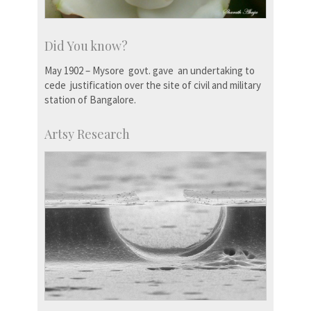
Did You know?
May 1902 – Mysore govt. gave an undertaking to
cede justification over the site of civil and military
station of Bangalore.
Artsy Research