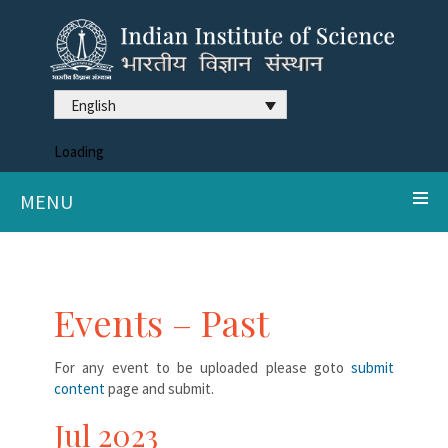
English
Loading
MENU
Events – Past
For any event to be uploaded please goto
submit
content
page and submit.
Jul 2023