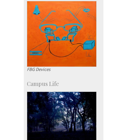
Campus Development
FBG Devices
Campus Life