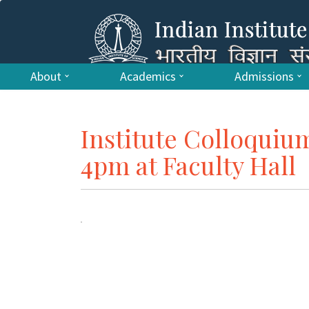
About
Academics
Admissions
Institute Colloquiu
4pm at Faculty Hall