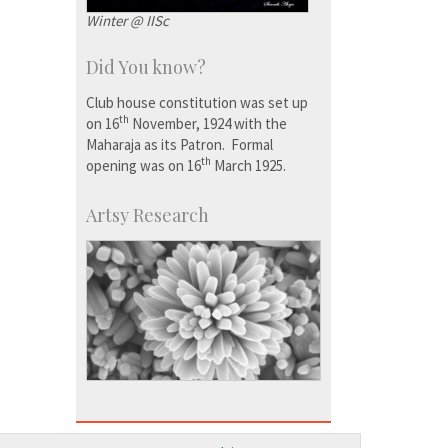
Winter @ IISc
Did You know?
Club house constitution was set up
th
on 16
November, 1924 with the
Maharaja as its Patron. Formal
th
opening was on 16
March 1925.
Artsy Research