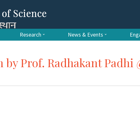
Research
News & Events
Enga
m by Prof. Radhakant Padhi