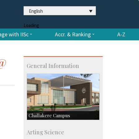
English
Loading
ge with IISc
Accr. & Ranking
A-Z
 @
General Information
Challakere Campus
Skill Development Centre
Arting Science
Talent Development Centre