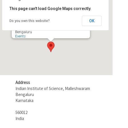
This page can't load Google Maps correctly.
Seminar Hall, RBCCPS
OK
Do you own this website?
Indian Institute of Science, Malleshwaram -
Bengaluru
Events
Address
Indian Institute of Science, Malleshwaram
Bengaluru
Karnataka
560012
India