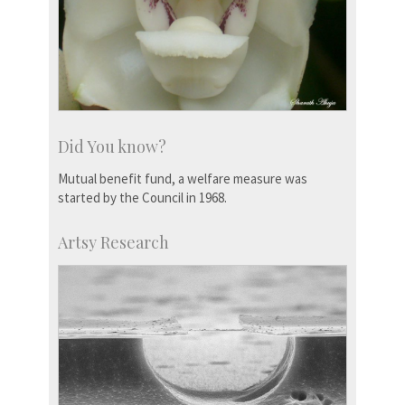
Did You know?
Mutual benefit fund, a welfare measure was
started by the Council in 1968.
Artsy Research