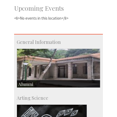
Upcoming Events
<li>No events in this location</li>
General Information
Alumni
Development & Alumni Affairs
Arting Science
IISc’s Alumni Portal