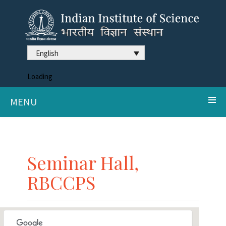
English
Loading
MENU
Seminar Hall,
RBCCPS