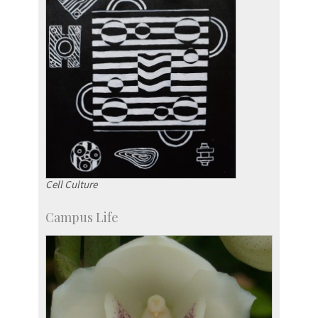
Cell Culture
Campus Life