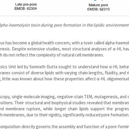
alpha-haemolysin toxin during pore formation in the lipidic environmen
us has become a global health concern, with a toxin called alpha-haemol
genesis. Despite extensive studies, most structural analyses of α-HL h
h do not reflect the complexity of natural cell membranes.
hysics Unit led by Somnath Dutta sought to understand how α-HL behav
anes consist of diverse lipids with varying chain lengths, fluidity, and ri
r, little was known about how these properties affect α-HL oligomerisa
copy, single-molecule imaging, negative-stain TEM, mutagenesis, and 
ositions. Their structural and biophysical studies revealed that membra
and membrane rupture, while longer chain lipids support the progres
 membranes, due to their rigidity, significantly reduced pore formation
composition directly governs the assembly and function of a pore-formi