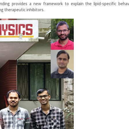
anding provides a new framework to explain the lipid-specific behav
ng therapeutic inhibitors.