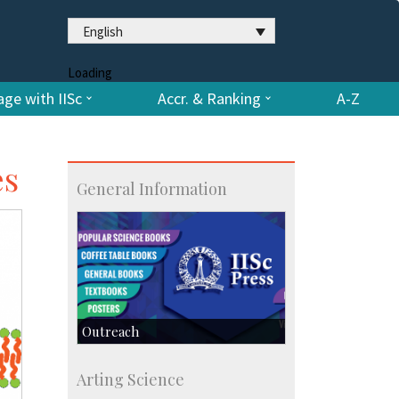
English
Loading
ge with IISc
Accr. & Ranking
A-Z
es
General Information
Outreach
IIScPress
Arting Science
Centre for Continuing Education