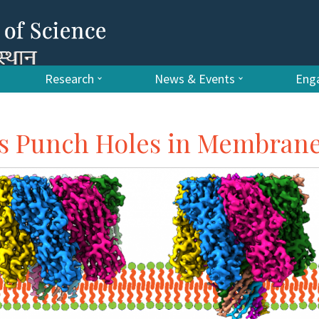
Research
News & Events
Enga
ns Punch Holes in Membran