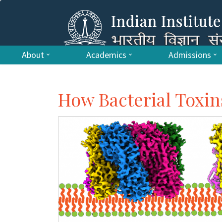
About
Academics
Admissions
How Bacterial Toxi