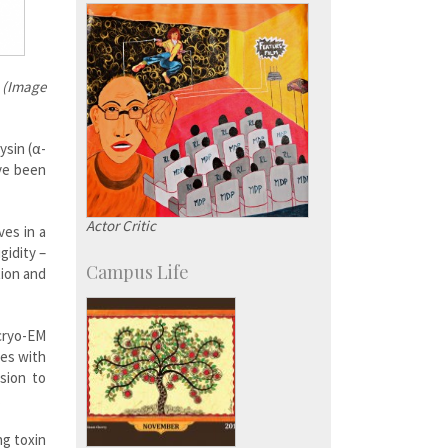
KVPY
Social Events
t (Image
ysin (α-
ave been
Actor Critic
es in a
gidity –
Campus Life
tion and
cryo-EM
nes with
sion to
.
ng toxin