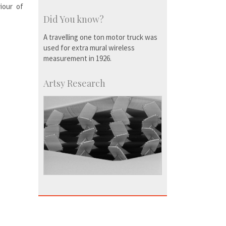
iour of
Did You know?
A travelling one ton motor truck was
used for extra mural wireless
measurement in 1926.
Artsy Research