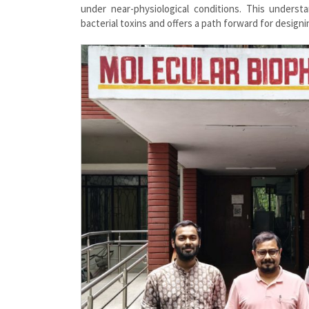
under near-physiological conditions. This underst
bacterial toxins and offers a path forward for designi