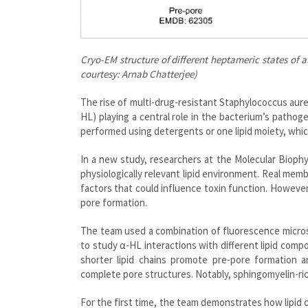
Cryo-EM structure of different heptameric states of 
courtesy: Arnab Chatterjee)
The rise of multi-drug-resistant Staphylococcus aure
HL) playing a central role in the bacterium’s patho
performed using detergents or one lipid moiety, whic
In a new study, researchers at the Molecular Biop
physiologically relevant lipid environment. Real membr
factors that could influence toxin function. Howeve
pore formation.
The team used a combination of fluorescence micros
to study α-HL interactions with different lipid comp
shorter lipid chains promote pre-pore formation 
complete pore structures. Notably, sphingomyelin-rich
For the first time, the team demonstrates how lipid 